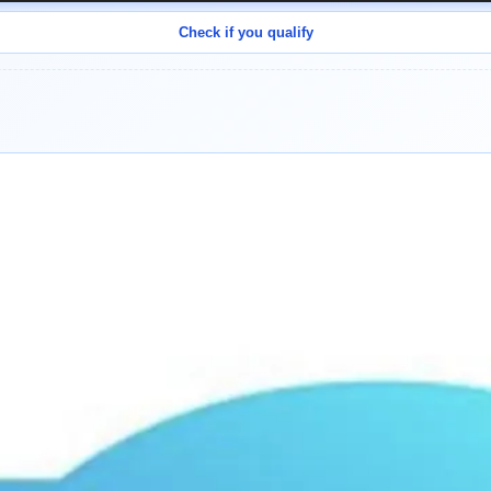
Check if you qualify