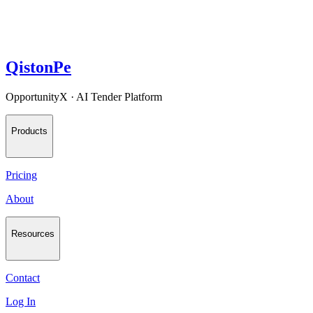
QistonPe
OpportunityX · AI Tender Platform
Products
Pricing
About
Resources
Contact
Log In