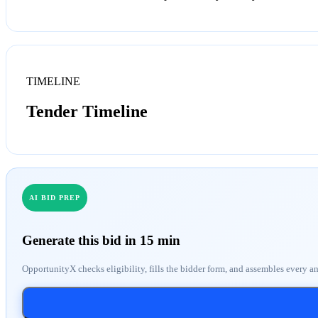
TIMELINE
Tender Timeline
AI BID PREP
Generate this bid in 15 min
OpportunityX checks eligibility, fills the bidder form, and assembles every a