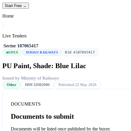
Start Free →
Home
/
Live Tenders
/
Sector
/
107065417
Bid #107065417
OPEN
INDIAN RAILWAYS
PU Paint, Shade: Blue Lilac
Issued by Ministry of Railways
Other
HSN 32082090
Published 22 May 2026
DOCUMENTS
Documents to submit
Documents will be listed once published by the buyer.