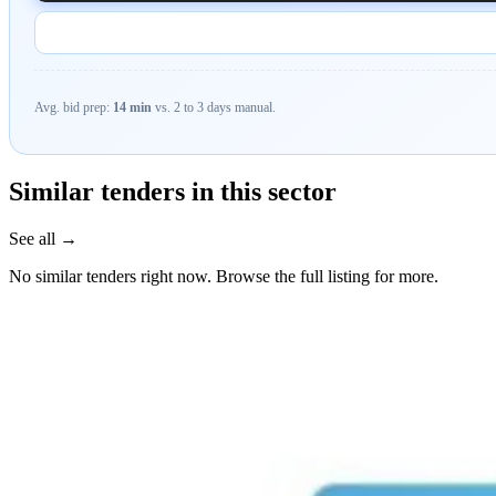
Avg. bid prep:
14 min
vs. 2 to 3 days manual.
Similar tenders in this sector
See all →
No similar tenders right now. Browse the full listing for more.