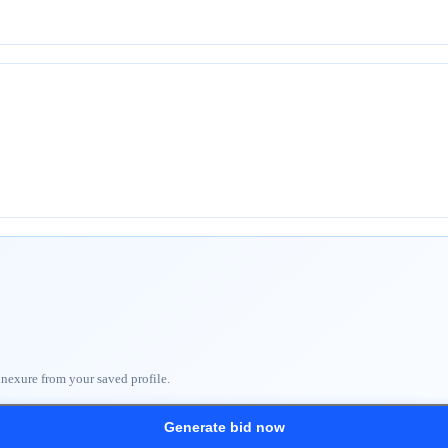
nnexure from your saved profile.
Generate bid now