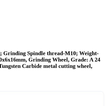
; Grinding Spindle thread-M10; Weight-
x6x16mm, Grinding Wheel, Grade: A 24
gsten Carbide metal cutting wheel,