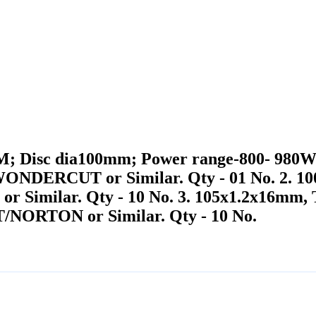
PM; Disc dia100mm; Power range-800- 980W
DERCUT or Similar. Qty - 01 No. 2. 100
ilar. Qty - 10 No. 3. 105x1.2x16mm, Tun
ORTON or Similar. Qty - 10 No.