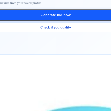
nnexure from your saved profile.
Generate bid now
Check if you qualify