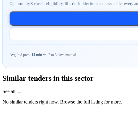
OpportunityX checks eligibility, fills the bidder form, and assembles every a
Avg. bid prep:
14 min
vs. 2 to 3 days manual.
Similar tenders in this sector
See all →
No similar tenders right now. Browse the full listing for more.