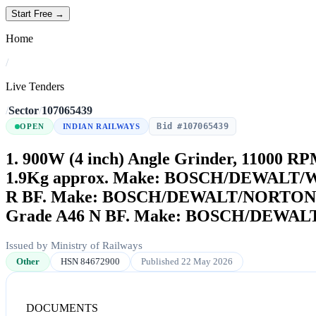
Start Free →
Home
/
Live Tenders
/
Sector
/
107065439
Bid #107065439
OPEN
INDIAN RAILWAYS
1. 900W (4 inch) Angle Grinder, 11000 R
1.9Kg approx. Make: BOSCH/DEWALT/WON
R BF. Make: BOSCH/DEWALT/NORTON or Sim
Grade A46 N BF. Make: BOSCH/DEWALT/N
Issued by Ministry of Railways
Other
HSN 84672900
Published 22 May 2026
DOCUMENTS