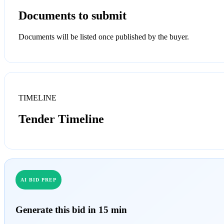
Documents to submit
Documents will be listed once published by the buyer.
TIMELINE
Tender Timeline
AI BID PREP
Generate this bid in 15 min