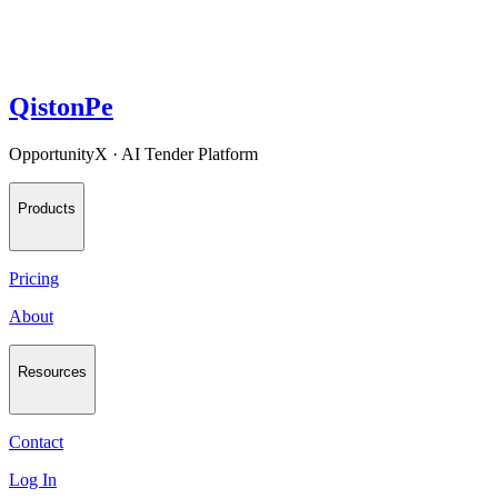
QistonPe
OpportunityX · AI Tender Platform
Products
Pricing
About
Resources
Contact
Log In