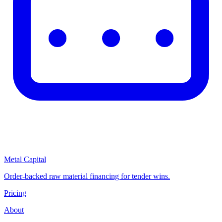
Metal Capital
Order-backed raw material financing for tender wins.
Pricing
About