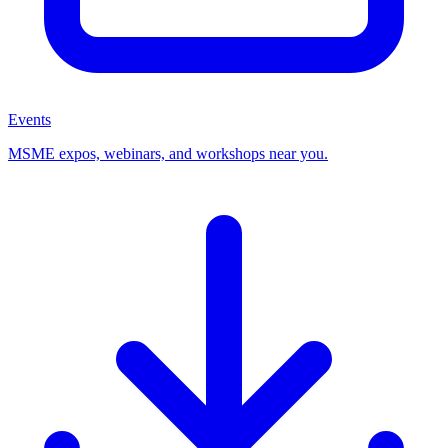
Events
MSME expos, webinars, and workshops near you.