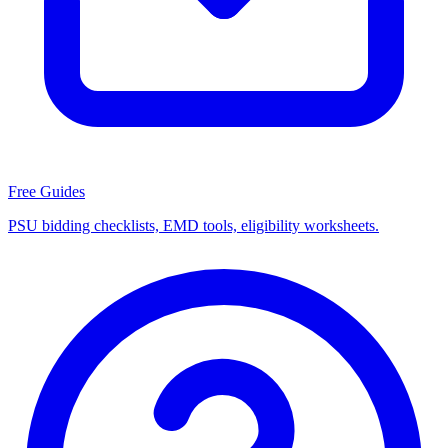
Free Guides
PSU bidding checklists, EMD tools, eligibility worksheets.