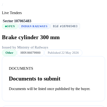
/
Live Tenders
/
Sector
/
107065483
Bid #107065483
OPEN
INDIAN RAILWAYS
Brake cylinder 300 mm
Issued by Ministry of Railways
Other
HSN 86079900
Published 22 May 2026
DOCUMENTS
Documents to submit
Documents will be listed once published by the buyer.