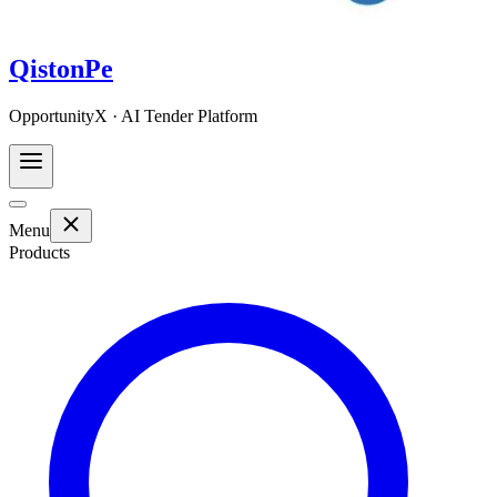
QistonPe
OpportunityX · AI Tender Platform
Menu
Products