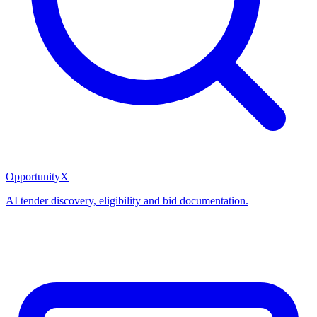
OpportunityX
AI tender discovery, eligibility and bid documentation.