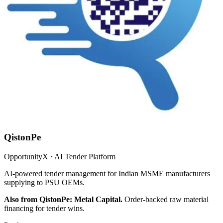
QistonPe
OpportunityX · AI Tender Platform
AI-powered tender management for Indian MSME manufacturers
supplying to PSU OEMs.
Also from QistonPe: Metal Capital.
Order-backed raw material
financing for tender wins.