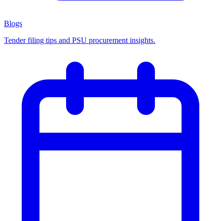
Blogs
Tender filing tips and PSU procurement insights.