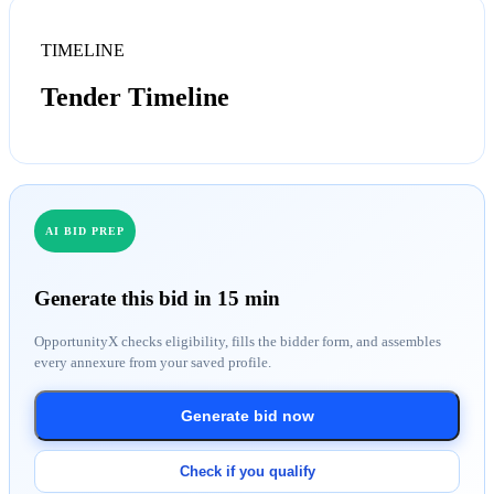
TIMELINE
Tender Timeline
AI BID PREP
Generate this bid in 15 min
OpportunityX checks eligibility, fills the bidder form, and assembles
every annexure from your saved profile.
Generate bid now
Check if you qualify