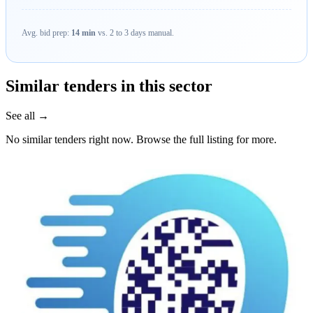
Avg. bid prep:
14 min
vs. 2 to 3 days manual.
Similar tenders in this sector
See all →
No similar tenders right now. Browse the full listing for more.