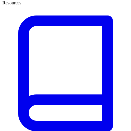
Resources