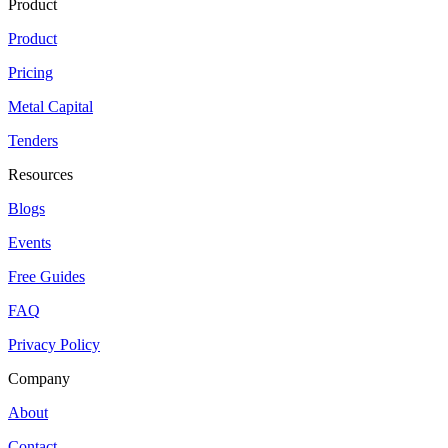
Product
Product
Pricing
Metal Capital
Tenders
Resources
Blogs
Events
Free Guides
FAQ
Privacy Policy
Company
About
Contact