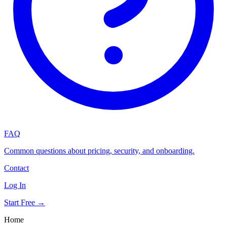
FAQ
Common questions about pricing, security, and onboarding.
Contact
Log In
Start Free →
Home