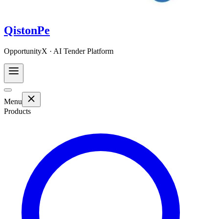
QistonPe
OpportunityX · AI Tender Platform
Menu
Products