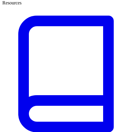
Resources