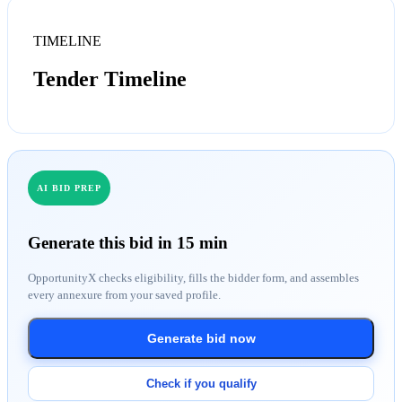
TIMELINE
Tender Timeline
AI BID PREP
Generate this bid in 15 min
OpportunityX checks eligibility, fills the bidder form, and assembles
every annexure from your saved profile.
Generate bid now
Check if you qualify