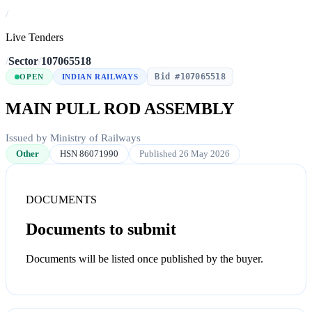
/
Live Tenders
/
Sector
/
107065518
Bid #107065518
OPEN
INDIAN RAILWAYS
MAIN PULL ROD ASSEMBLY
Issued by Ministry of Railways
Other
HSN 86071990
Published 26 May 2026
DOCUMENTS
Documents to submit
Documents will be listed once published by the buyer.