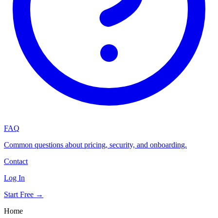
FAQ
Common questions about pricing, security, and onboarding.
Contact
Log In
Start Free →
Home