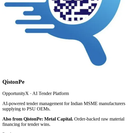
QistonPe
OpportunityX · AI Tender Platform
AI-powered tender management for Indian MSME manufacturers
supplying to PSU OEMs.
Also from QistonPe: Metal Capital.
Order-backed raw material
financing for tender wins.