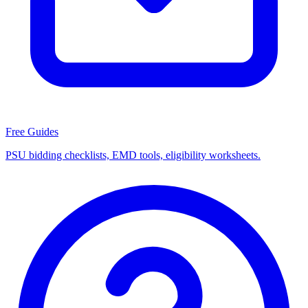
Free Guides
PSU bidding checklists, EMD tools, eligibility worksheets.