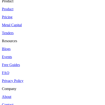
Product
Product
Pricing
Metal Capital
Tenders
Resources
Blogs
Events
Free Guides
FAQ
Privacy Policy
Company
About
Contact