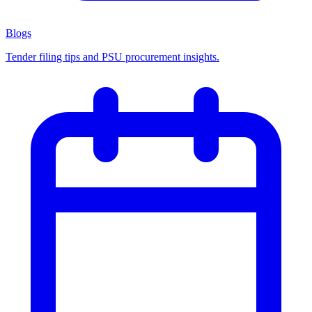
Blogs
Tender filing tips and PSU procurement insights.