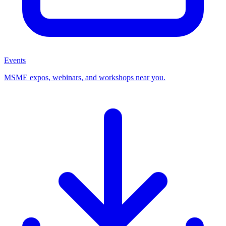
Events
MSME expos, webinars, and workshops near you.