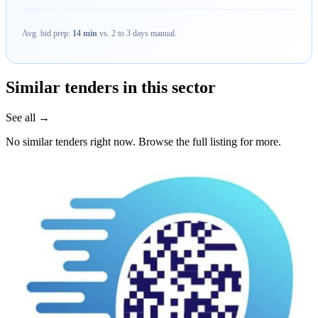
Avg. bid prep:
14 min
vs. 2 to 3 days manual.
Similar tenders in this sector
See all →
No similar tenders right now. Browse the full listing for more.