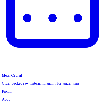
Metal Capital
Order-backed raw material financing for tender wins.
Pricing
About