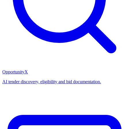
OpportunityX
AI tender discovery, eligibility and bid documentation.