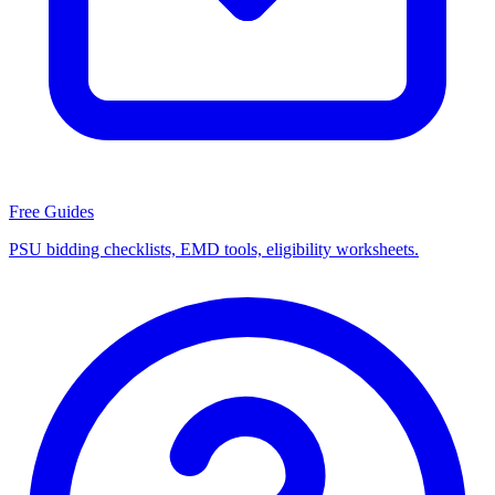
Free Guides
PSU bidding checklists, EMD tools, eligibility worksheets.