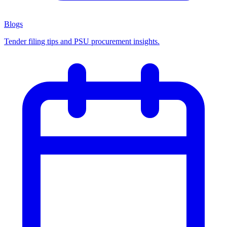
Blogs
Tender filing tips and PSU procurement insights.