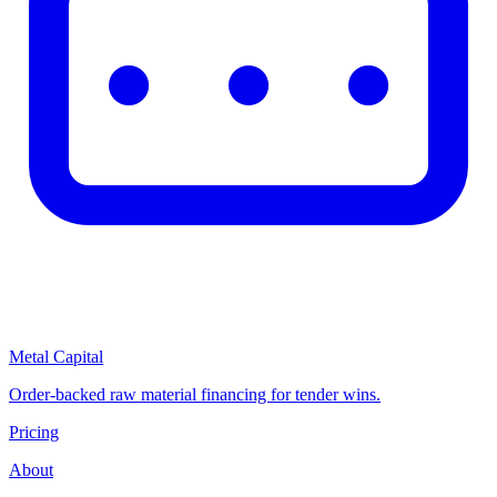
Metal Capital
Order-backed raw material financing for tender wins.
Pricing
About