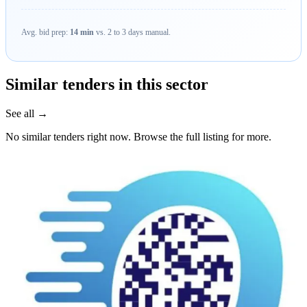
Avg. bid prep:
14 min
vs. 2 to 3 days manual.
Similar tenders in this sector
See all →
No similar tenders right now. Browse the full listing for more.