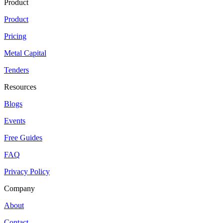
Product
Product
Pricing
Metal Capital
Tenders
Resources
Blogs
Events
Free Guides
FAQ
Privacy Policy
Company
About
Contact