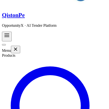
QistonPe
OpportunityX · AI Tender Platform
Menu
Products