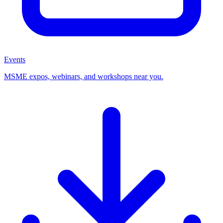
Events
MSME expos, webinars, and workshops near you.