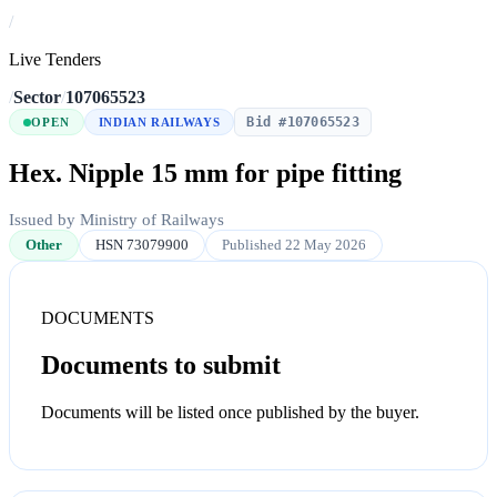
/
Live Tenders
/
Sector
/
107065523
Bid #107065523
OPEN
INDIAN RAILWAYS
Hex. Nipple 15 mm for pipe fitting
Issued by Ministry of Railways
Other
HSN 73079900
Published 22 May 2026
DOCUMENTS
Documents to submit
Documents will be listed once published by the buyer.