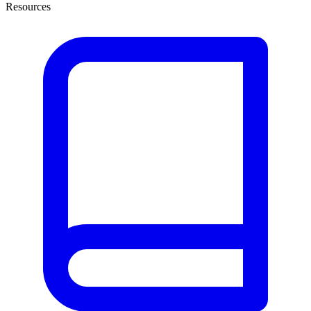
Resources