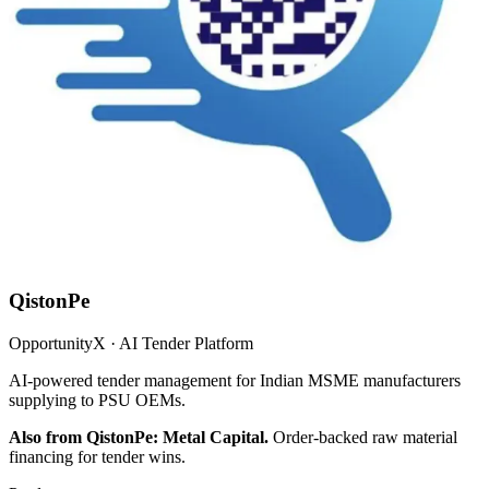
QistonPe
OpportunityX · AI Tender Platform
AI-powered tender management for Indian MSME manufacturers
supplying to PSU OEMs.
Also from QistonPe: Metal Capital.
Order-backed raw material
financing for tender wins.