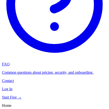
FAQ
Common questions about pricing, security, and onboarding.
Contact
Log In
Start Free →
Home