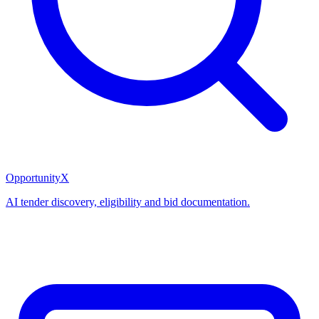
OpportunityX
AI tender discovery, eligibility and bid documentation.