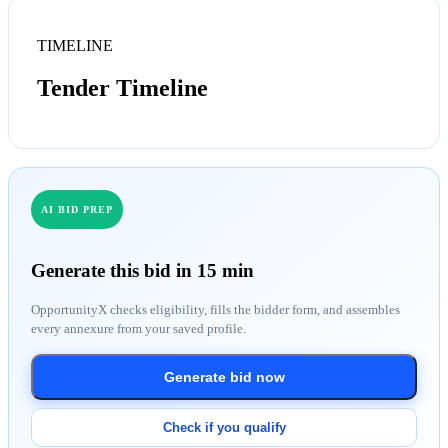
TIMELINE
Tender Timeline
AI BID PREP
Generate this bid in 15 min
OpportunityX checks eligibility, fills the bidder form, and assembles
every annexure from your saved profile.
Generate bid now
Check if you qualify