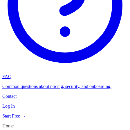
FAQ
Common questions about pricing, security, and onboarding.
Contact
Log In
Start Free →
Home