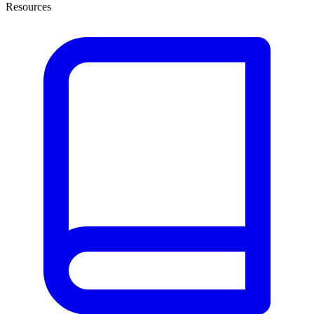
Resources