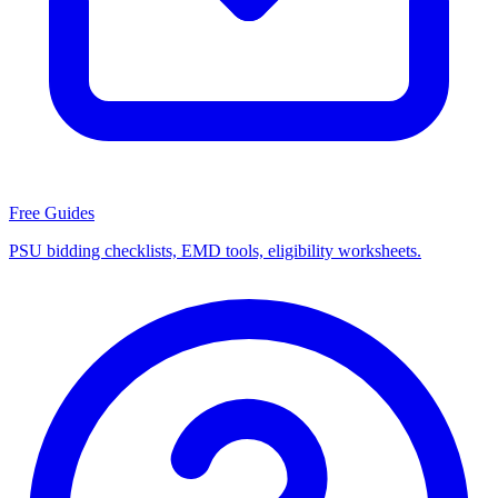
Free Guides
PSU bidding checklists, EMD tools, eligibility worksheets.