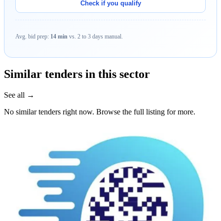
Check if you qualify
Avg. bid prep:
14 min
vs. 2 to 3 days manual.
Similar tenders in this sector
See all →
No similar tenders right now. Browse the full listing for more.