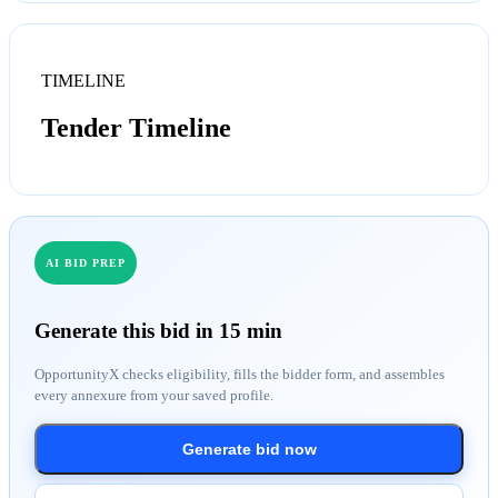
TIMELINE
Tender Timeline
AI BID PREP
Generate this bid in 15 min
OpportunityX checks eligibility, fills the bidder form, and assembles
every annexure from your saved profile.
Generate bid now