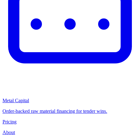
Metal Capital
Order-backed raw material financing for tender wins.
Pricing
About