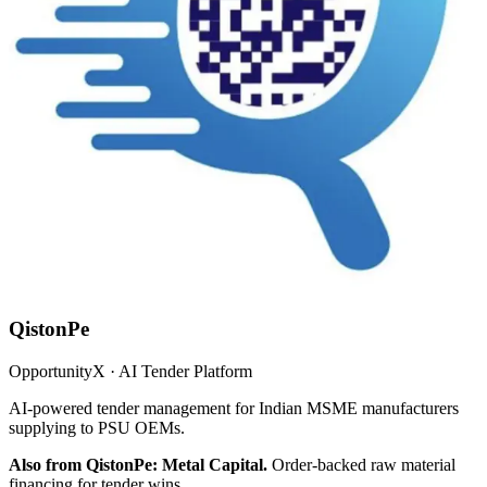
QistonPe
OpportunityX · AI Tender Platform
AI-powered tender management for Indian MSME manufacturers
supplying to PSU OEMs.
Also from QistonPe: Metal Capital.
Order-backed raw material
financing for tender wins.