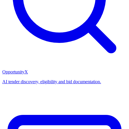
OpportunityX
AI tender discovery, eligibility and bid documentation.