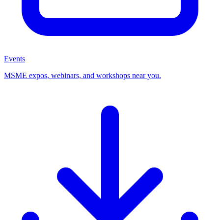
Events
MSME expos, webinars, and workshops near you.