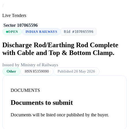
/
Live Tenders
/
Sector
/
107065596
Bid #107065596
OPEN
INDIAN RAILWAYS
Discharge Rod/Earthing Rod Complete
with Cable and Top & Bottom Clamp.
Issued by Ministry of Railways
Other
HSN 85359090
Published 26 May 2026
DOCUMENTS
Documents to submit
Documents will be listed once published by the buyer.