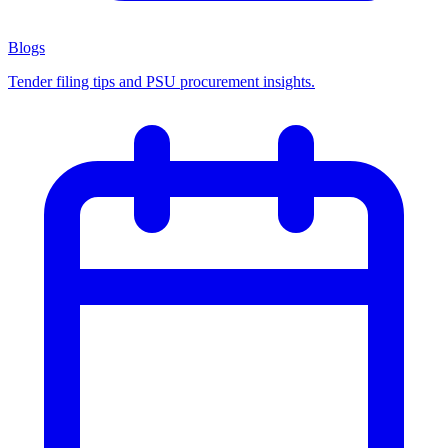
Blogs
Tender filing tips and PSU procurement insights.