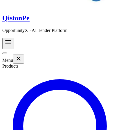
QistonPe
OpportunityX · AI Tender Platform
Menu
Products