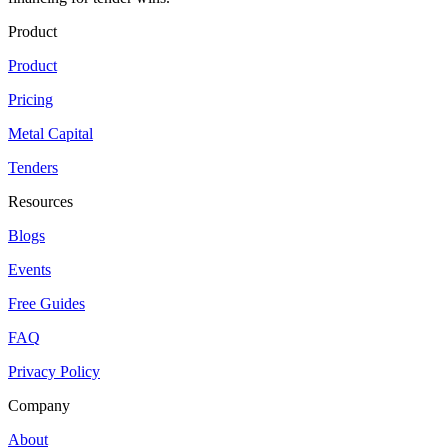
Product
Product
Pricing
Metal Capital
Tenders
Resources
Blogs
Events
Free Guides
FAQ
Privacy Policy
Company
About