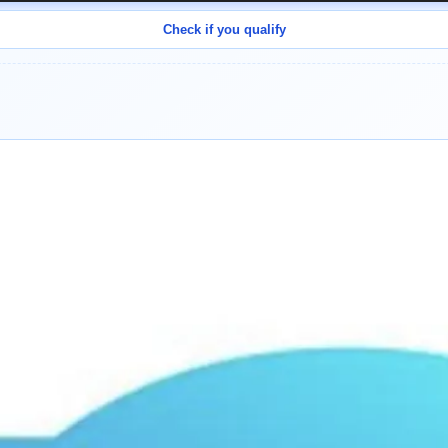
Check if you qualify