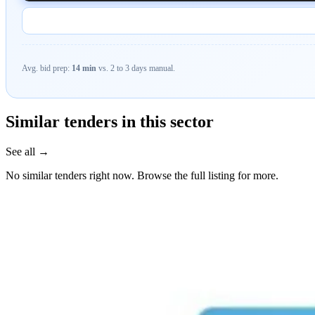
Avg. bid prep:
14 min
vs. 2 to 3 days manual.
Similar tenders in this sector
See all →
No similar tenders right now. Browse the full listing for more.