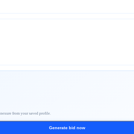
nnexure from your saved profile.
Generate bid now