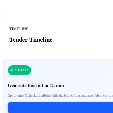
TIMELINE
Tender Timeline
AI BID PREP
Generate this bid in 15 min
OpportunityX checks eligibility, fills the bidder form, and assembles every a