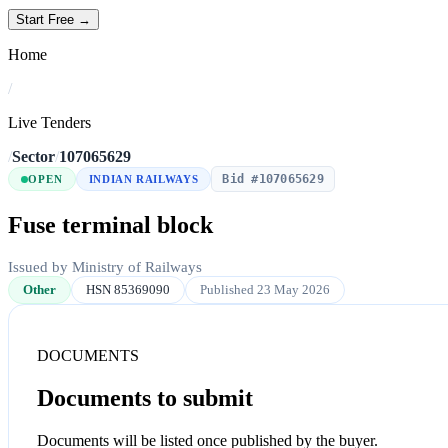
Start Free →
Home
/
Live Tenders
/
Sector
/
107065629
Bid #107065629
OPEN
INDIAN RAILWAYS
Fuse terminal block
Issued by Ministry of Railways
Other
HSN 85369090
Published 23 May 2026
DOCUMENTS
Documents to submit
Documents will be listed once published by the buyer.