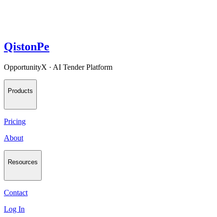
QistonPe
OpportunityX · AI Tender Platform
Products
Pricing
About
Resources
Contact
Log In