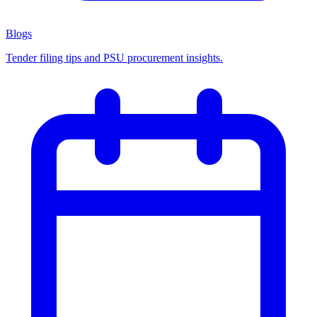
Blogs
Tender filing tips and PSU procurement insights.