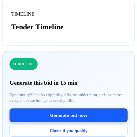
TIMELINE
Tender Timeline
AI BID PREP
Generate this bid in 15 min
OpportunityX checks eligibility, fills the bidder form, and assembles
every annexure from your saved profile.
Generate bid now
Check if you qualify