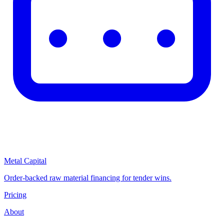
Metal Capital
Order-backed raw material financing for tender wins.
Pricing
About