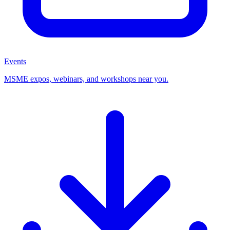
Events
MSME expos, webinars, and workshops near you.