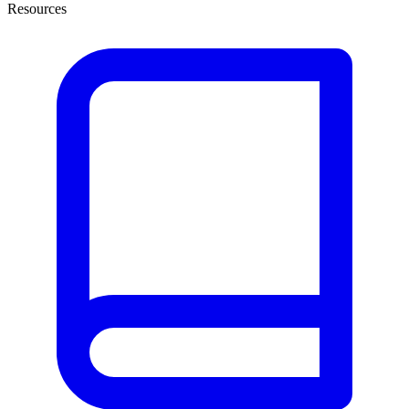
Resources