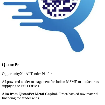
QistonPe
OpportunityX · AI Tender Platform
AI-powered tender management for Indian MSME manufacturers
supplying to PSU OEMs.
Also from QistonPe: Metal Capital.
Order-backed raw material
financing for tender wins.