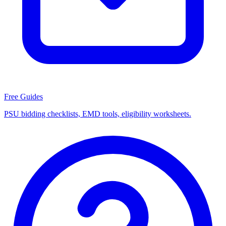
Free Guides
PSU bidding checklists, EMD tools, eligibility worksheets.