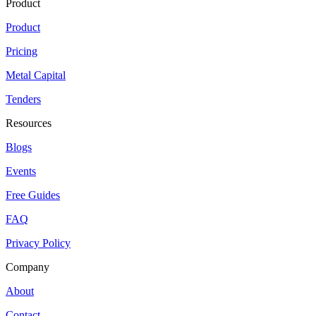
Product
Product
Pricing
Metal Capital
Tenders
Resources
Blogs
Events
Free Guides
FAQ
Privacy Policy
Company
About
Contact