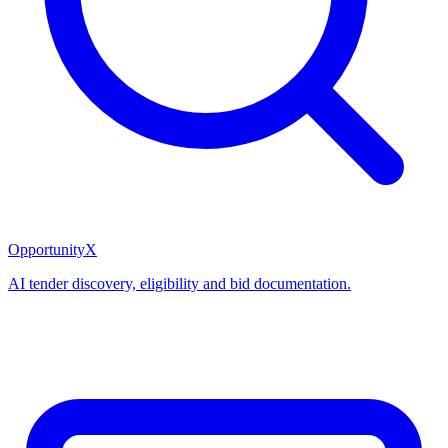
OpportunityX
AI tender discovery, eligibility and bid documentation.