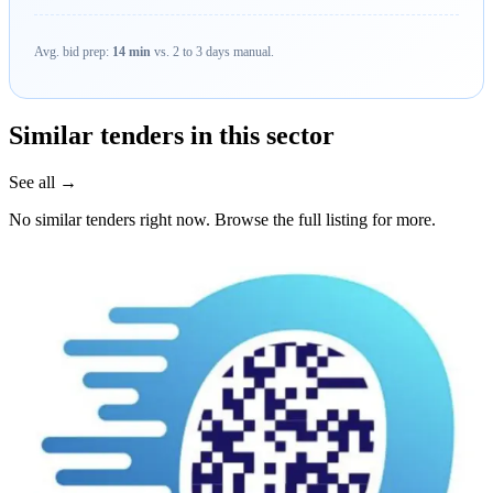
Avg. bid prep:
14 min
vs. 2 to 3 days manual.
Similar tenders in this sector
See all →
No similar tenders right now. Browse the full listing for more.