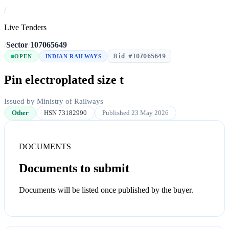
/
Live Tenders
/
Sector
/
107065649
Bid #107065649
OPEN
INDIAN RAILWAYS
Pin electroplated size t
Issued by Ministry of Railways
Other
HSN 73182990
Published 23 May 2026
DOCUMENTS
Documents to submit
Documents will be listed once published by the buyer.