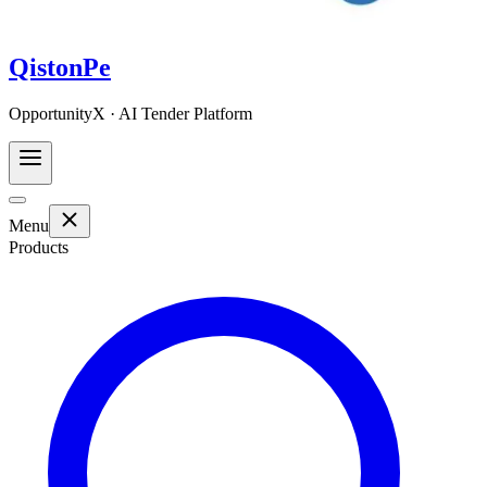
QistonPe
OpportunityX · AI Tender Platform
Menu
Products