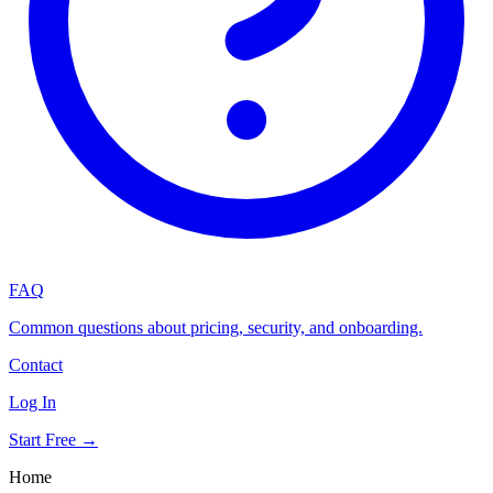
FAQ
Common questions about pricing, security, and onboarding.
Contact
Log In
Start Free →
Home