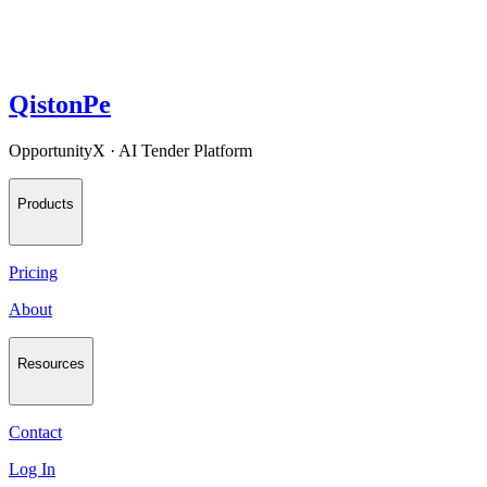
QistonPe
OpportunityX · AI Tender Platform
Products
Pricing
About
Resources
Contact
Log In