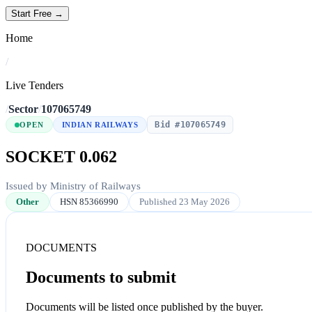
Start Free →
Home
/
Live Tenders
/
Sector
/
107065749
Bid #107065749
OPEN
INDIAN RAILWAYS
SOCKET 0.062
Issued by Ministry of Railways
Other
HSN 85366990
Published 23 May 2026
DOCUMENTS
Documents to submit
Documents will be listed once published by the buyer.