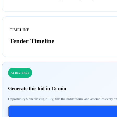
TIMELINE
Tender Timeline
AI BID PREP
Generate this bid in 15 min
OpportunityX checks eligibility, fills the bidder form, and assembles every a