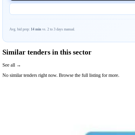
Avg. bid prep:
14 min
vs. 2 to 3 days manual.
Similar tenders in this sector
See all →
No similar tenders right now. Browse the full listing for more.