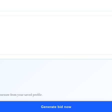
nnexure from your saved profile.
Generate bid now