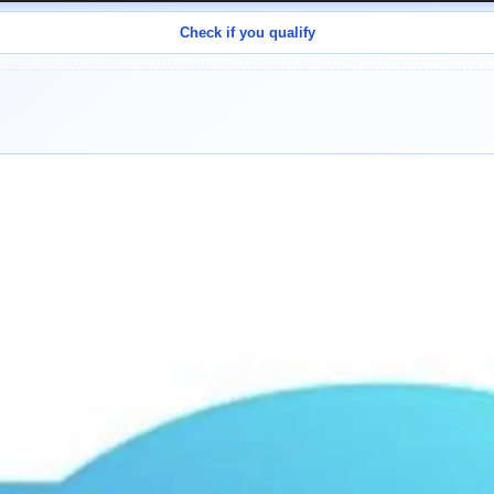
Check if you qualify