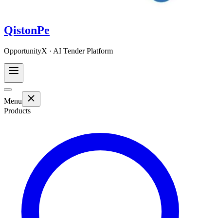
QistonPe
OpportunityX · AI Tender Platform
Menu
Products