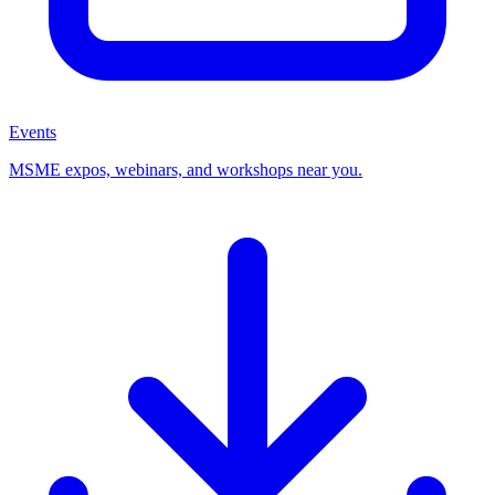
Events
MSME expos, webinars, and workshops near you.