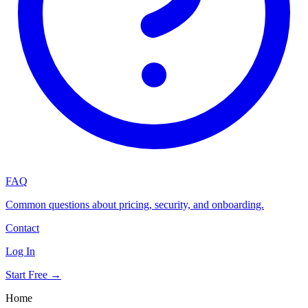
FAQ
Common questions about pricing, security, and onboarding.
Contact
Log In
Start Free →
Home