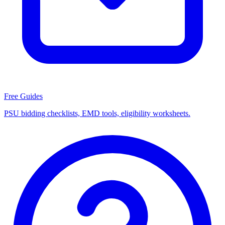
Free Guides
PSU bidding checklists, EMD tools, eligibility worksheets.