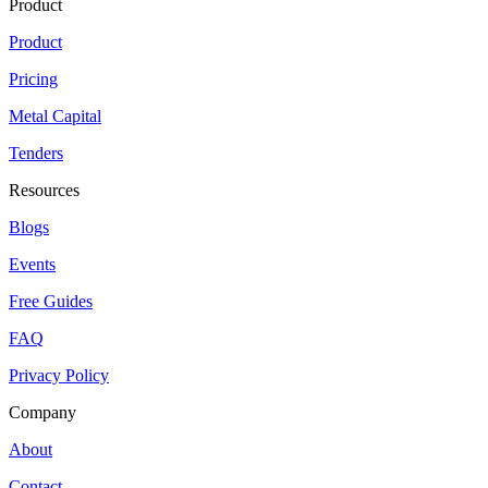
Product
Product
Pricing
Metal Capital
Tenders
Resources
Blogs
Events
Free Guides
FAQ
Privacy Policy
Company
About
Contact