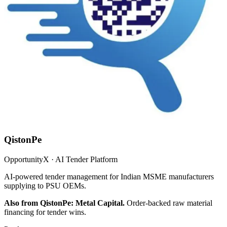
QistonPe
OpportunityX · AI Tender Platform
AI-powered tender management for Indian MSME manufacturers
supplying to PSU OEMs.
Also from QistonPe: Metal Capital.
Order-backed raw material
financing for tender wins.