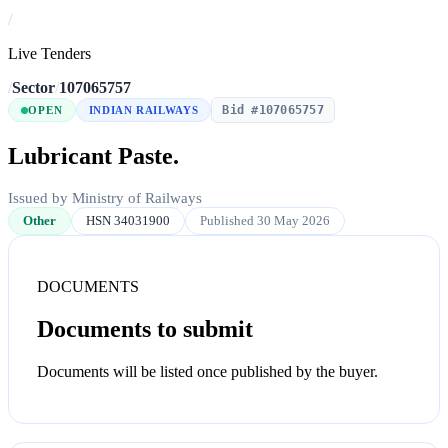
/
Live Tenders
/
Sector
/
107065757
Bid #107065757
OPEN
INDIAN RAILWAYS
Lubricant Paste.
Issued by Ministry of Railways
Other
HSN 34031900
Published 30 May 2026
DOCUMENTS
Documents to submit
Documents will be listed once published by the buyer.