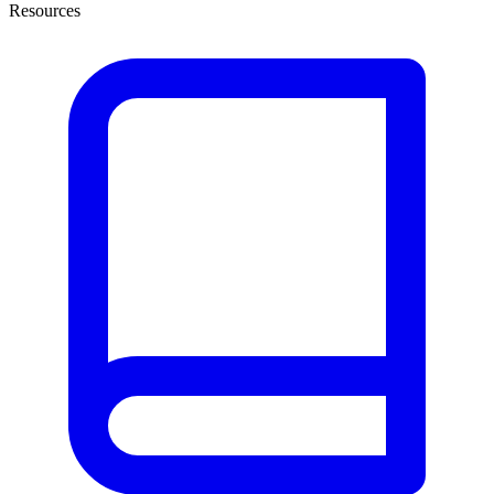
Resources