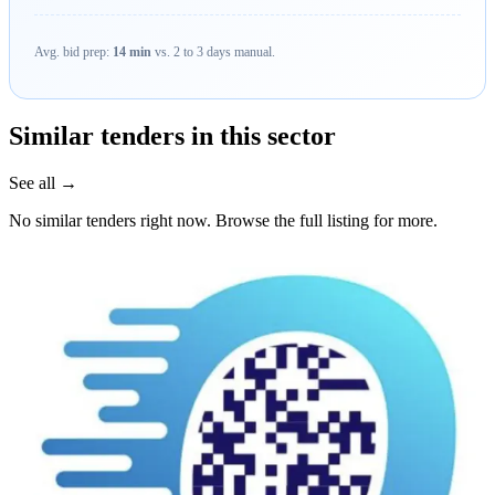
Avg. bid prep:
14 min
vs. 2 to 3 days manual.
Similar tenders in this sector
See all →
No similar tenders right now. Browse the full listing for more.