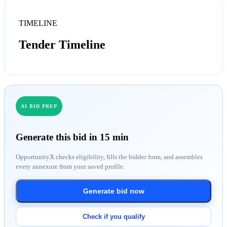
TIMELINE
Tender Timeline
AI BID PREP
Generate this bid in 15 min
OpportunityX checks eligibility, fills the bidder form, and assembles
every annexure from your saved profile.
Generate bid now
Check if you qualify