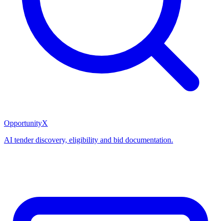
OpportunityX
AI tender discovery, eligibility and bid documentation.