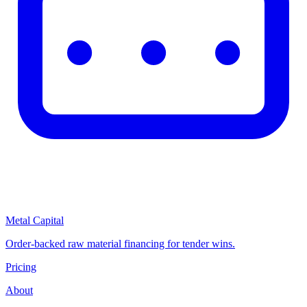
Metal Capital
Order-backed raw material financing for tender wins.
Pricing
About