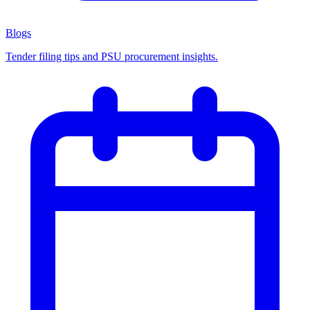
Blogs
Tender filing tips and PSU procurement insights.