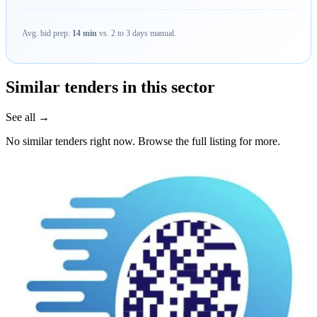
Avg. bid prep:
14 min
vs. 2 to 3 days manual.
Similar tenders in this sector
See all →
No similar tenders right now. Browse the full listing for more.