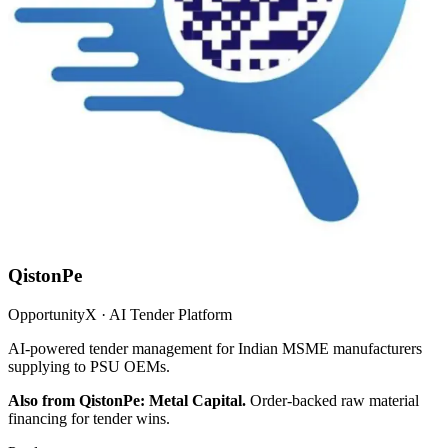
QistonPe
OpportunityX · AI Tender Platform
AI-powered tender management for Indian MSME manufacturers
supplying to PSU OEMs.
Also from QistonPe: Metal Capital.
Order-backed raw material
financing for tender wins.