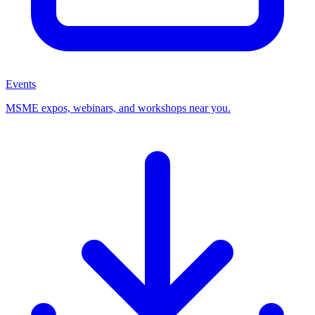
Events
MSME expos, webinars, and workshops near you.