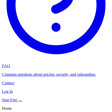
FAQ
Common questions about pricing, security, and onboarding.
Contact
Log In
Start Free →
Home