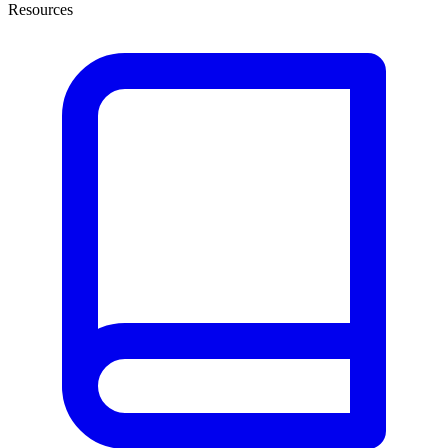
Resources