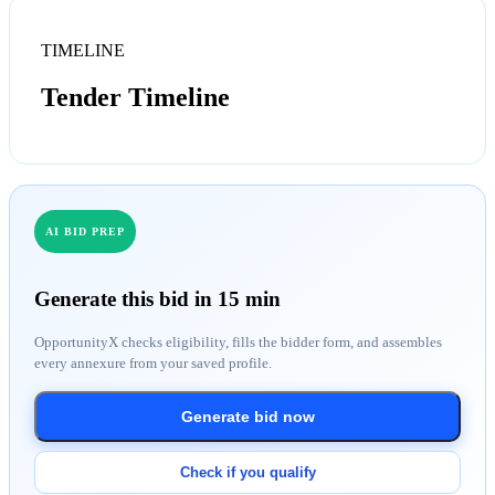
TIMELINE
Tender Timeline
AI BID PREP
Generate this bid in 15 min
OpportunityX checks eligibility, fills the bidder form, and assembles
every annexure from your saved profile.
Generate bid now
Check if you qualify