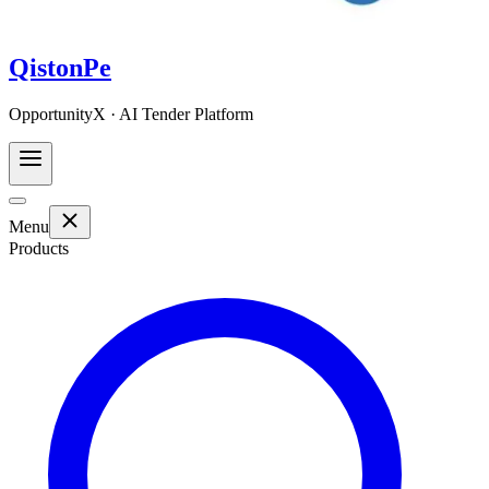
QistonPe
OpportunityX · AI Tender Platform
Menu
Products