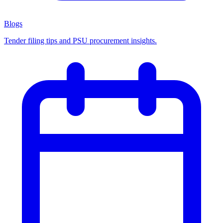
Blogs
Tender filing tips and PSU procurement insights.