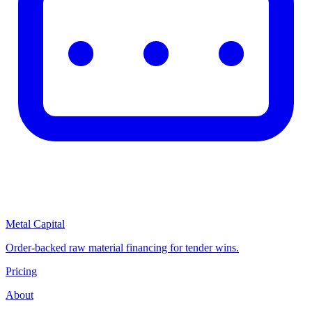
Metal Capital
Order-backed raw material financing for tender wins.
Pricing
About