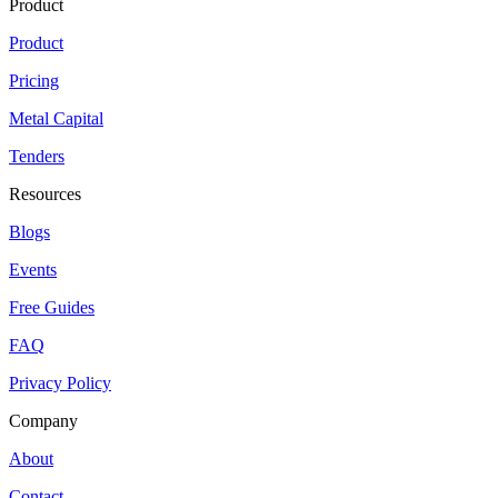
Product
Product
Pricing
Metal Capital
Tenders
Resources
Blogs
Events
Free Guides
FAQ
Privacy Policy
Company
About
Contact