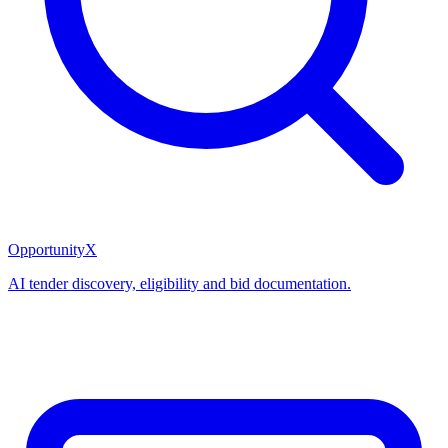
OpportunityX
AI tender discovery, eligibility and bid documentation.