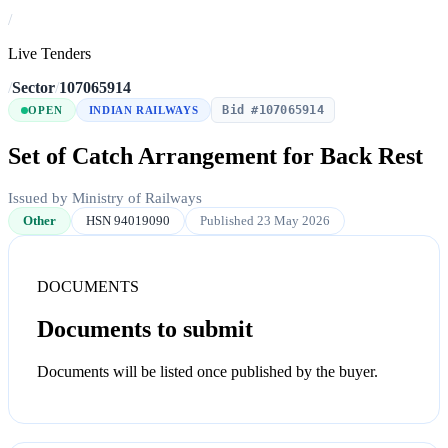
/
Live Tenders
/
Sector
/
107065914
Bid #107065914
OPEN
INDIAN RAILWAYS
Set of Catch Arrangement for Back Rest
Issued by Ministry of Railways
Other
HSN 94019090
Published 23 May 2026
DOCUMENTS
Documents to submit
Documents will be listed once published by the buyer.