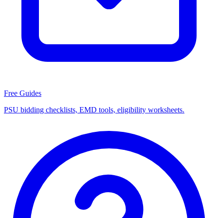
Free Guides
PSU bidding checklists, EMD tools, eligibility worksheets.