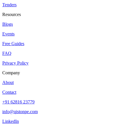
Tenders
Resources
Blogs
Events
Free Guides
FAQ
Privacy Policy
Company
About
Contact
+91 62816 23779
info@qistonpe.com
LinkedIn