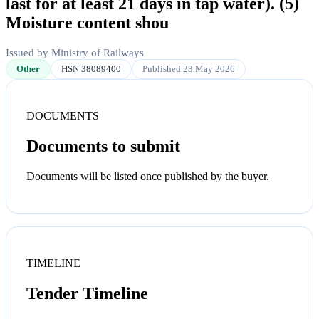
last for at least 21 days in tap water). (5)
Moisture content shou
Issued by Ministry of Railways
Other
HSN 38089400
Published 23 May 2026
DOCUMENTS
Documents to submit
Documents will be listed once published by the buyer.
TIMELINE
Tender Timeline