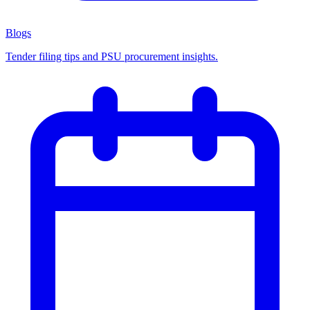
Blogs
Tender filing tips and PSU procurement insights.