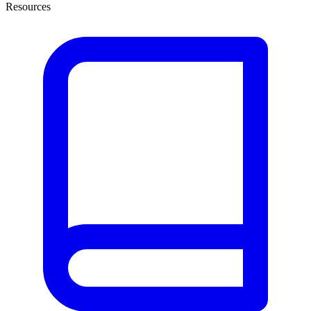
Resources