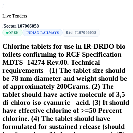
/
Live Tenders
/
Sector
/
107066058
Bid #107066058
OPEN
INDIAN RAILWAYS
Chlorine tablets for use in IR-DRDO bio
toilets confirming to RCF Specification
MDTS- 14274 Rev.00. Technical
requirements - (1) The tablet size should
be 78 mm diameter and weight should be
of approximately 200Grams. (2) The
tablet should have active molecule of 3,5
di-chloro-iso-cyanuric - acid. (3) It should
have effective chlorine of >=50 Percent
chlorine. (4) The tablet should have
formulated for sustained release (should