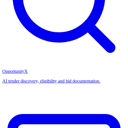
OpportunityX
AI tender discovery, eligibility and bid documentation.