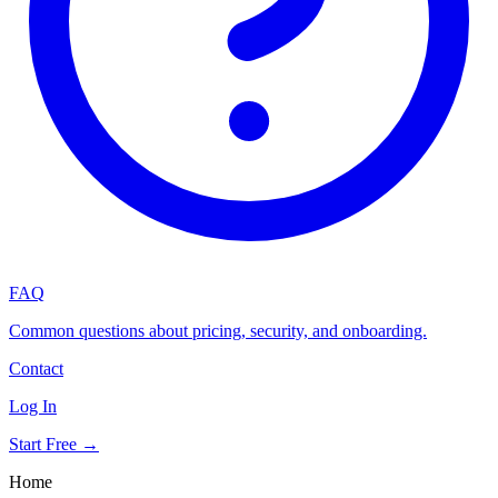
FAQ
Common questions about pricing, security, and onboarding.
Contact
Log In
Start Free →
Home