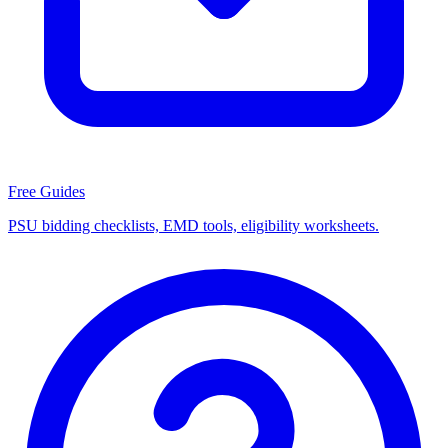
Free Guides
PSU bidding checklists, EMD tools, eligibility worksheets.