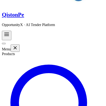
QistonPe
OpportunityX · AI Tender Platform
Menu
Products