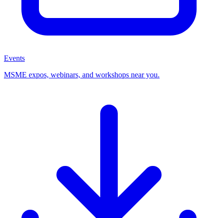
Events
MSME expos, webinars, and workshops near you.