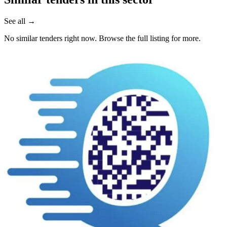
See all →
No similar tenders right now. Browse the full listing for more.