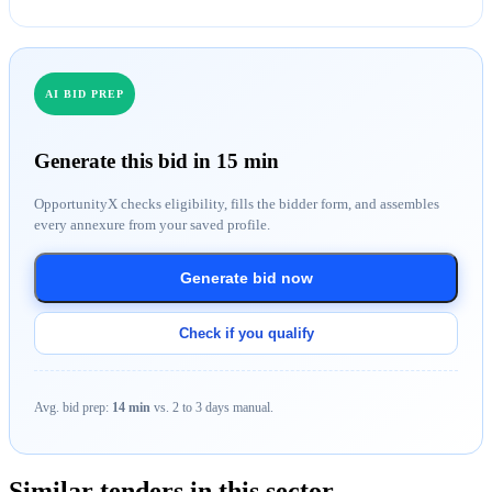
AI BID PREP
Generate this bid in 15 min
OpportunityX checks eligibility, fills the bidder form, and assembles
every annexure from your saved profile.
Generate bid now
Check if you qualify
Avg. bid prep:
14 min
vs. 2 to 3 days manual.
Similar tenders in this sector