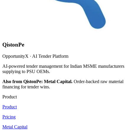
QistonPe
OpportunityX · AI Tender Platform
AI-powered tender management for Indian MSME manufacturers
supplying to PSU OEMs.
Also from QistonPe: Metal Capital.
Order-backed raw material
financing for tender wins.
Product
Product
Pricing
Metal Capital