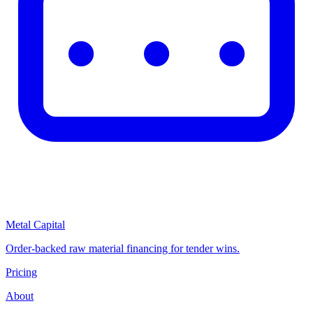
Metal Capital
Order-backed raw material financing for tender wins.
Pricing
About