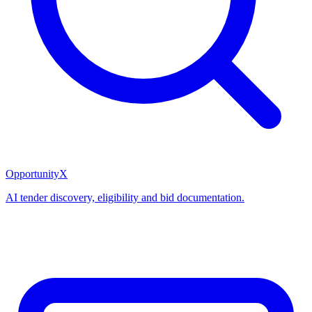
OpportunityX
AI tender discovery, eligibility and bid documentation.