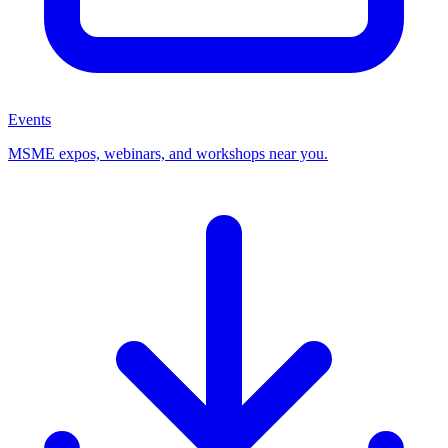
Events
MSME expos, webinars, and workshops near you.