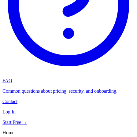
FAQ
Common questions about pricing, security, and onboarding.
Contact
Log In
Start Free →
Home