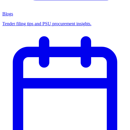
Blogs
Tender filing tips and PSU procurement insights.