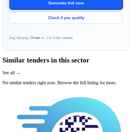
Generate bid now
Check if you qualify
Avg. bid prep:
14 min
vs. 2 to 3 days manual.
Similar tenders in this sector
See all →
No similar tenders right now. Browse the full listing for more.