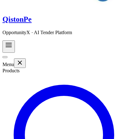
QistonPe
OpportunityX · AI Tender Platform
Menu
Products