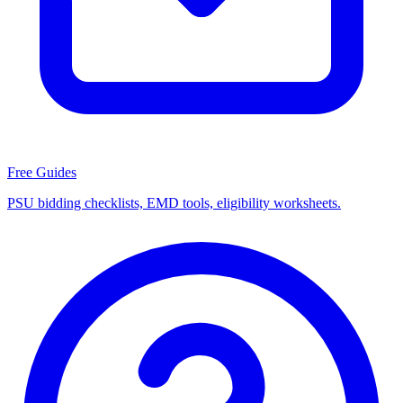
Free Guides
PSU bidding checklists, EMD tools, eligibility worksheets.