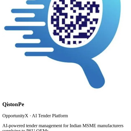
QistonPe
OpportunityX · AI Tender Platform
AI-powered tender management for Indian MSME manufacturers
supplying to PSU OEMs.