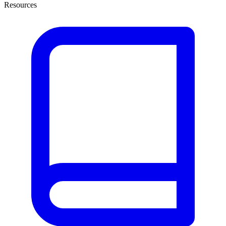
Resources