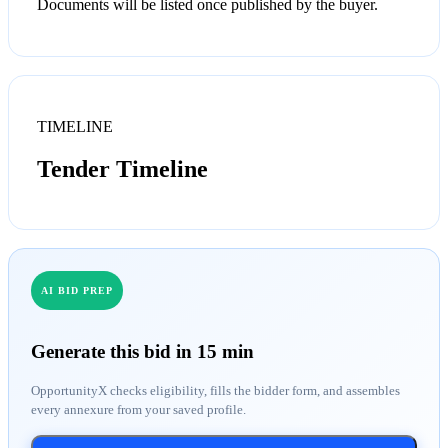
Documents will be listed once published by the buyer.
TIMELINE
Tender Timeline
AI BID PREP
Generate this bid in 15 min
OpportunityX checks eligibility, fills the bidder form, and assembles
every annexure from your saved profile.