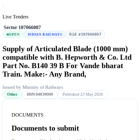
/
Live Tenders
/
Sector
/
107066087
Bid #107066087
OPEN
INDIAN RAILWAYS
Supply of Articulated Blade (1000 mm)
compatible with B. Hepworth & Co. Ltd
Part No. B140 39 B For Vande bharat
Train. Make:- Any Brand,
Issued by Ministry of Railways
Other
HSN 84839000
Published 23 May 2026
DOCUMENTS
Documents to submit