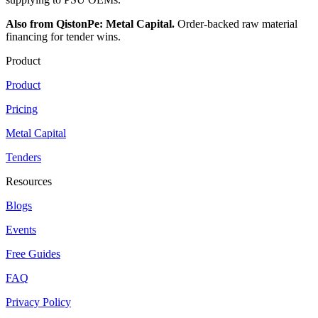
Also from QistonPe: Metal Capital.
Order-backed raw material
financing for tender wins.
Product
Product
Pricing
Metal Capital
Tenders
Resources
Blogs
Events
Free Guides
FAQ
Privacy Policy