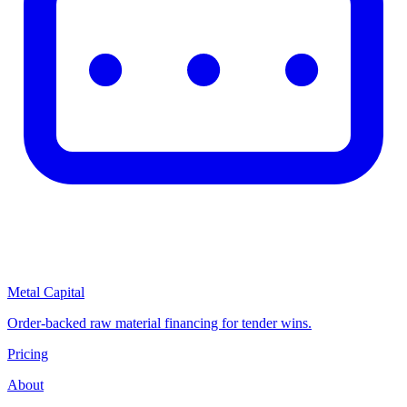
Metal Capital
Order-backed raw material financing for tender wins.
Pricing
About