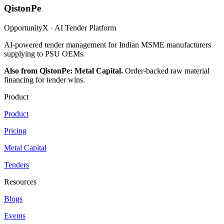
QistonPe
OpportunityX · AI Tender Platform
AI-powered tender management for Indian MSME manufacturers
supplying to PSU OEMs.
Also from QistonPe: Metal Capital.
Order-backed raw material
financing for tender wins.
Product
Product
Pricing
Metal Capital
Tenders
Resources
Blogs
Events