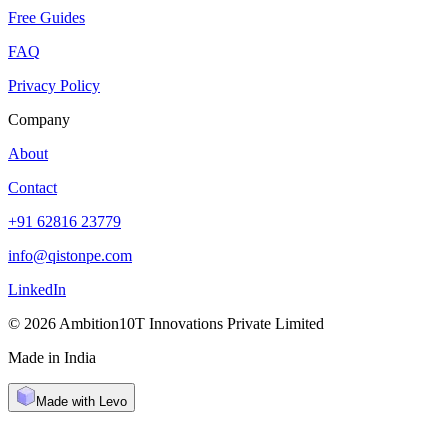
Free Guides
FAQ
Privacy Policy
Company
About
Contact
+91 62816 23779
info@qistonpe.com
LinkedIn
© 2026 Ambition10T Innovations Private Limited
Made in India
Made with Levo