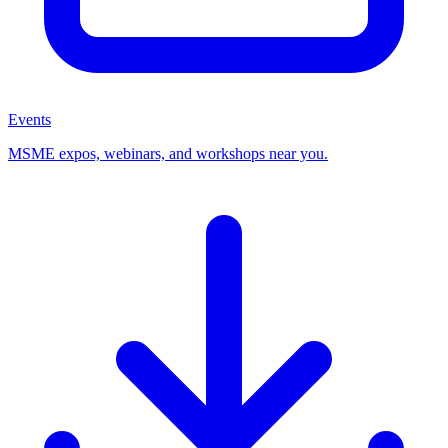
Events
MSME expos, webinars, and workshops near you.