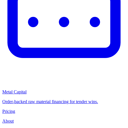
Metal Capital
Order-backed raw material financing for tender wins.
Pricing
About