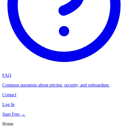
FAQ
Common questions about pricing, security, and onboarding.
Contact
Log In
Start Free →
Home