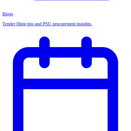
Blogs
Tender filing tips and PSU procurement insights.