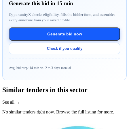
Generate this bid in 15 min
OpportunityX checks eligibility, fills the bidder form, and assembles
every annexure from your saved profile.
Generate bid now
Check if you qualify
Avg. bid prep:
14 min
vs. 2 to 3 days manual.
Similar tenders in this sector
See all →
No similar tenders right now. Browse the full listing for more.