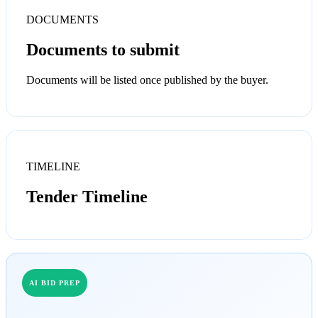
DOCUMENTS
Documents to submit
Documents will be listed once published by the buyer.
TIMELINE
Tender Timeline
AI BID PREP