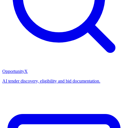
OpportunityX
AI tender discovery, eligibility and bid documentation.