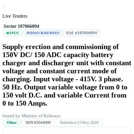
/
Live Tenders
/
Sector
/
107066094
Bid #107066094
OPEN
INDIAN RAILWAYS
Supply erection and commissioning of
150V DC/ 150 ADC capacity battery
charger and discharger unit with constant
voltage and constant current mode of
charging. Input voltage - 415V. 3 phase.
50 Hz. Output variable voltage from 0 to
150 volt D.C. and variable Current from
0 to 150 Amps.
Issued by Ministry of Railways
Other
HSN 85044090
Published 23 May 2026