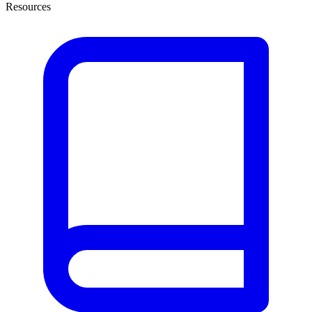
Resources