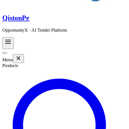
QistonPe
OpportunityX · AI Tender Platform
Menu
Products