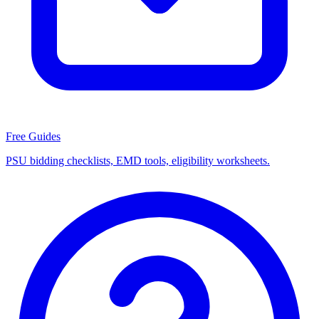
Free Guides
PSU bidding checklists, EMD tools, eligibility worksheets.