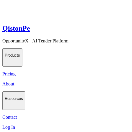
QistonPe
OpportunityX · AI Tender Platform
Products
Pricing
About
Resources
Contact
Log In