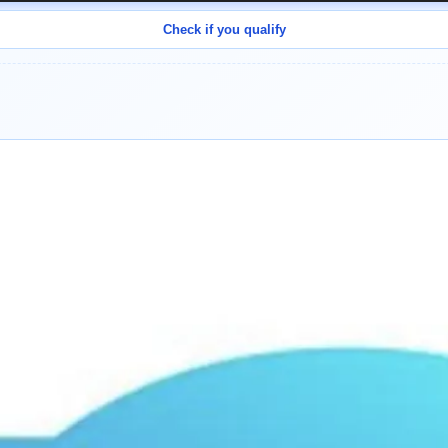
Check if you qualify