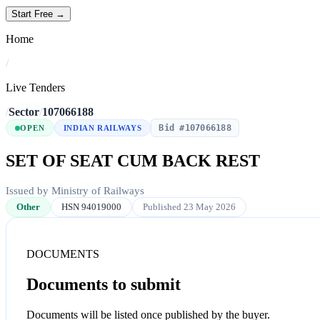
Start Free →
Home
/
Live Tenders
/
Sector
/
107066188
Bid #107066188
OPEN
INDIAN RAILWAYS
SET OF SEAT CUM BACK REST
Issued by Ministry of Railways
Other
HSN 94019000
Published 23 May 2026
DOCUMENTS
Documents to submit
Documents will be listed once published by the buyer.