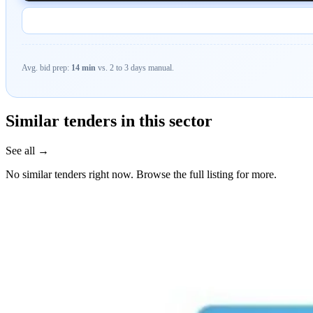
Avg. bid prep:
14 min
vs. 2 to 3 days manual.
Similar tenders in this sector
See all →
No similar tenders right now. Browse the full listing for more.