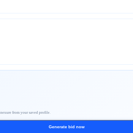
nnexure from your saved profile.
Generate bid now