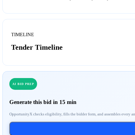
TIMELINE
Tender Timeline
AI BID PREP
Generate this bid in 15 min
OpportunityX checks eligibility, fills the bidder form, and assembles every a