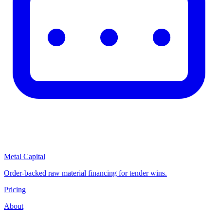
Metal Capital
Order-backed raw material financing for tender wins.
Pricing
About