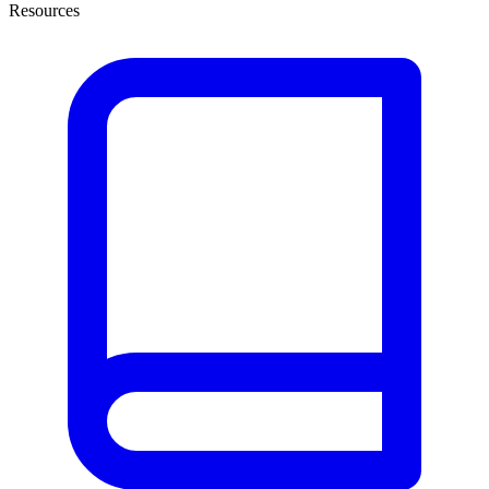
Resources