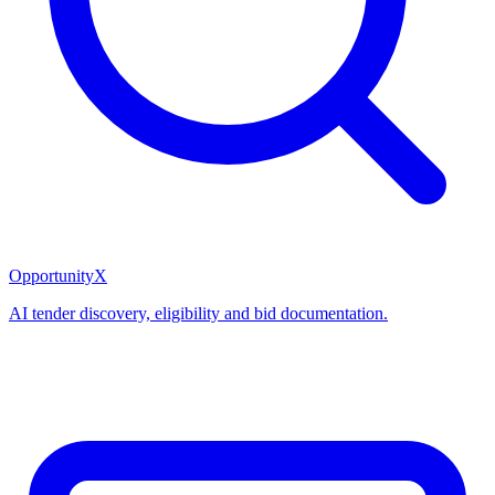
OpportunityX
AI tender discovery, eligibility and bid documentation.