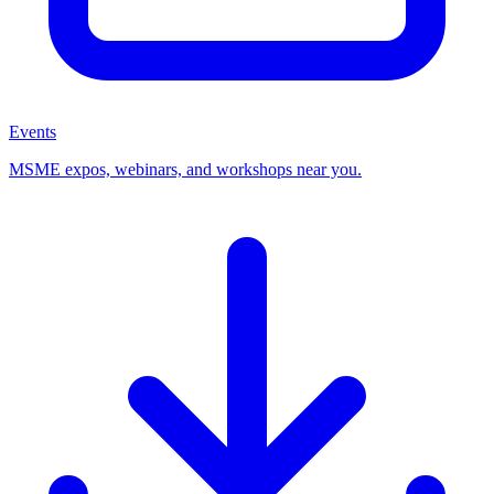
Events
MSME expos, webinars, and workshops near you.