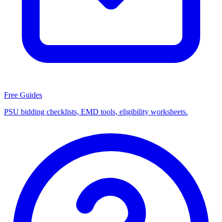
Free Guides
PSU bidding checklists, EMD tools, eligibility worksheets.