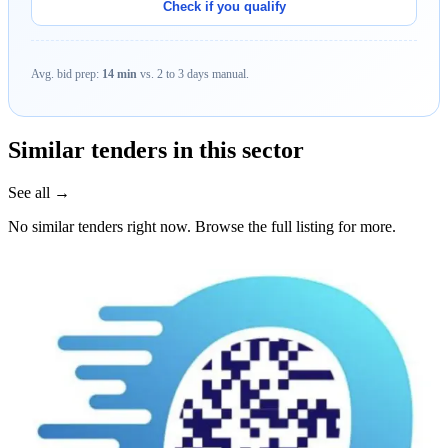
Check if you qualify
Avg. bid prep:
14 min
vs. 2 to 3 days manual.
Similar tenders in this sector
See all →
No similar tenders right now. Browse the full listing for more.