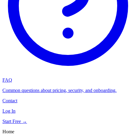
FAQ
Common questions about pricing, security, and onboarding.
Contact
Log In
Start Free →
Home