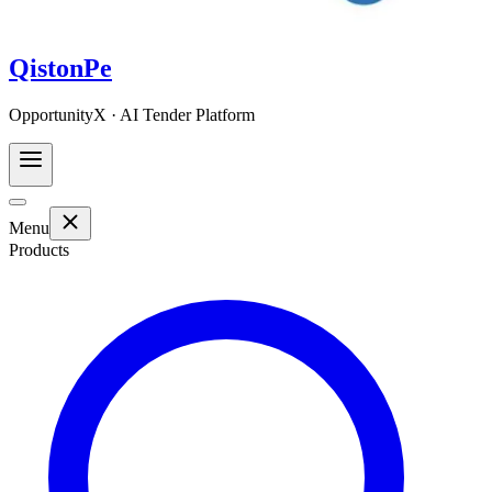
QistonPe
OpportunityX · AI Tender Platform
Menu
Products