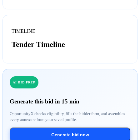
TIMELINE
Tender Timeline
AI BID PREP
Generate this bid in 15 min
OpportunityX checks eligibility, fills the bidder form, and assembles
every annexure from your saved profile.
Generate bid now