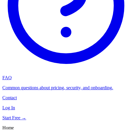
FAQ
Common questions about pricing, security, and onboarding.
Contact
Log In
Start Free →
Home