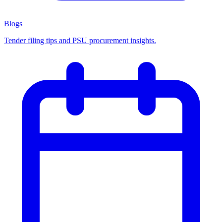
Blogs
Tender filing tips and PSU procurement insights.