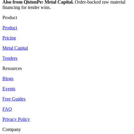
Also from QistonPe: Metal Capital.
Order-backed raw material
financing for tender wins.
Product
Product
Pricing
Metal Capital
Tenders
Resources
Blogs
Events
Free Guides
FAQ
Privacy Policy
Company