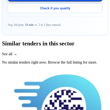
Check if you qualify
Avg. bid prep:
14 min
vs. 2 to 3 days manual.
Similar tenders in this sector
See all →
No similar tenders right now. Browse the full listing for more.