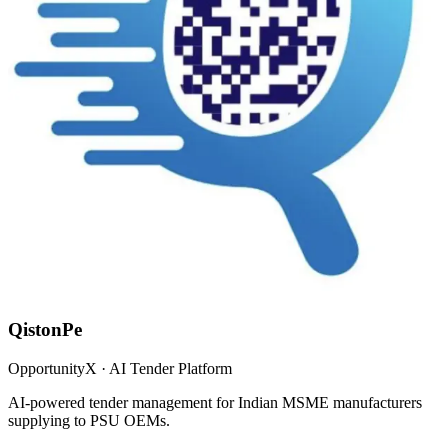
QistonPe
OpportunityX · AI Tender Platform
AI-powered tender management for Indian MSME manufacturers
supplying to PSU OEMs.