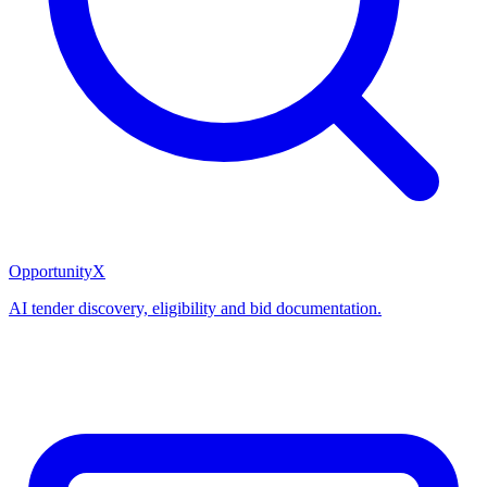
OpportunityX
AI tender discovery, eligibility and bid documentation.