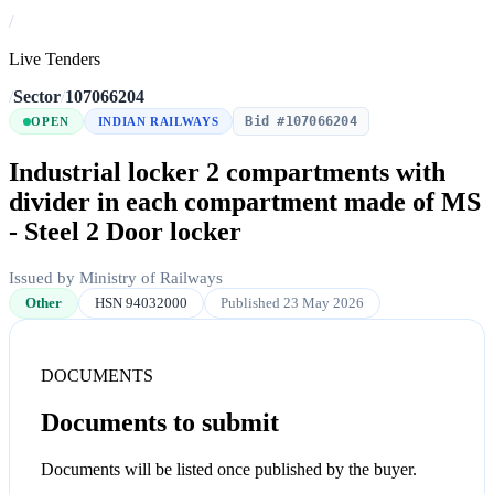
/
Live Tenders
/
Sector
/
107066204
Bid #107066204
OPEN
INDIAN RAILWAYS
Industrial locker 2 compartments with
divider in each compartment made of MS
- Steel 2 Door locker
Issued by Ministry of Railways
Other
HSN 94032000
Published 23 May 2026
DOCUMENTS
Documents to submit
Documents will be listed once published by the buyer.