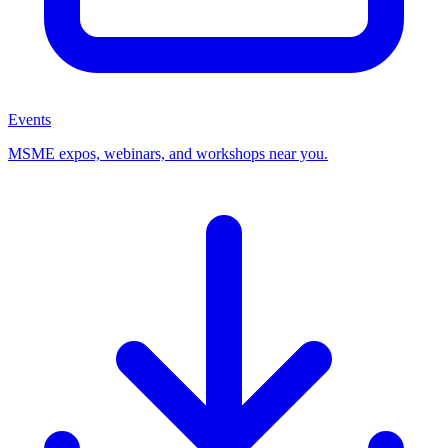
Events
MSME expos, webinars, and workshops near you.