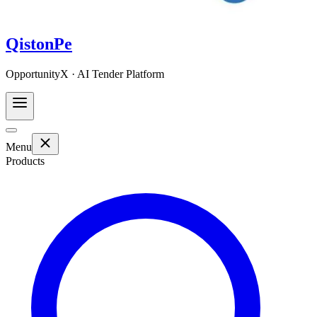
QistonPe
OpportunityX · AI Tender Platform
Menu
Products