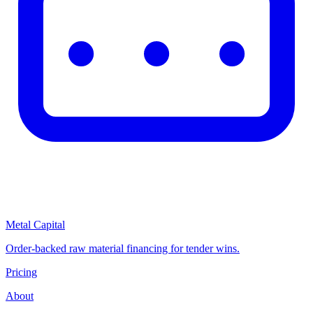
Metal Capital
Order-backed raw material financing for tender wins.
Pricing
About