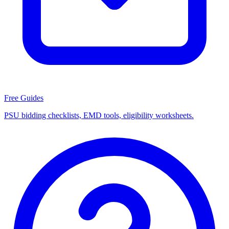
Free Guides
PSU bidding checklists, EMD tools, eligibility worksheets.