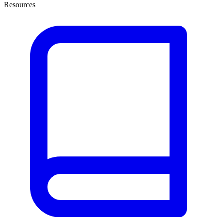
Resources