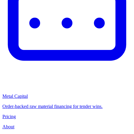
Metal Capital
Order-backed raw material financing for tender wins.
Pricing
About