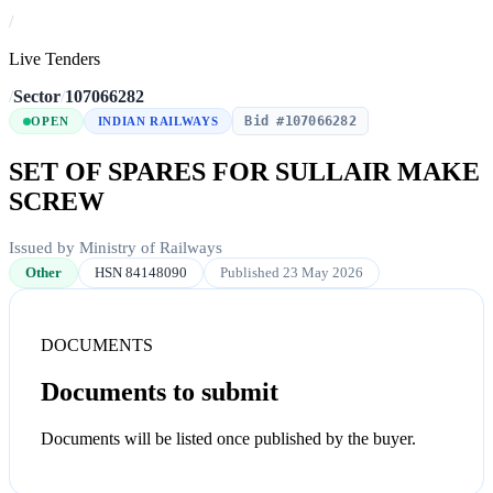
/
Live Tenders
/
Sector
/
107066282
Bid #107066282
OPEN
INDIAN RAILWAYS
SET OF SPARES FOR SULLAIR MAKE
SCREW
Issued by Ministry of Railways
Other
HSN 84148090
Published 23 May 2026
DOCUMENTS
Documents to submit
Documents will be listed once published by the buyer.