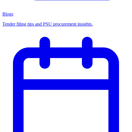
Blogs
Tender filing tips and PSU procurement insights.