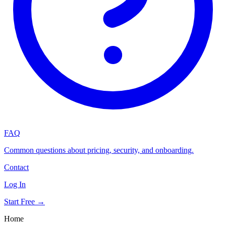
FAQ
Common questions about pricing, security, and onboarding.
Contact
Log In
Start Free →
Home