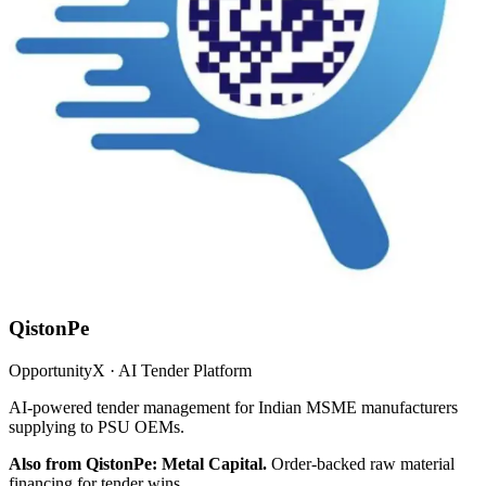
QistonPe
OpportunityX · AI Tender Platform
AI-powered tender management for Indian MSME manufacturers
supplying to PSU OEMs.
Also from QistonPe: Metal Capital.
Order-backed raw material
financing for tender wins.