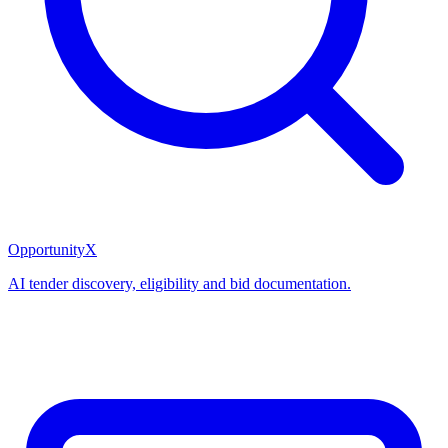
OpportunityX
AI tender discovery, eligibility and bid documentation.