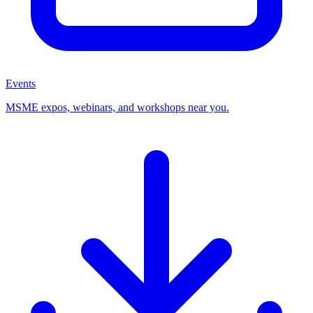
Events
MSME expos, webinars, and workshops near you.