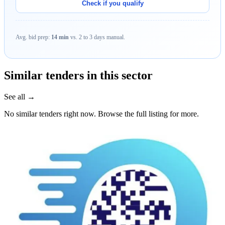
Check if you qualify
Avg. bid prep:
14 min
vs. 2 to 3 days manual.
Similar tenders in this sector
See all →
No similar tenders right now. Browse the full listing for more.