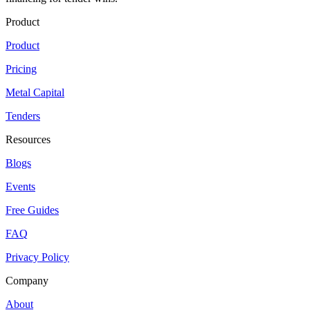
Product
Product
Pricing
Metal Capital
Tenders
Resources
Blogs
Events
Free Guides
FAQ
Privacy Policy
Company
About