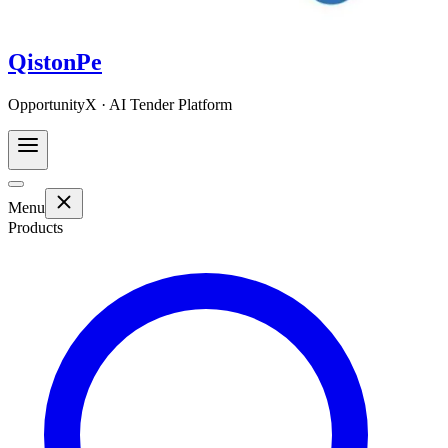
QistonPe
OpportunityX · AI Tender Platform
Menu
Products