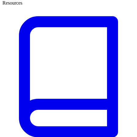
Resources