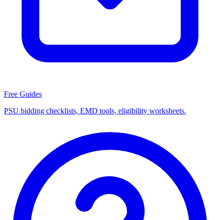
Free Guides
PSU bidding checklists, EMD tools, eligibility worksheets.