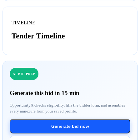
TIMELINE
Tender Timeline
AI BID PREP
Generate this bid in 15 min
OpportunityX checks eligibility, fills the bidder form, and assembles
every annexure from your saved profile.
Generate bid now