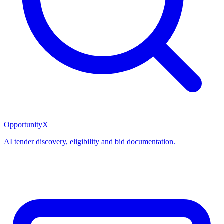
OpportunityX
AI tender discovery, eligibility and bid documentation.