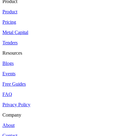
Product
Product
Pricing
Metal Capital
Tenders
Resources
Blogs
Events
Free Guides
FAQ
Privacy Policy
Company
About
Contact