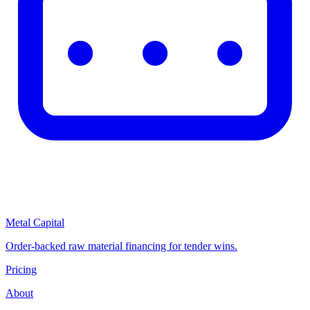
Metal Capital
Order-backed raw material financing for tender wins.
Pricing
About