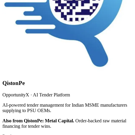
QistonPe
OpportunityX · AI Tender Platform
AI-powered tender management for Indian MSME manufacturers
supplying to PSU OEMs.
Also from QistonPe: Metal Capital.
Order-backed raw material
financing for tender wins.