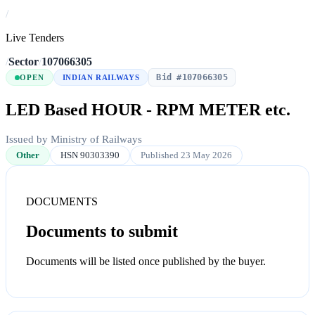
/
Live Tenders
/
Sector
/
107066305
Bid #107066305
OPEN
INDIAN RAILWAYS
LED Based HOUR - RPM METER etc.
Issued by Ministry of Railways
Other
HSN 90303390
Published 23 May 2026
DOCUMENTS
Documents to submit
Documents will be listed once published by the buyer.