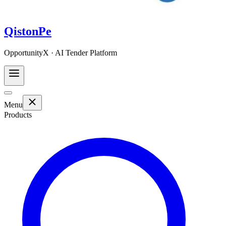
QistonPe
OpportunityX · AI Tender Platform
Menu
Products