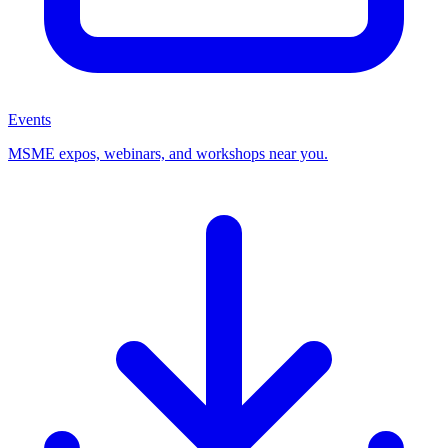
Events
MSME expos, webinars, and workshops near you.