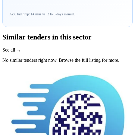
Avg. bid prep:
14 min
vs. 2 to 3 days manual.
Similar tenders in this sector
See all →
No similar tenders right now. Browse the full listing for more.