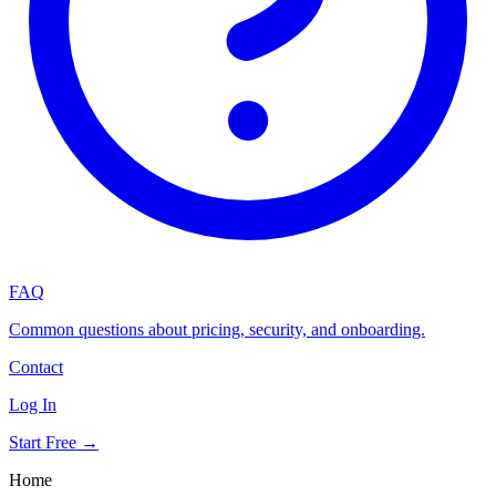
FAQ
Common questions about pricing, security, and onboarding.
Contact
Log In
Start Free →
Home