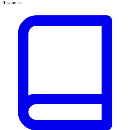
Resources