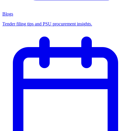
Blogs
Tender filing tips and PSU procurement insights.