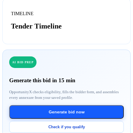
TIMELINE
Tender Timeline
AI BID PREP
Generate this bid in 15 min
OpportunityX checks eligibility, fills the bidder form, and assembles
every annexure from your saved profile.
Generate bid now
Check if you qualify