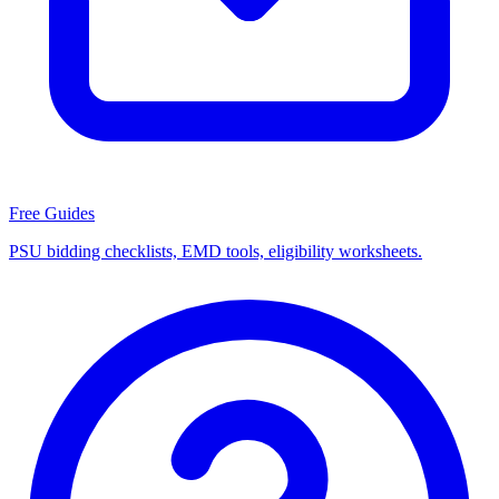
Free Guides
PSU bidding checklists, EMD tools, eligibility worksheets.