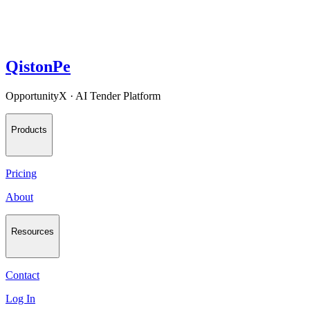
QistonPe
OpportunityX · AI Tender Platform
Products
Pricing
About
Resources
Contact
Log In