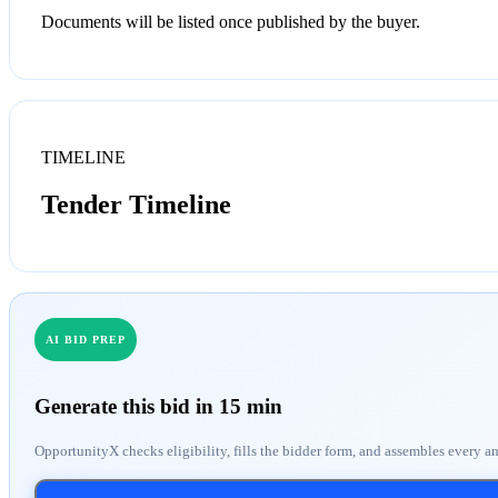
Documents will be listed once published by the buyer.
TIMELINE
Tender Timeline
AI BID PREP
Generate this bid in 15 min
OpportunityX checks eligibility, fills the bidder form, and assembles every a