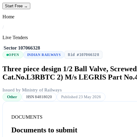
Start Free →
Home
/
Live Tenders
/
Sector
/
107066328
Bid #107066328
OPEN
INDIAN RAILWAYS
Three piece design 1/2 Ball Valve, Screwe
Cat.No.L3RBTC 2) M/s LEGRIS Part No.
Issued by Ministry of Railways
Other
HSN 84818020
Published 23 May 2026
DOCUMENTS
Documents to submit