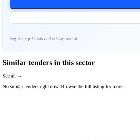
Avg. bid prep:
14 min
vs. 2 to 3 days manual.
Similar tenders in this sector
See all →
No similar tenders right now. Browse the full listing for more.