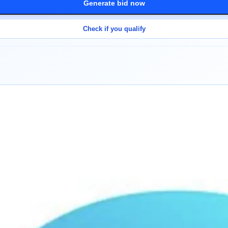
Generate bid now
Check if you qualify