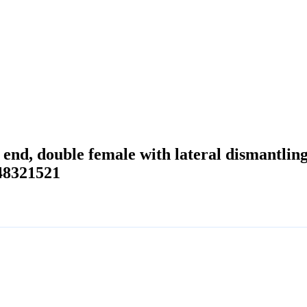
d end, double female with lateral dismantl
48321521