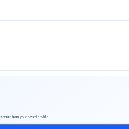
nnexure from your saved profile.