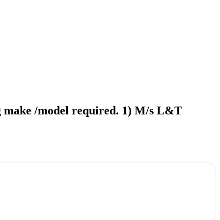
ing make /model required. 1) M/s L&T