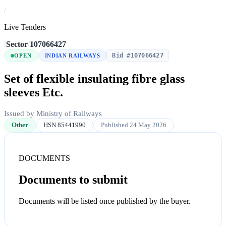
/
Live Tenders
/
Sector
/
107066427
Bid #107066427
OPEN
INDIAN RAILWAYS
Set of flexible insulating fibre glass
sleeves Etc.
Issued by Ministry of Railways
Other
HSN 85441990
Published 24 May 2026
DOCUMENTS
Documents to submit
Documents will be listed once published by the buyer.