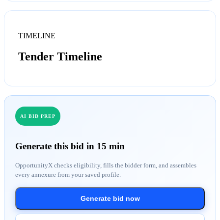
TIMELINE
Tender Timeline
AI BID PREP
Generate this bid in 15 min
OpportunityX checks eligibility, fills the bidder form, and assembles
every annexure from your saved profile.
Generate bid now