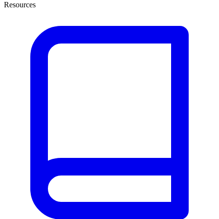
Resources