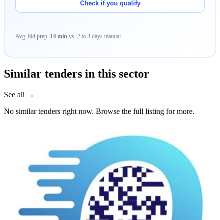
Check if you qualify
Avg. bid prep:
14 min
vs. 2 to 3 days manual.
Similar tenders in this sector
See all →
No similar tenders right now. Browse the full listing for more.