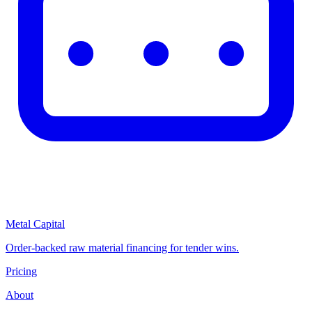
Metal Capital
Order-backed raw material financing for tender wins.
Pricing
About