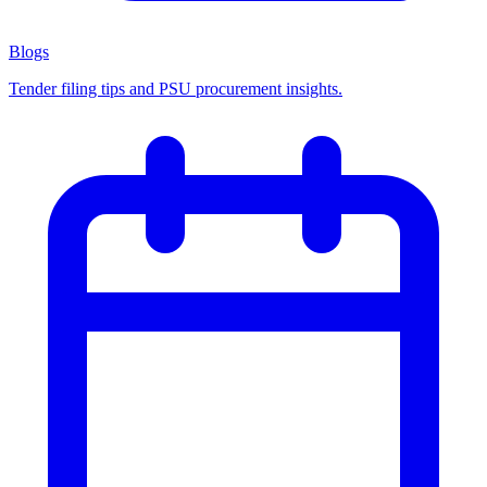
Blogs
Tender filing tips and PSU procurement insights.