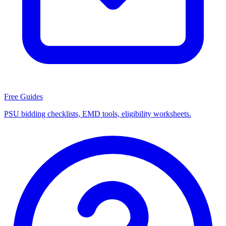
Free Guides
PSU bidding checklists, EMD tools, eligibility worksheets.