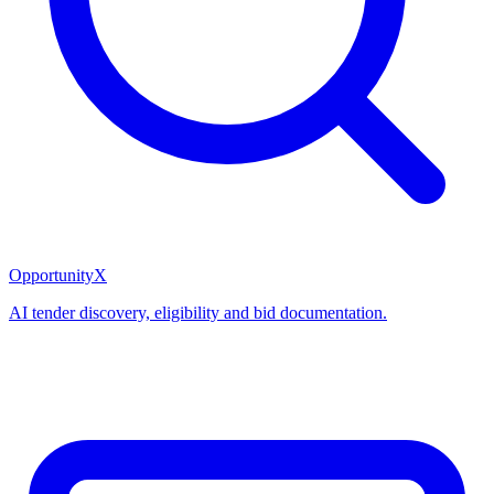
OpportunityX
AI tender discovery, eligibility and bid documentation.