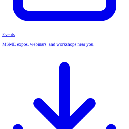
Events
MSME expos, webinars, and workshops near you.