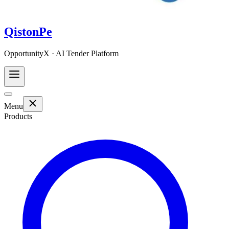
QistonPe
OpportunityX · AI Tender Platform
Menu
Products