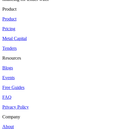
Product
Product
Pricing
Metal Capital
Tenders
Resources
Blogs
Events
Free Guides
FAQ
Privacy Policy
Company
About