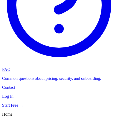
FAQ
Common questions about pricing, security, and onboarding.
Contact
Log In
Start Free →
Home