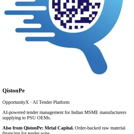
QistonPe
OpportunityX · AI Tender Platform
AI-powered tender management for Indian MSME manufacturers
supplying to PSU OEMs.
Also from QistonPe: Metal Capital.
Order-backed raw material
financing for tender wins.