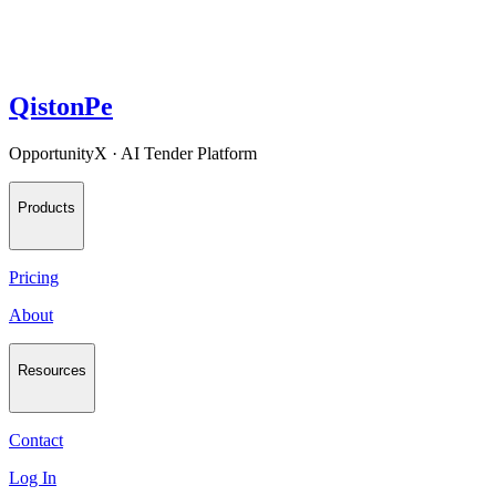
QistonPe
OpportunityX · AI Tender Platform
Products
Pricing
About
Resources
Contact
Log In