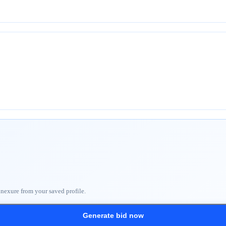
nnexure from your saved profile.
Generate bid now