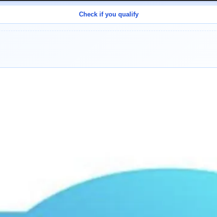
Check if you qualify