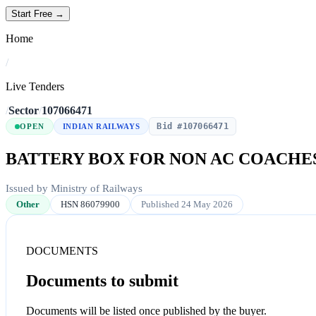
Start Free →
Home
/
Live Tenders
/
Sector
/
107066471
Bid #107066471
OPEN
INDIAN RAILWAYS
BATTERY BOX FOR NON AC COACHE
Issued by Ministry of Railways
Other
HSN 86079900
Published 24 May 2026
DOCUMENTS
Documents to submit
Documents will be listed once published by the buyer.