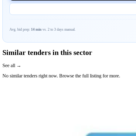
Avg. bid prep:
14 min
vs. 2 to 3 days manual.
Similar tenders in this sector
See all →
No similar tenders right now. Browse the full listing for more.