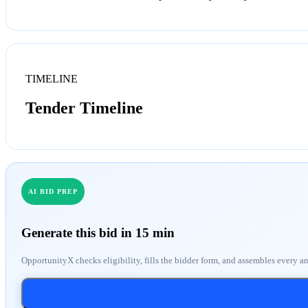
TIMELINE
Tender Timeline
AI BID PREP
Generate this bid in 15 min
OpportunityX checks eligibility, fills the bidder form, and assembles every a