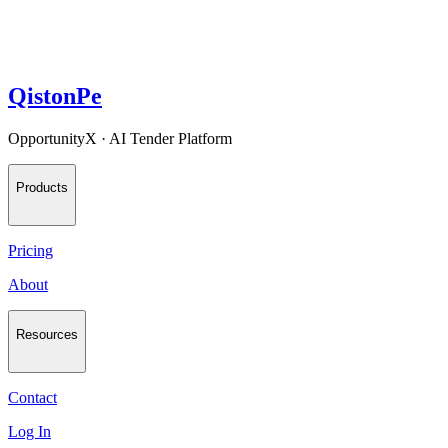
QistonPe
OpportunityX · AI Tender Platform
Products
Pricing
About
Resources
Contact
Log In