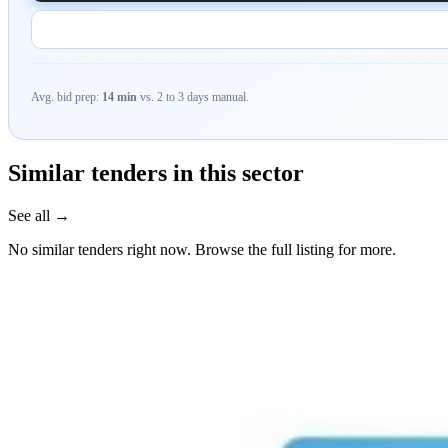
Avg. bid prep:
14 min
vs. 2 to 3 days manual.
Similar tenders in this sector
See all →
No similar tenders right now. Browse the full listing for more.