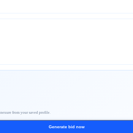
nnexure from your saved profile.
Generate bid now