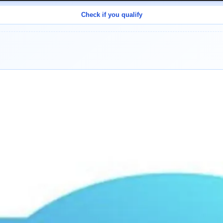
Check if you qualify