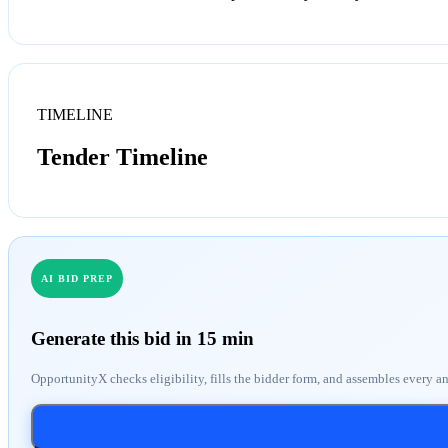
TIMELINE
Tender Timeline
AI BID PREP
Generate this bid in 15 min
OpportunityX checks eligibility, fills the bidder form, and assembles every a