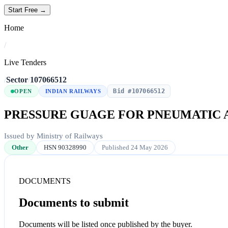
Start Free →
Home
/
Live Tenders
/
Sector
/
107066512
Bid #107066512
OPEN
INDIAN RAILWAYS
PRESSURE GUAGE FOR PNEUMATIC 
Issued by Ministry of Railways
Other
HSN 90328990
Published 24 May 2026
DOCUMENTS
Documents to submit
Documents will be listed once published by the buyer.