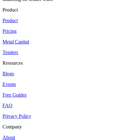
Product
Product
Pricing
Metal Capital
Tenders
Resources
Blogs
Events
Free Guides
FAQ
Privacy Policy
Company
About