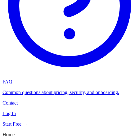
FAQ
Common questions about pricing, security, and onboarding.
Contact
Log In
Start Free →
Home