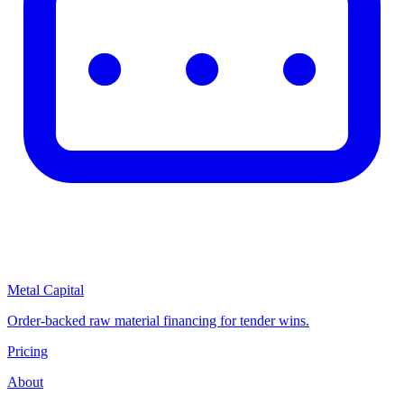
Metal Capital
Order-backed raw material financing for tender wins.
Pricing
About