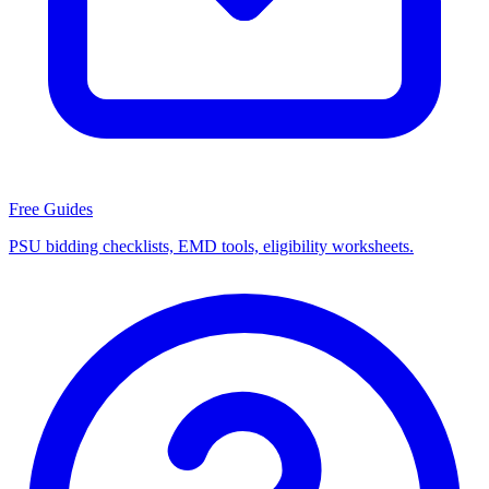
Free Guides
PSU bidding checklists, EMD tools, eligibility worksheets.