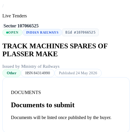
/
Live Tenders
/
Sector
/
107066525
Bid #107066525
OPEN
INDIAN RAILWAYS
TRACK MACHINES SPARES OF
PLASSER MAKE
Issued by Ministry of Railways
Other
HSN 84314990
Published 24 May 2026
DOCUMENTS
Documents to submit
Documents will be listed once published by the buyer.