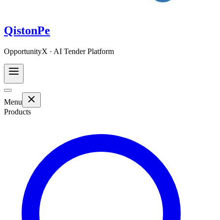
QistonPe
OpportunityX · AI Tender Platform
Menu
Products