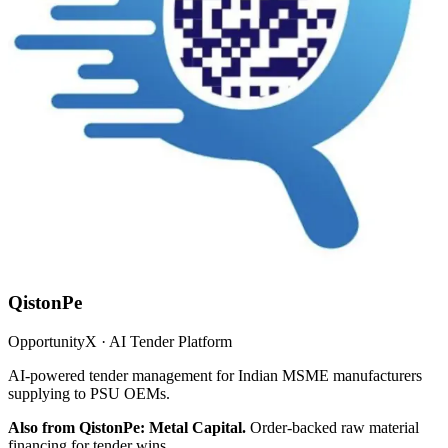
QistonPe
OpportunityX · AI Tender Platform
AI-powered tender management for Indian MSME manufacturers
supplying to PSU OEMs.
Also from QistonPe: Metal Capital.
Order-backed raw material
financing for tender wins.