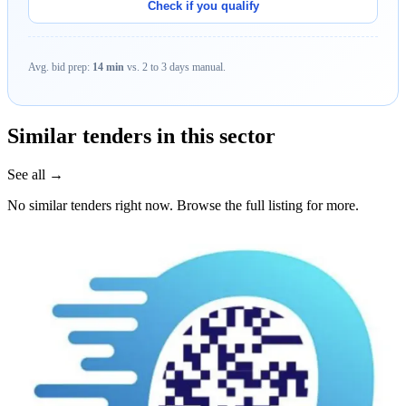
Check if you qualify
Avg. bid prep:
14 min
vs. 2 to 3 days manual.
Similar tenders in this sector
See all →
No similar tenders right now. Browse the full listing for more.