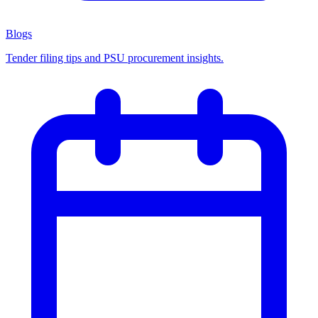
Blogs
Tender filing tips and PSU procurement insights.