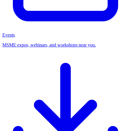
Events
MSME expos, webinars, and workshops near you.