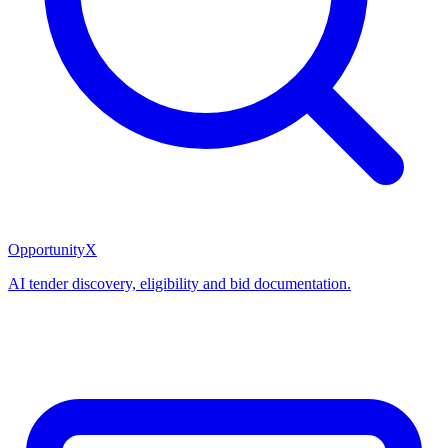
OpportunityX
AI tender discovery, eligibility and bid documentation.