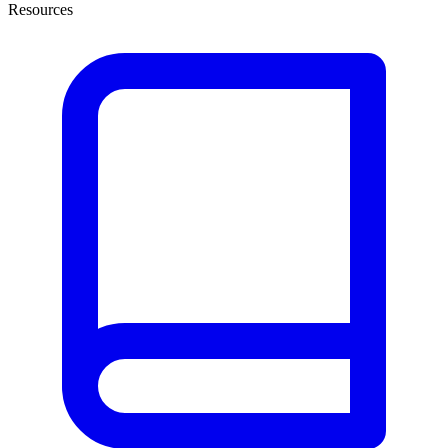
Resources