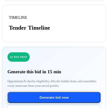
TIMELINE
Tender Timeline
AI BID PREP
Generate this bid in 15 min
OpportunityX checks eligibility, fills the bidder form, and assembles
every annexure from your saved profile.
Generate bid now