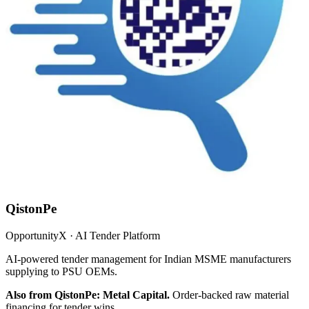
QistonPe
OpportunityX · AI Tender Platform
AI-powered tender management for Indian MSME manufacturers
supplying to PSU OEMs.
Also from QistonPe: Metal Capital.
Order-backed raw material
financing for tender wins.