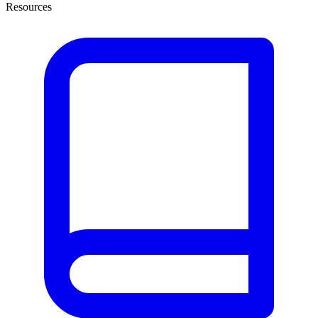
Resources