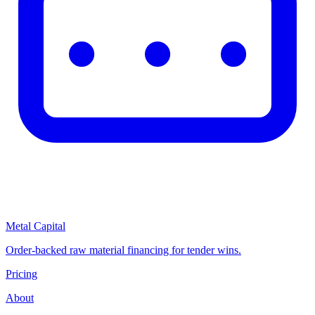
Metal Capital
Order-backed raw material financing for tender wins.
Pricing
About