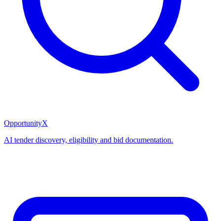
OpportunityX
AI tender discovery, eligibility and bid documentation.