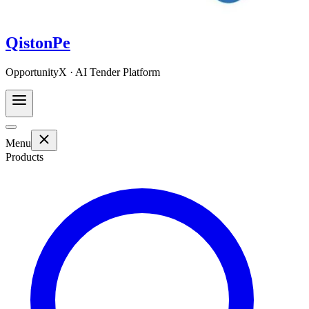
QistonPe
OpportunityX · AI Tender Platform
Menu
Products