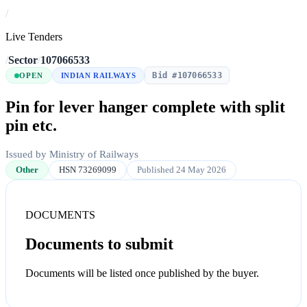
/
Live Tenders
/
Sector
/
107066533
Bid #107066533
OPEN
INDIAN RAILWAYS
Pin for lever hanger complete with split
pin etc.
Issued by Ministry of Railways
Other
HSN 73269099
Published 24 May 2026
DOCUMENTS
Documents to submit
Documents will be listed once published by the buyer.