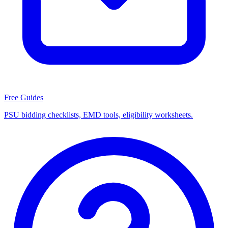
Free Guides
PSU bidding checklists, EMD tools, eligibility worksheets.