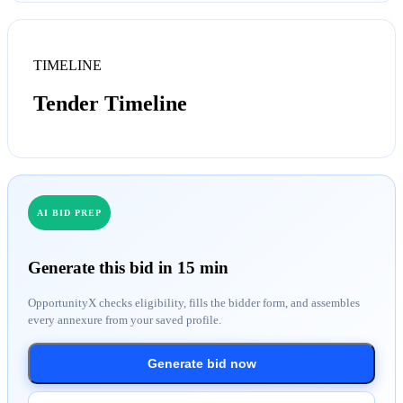
TIMELINE
Tender Timeline
AI BID PREP
Generate this bid in 15 min
OpportunityX checks eligibility, fills the bidder form, and assembles
every annexure from your saved profile.
Generate bid now