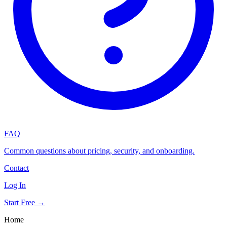
FAQ
Common questions about pricing, security, and onboarding.
Contact
Log In
Start Free →
Home