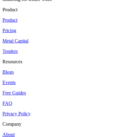
Product
Product
Pricing
Metal Capital
Tenders
Resources
Blogs
Events
Free Guides
FAQ
Privacy Policy
Company
About