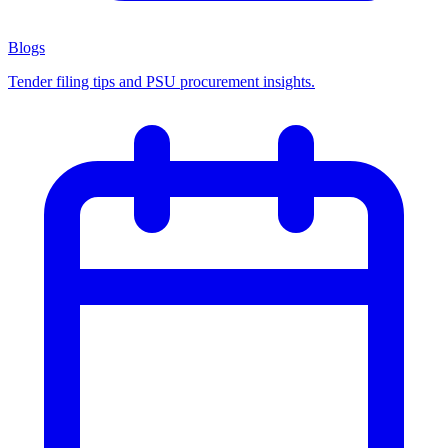
Blogs
Tender filing tips and PSU procurement insights.