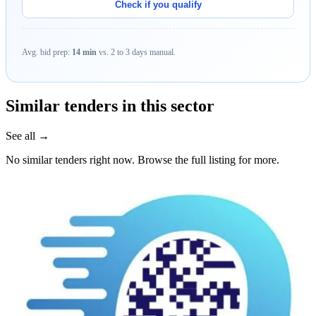
Check if you qualify
Avg. bid prep:
14 min
vs. 2 to 3 days manual.
Similar tenders in this sector
See all →
No similar tenders right now. Browse the full listing for more.