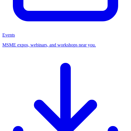
Events
MSME expos, webinars, and workshops near you.