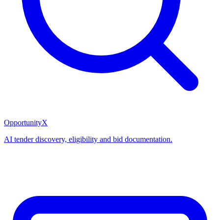
OpportunityX
AI tender discovery, eligibility and bid documentation.