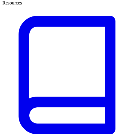
Resources