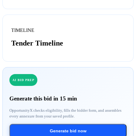
TIMELINE
Tender Timeline
AI BID PREP
Generate this bid in 15 min
OpportunityX checks eligibility, fills the bidder form, and assembles
every annexure from your saved profile.
Generate bid now