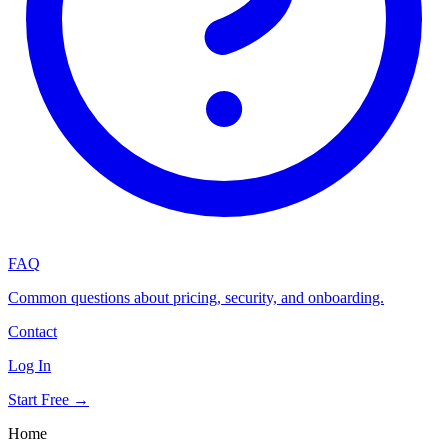
FAQ
Common questions about pricing, security, and onboarding.
Contact
Log In
Start Free →
Home