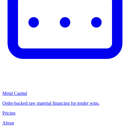
Metal Capital
Order-backed raw material financing for tender wins.
Pricing
About