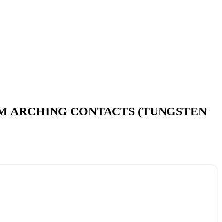
OM ARCHING CONTACTS (TUNGSTEN