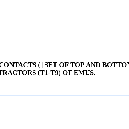
CONTACTS ( [SET OF TOP AND BOTT
RACTORS (T1-T9) OF EMUS.