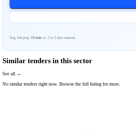
Avg. bid prep:
14 min
vs. 2 to 3 days manual.
Similar tenders in this sector
See all →
No similar tenders right now. Browse the full listing for more.