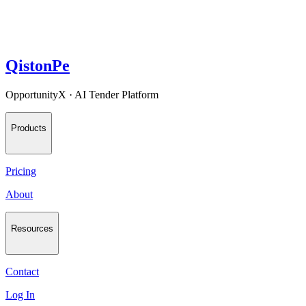
QistonPe
OpportunityX · AI Tender Platform
Products
Pricing
About
Resources
Contact
Log In