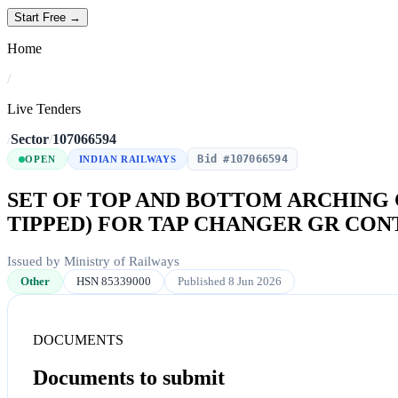
Start Free →
Home
/
Live Tenders
/
Sector
/
107066594
Bid #107066594
OPEN
INDIAN RAILWAYS
SET OF TOP AND BOTTOM ARCHING 
TIPPED) FOR TAP CHANGER GR CONT
Issued by Ministry of Railways
Other
HSN 85339000
Published 8 Jun 2026
DOCUMENTS
Documents to submit