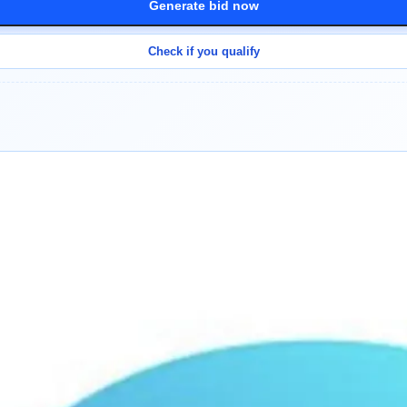
Generate bid now
Check if you qualify