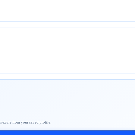
nnexure from your saved profile.