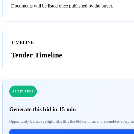
Documents will be listed once published by the buyer.
TIMELINE
Tender Timeline
AI BID PREP
Generate this bid in 15 min
OpportunityX checks eligibility, fills the bidder form, and assembles every a