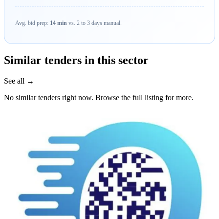
Avg. bid prep:
14 min
vs. 2 to 3 days manual.
Similar tenders in this sector
See all →
No similar tenders right now. Browse the full listing for more.