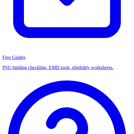
Free Guides
PSU bidding checklists, EMD tools, eligibility worksheets.