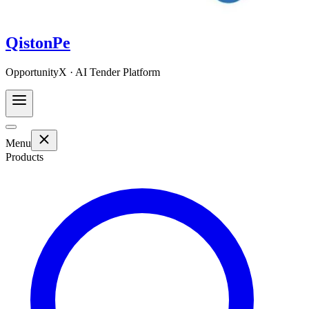
QistonPe
OpportunityX · AI Tender Platform
Menu
Products