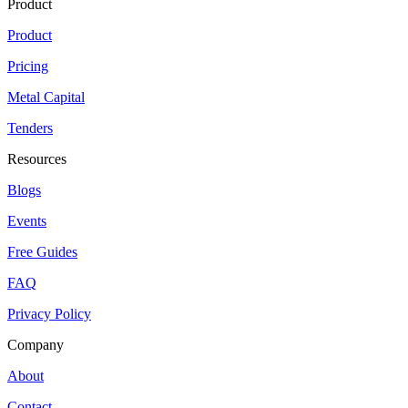
Product
Product
Pricing
Metal Capital
Tenders
Resources
Blogs
Events
Free Guides
FAQ
Privacy Policy
Company
About
Contact