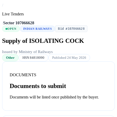
/
Live Tenders
/
Sector
/
107066628
Bid #107066628
OPEN
INDIAN RAILWAYS
Supply of ISOLATING COCK
Issued by Ministry of Railways
Other
HSN 84818090
Published 24 May 2026
DOCUMENTS
Documents to submit
Documents will be listed once published by the buyer.