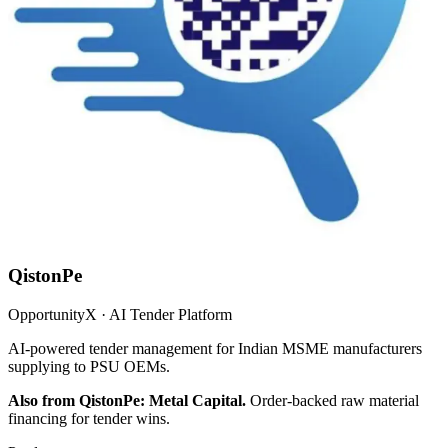
QistonPe
OpportunityX · AI Tender Platform
AI-powered tender management for Indian MSME manufacturers
supplying to PSU OEMs.
Also from QistonPe: Metal Capital.
Order-backed raw material
financing for tender wins.