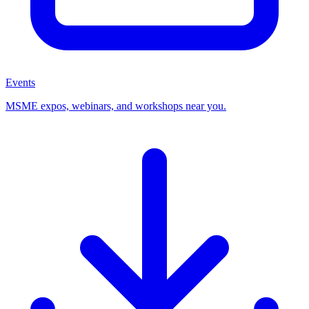
Events
MSME expos, webinars, and workshops near you.