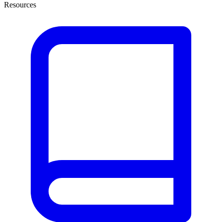
Resources