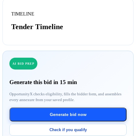
TIMELINE
Tender Timeline
AI BID PREP
Generate this bid in 15 min
OpportunityX checks eligibility, fills the bidder form, and assembles
every annexure from your saved profile.
Generate bid now
Check if you qualify