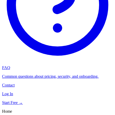
FAQ
Common questions about pricing, security, and onboarding.
Contact
Log In
Start Free →
Home