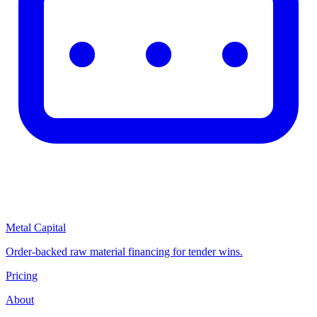
Metal Capital
Order-backed raw material financing for tender wins.
Pricing
About