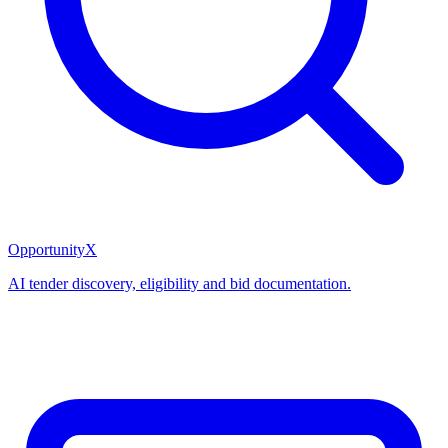
OpportunityX
AI tender discovery, eligibility and bid documentation.