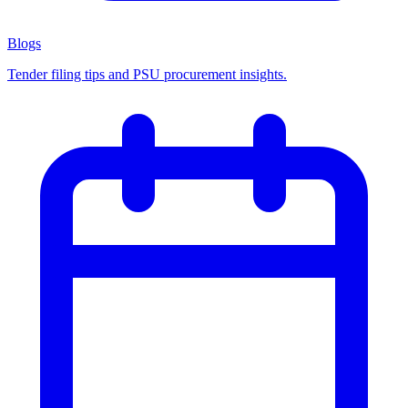
Blogs
Tender filing tips and PSU procurement insights.