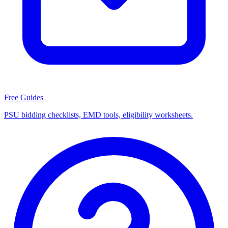
Free Guides
PSU bidding checklists, EMD tools, eligibility worksheets.