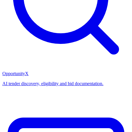
OpportunityX
AI tender discovery, eligibility and bid documentation.