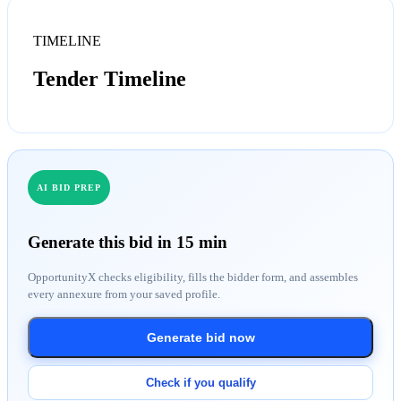
TIMELINE
Tender Timeline
AI BID PREP
Generate this bid in 15 min
OpportunityX checks eligibility, fills the bidder form, and assembles
every annexure from your saved profile.
Generate bid now
Check if you qualify