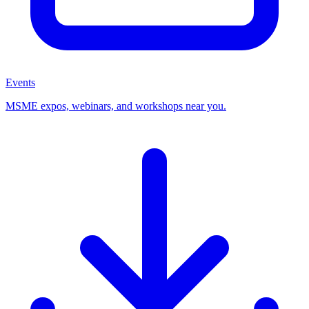
Events
MSME expos, webinars, and workshops near you.