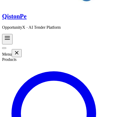
QistonPe
OpportunityX · AI Tender Platform
Menu
Products