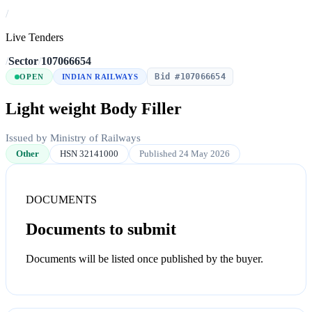
/
Live Tenders
/
Sector
/
107066654
Bid #107066654
OPEN
INDIAN RAILWAYS
Light weight Body Filler
Issued by Ministry of Railways
Other
HSN 32141000
Published 24 May 2026
DOCUMENTS
Documents to submit
Documents will be listed once published by the buyer.