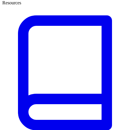
Resources