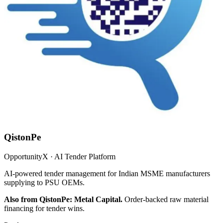
QistonPe
OpportunityX · AI Tender Platform
AI-powered tender management for Indian MSME manufacturers
supplying to PSU OEMs.
Also from QistonPe: Metal Capital.
Order-backed raw material
financing for tender wins.