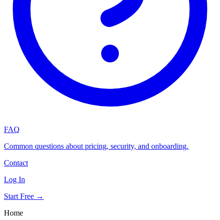
FAQ
Common questions about pricing, security, and onboarding.
Contact
Log In
Start Free →
Home