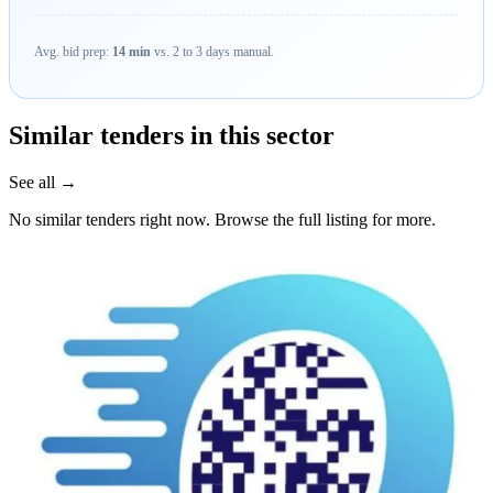
Avg. bid prep:
14 min
vs. 2 to 3 days manual.
Similar tenders in this sector
See all →
No similar tenders right now. Browse the full listing for more.