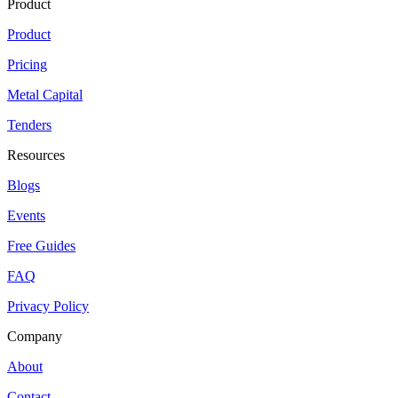
Product
Product
Pricing
Metal Capital
Tenders
Resources
Blogs
Events
Free Guides
FAQ
Privacy Policy
Company
About
Contact