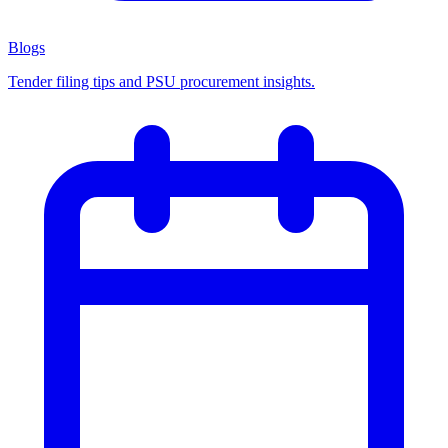
Blogs
Tender filing tips and PSU procurement insights.