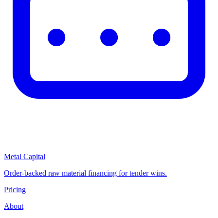
Metal Capital
Order-backed raw material financing for tender wins.
Pricing
About