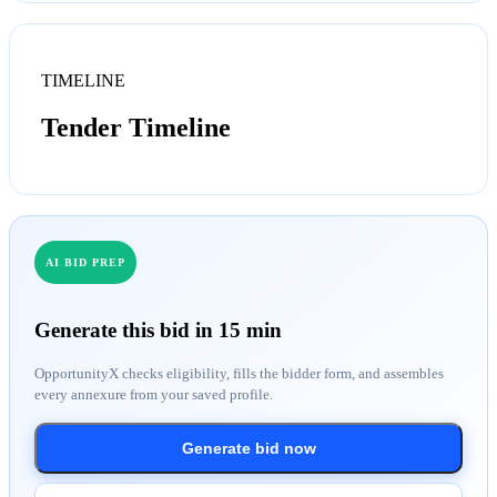
TIMELINE
Tender Timeline
AI BID PREP
Generate this bid in 15 min
OpportunityX checks eligibility, fills the bidder form, and assembles
every annexure from your saved profile.
Generate bid now