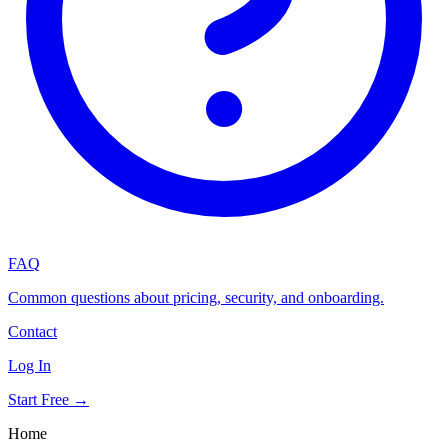
FAQ
Common questions about pricing, security, and onboarding.
Contact
Log In
Start Free →
Home