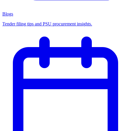
Blogs
Tender filing tips and PSU procurement insights.