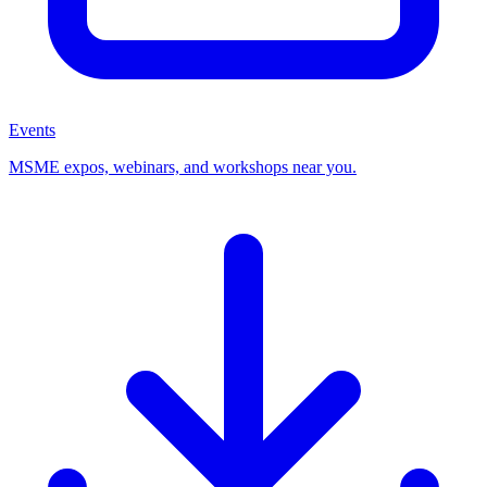
Events
MSME expos, webinars, and workshops near you.