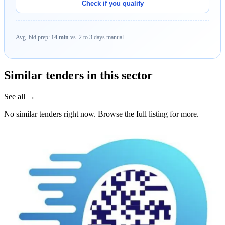
Check if you qualify
Avg. bid prep:
14 min
vs. 2 to 3 days manual.
Similar tenders in this sector
See all →
No similar tenders right now. Browse the full listing for more.