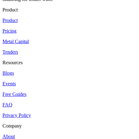
Product
Product
Pricing
Metal Capital
Tenders
Resources
Blogs
Events
Free Guides
FAQ
Privacy Policy
Company
About