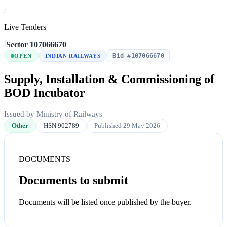
/
Live Tenders
/
Sector
/
107066670
Bid #107066670
OPEN
INDIAN RAILWAYS
Supply, Installation & Commissioning of
BOD Incubator
Issued by Ministry of Railways
Other
HSN 902789
Published 29 May 2026
DOCUMENTS
Documents to submit
Documents will be listed once published by the buyer.