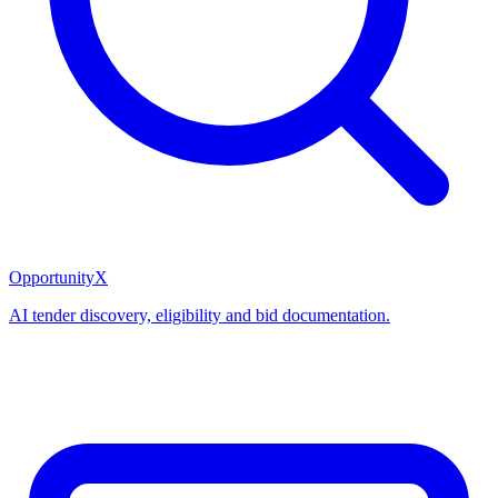
OpportunityX
AI tender discovery, eligibility and bid documentation.