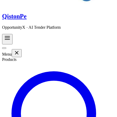
QistonPe
OpportunityX · AI Tender Platform
Menu
Products