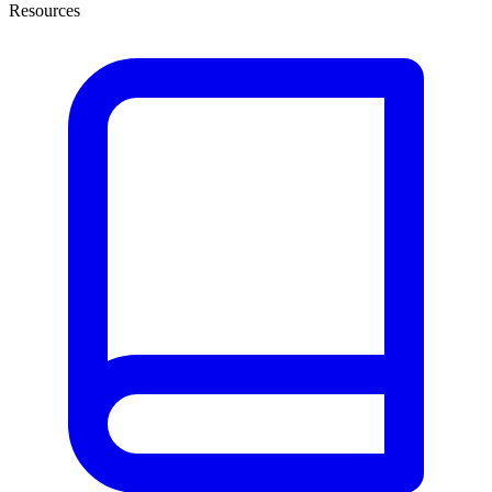
Resources