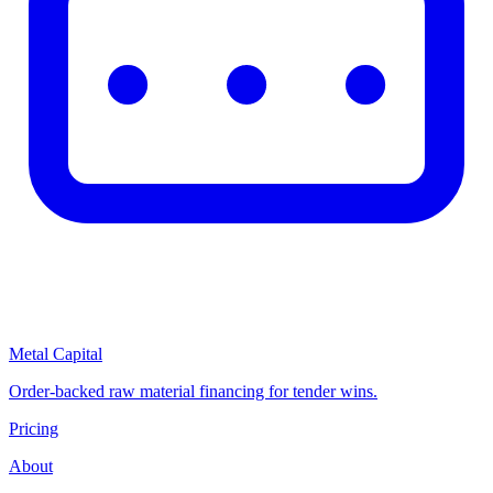
Metal Capital
Order-backed raw material financing for tender wins.
Pricing
About