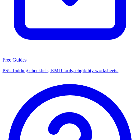
Free Guides
PSU bidding checklists, EMD tools, eligibility worksheets.