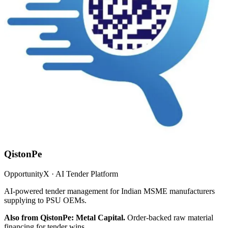
QistonPe
OpportunityX · AI Tender Platform
AI-powered tender management for Indian MSME manufacturers
supplying to PSU OEMs.
Also from QistonPe: Metal Capital.
Order-backed raw material
financing for tender wins.