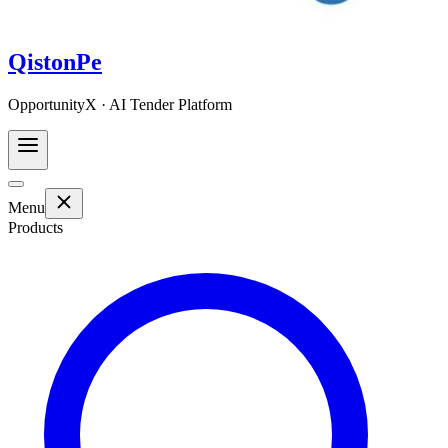
QistonPe
OpportunityX · AI Tender Platform
Menu
Products