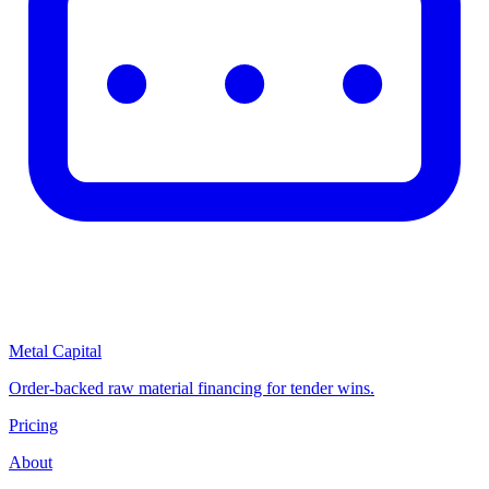
Metal Capital
Order-backed raw material financing for tender wins.
Pricing
About