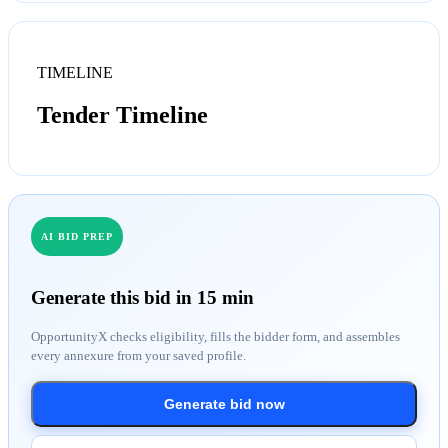
TIMELINE
Tender Timeline
AI BID PREP
Generate this bid in 15 min
OpportunityX checks eligibility, fills the bidder form, and assembles
every annexure from your saved profile.
Generate bid now