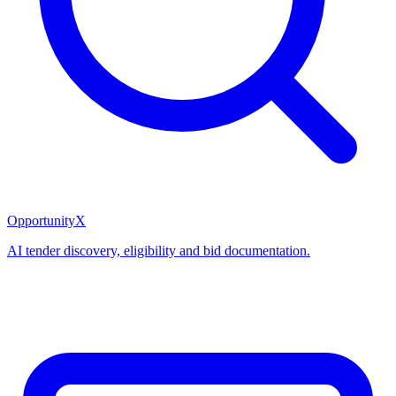
OpportunityX
AI tender discovery, eligibility and bid documentation.