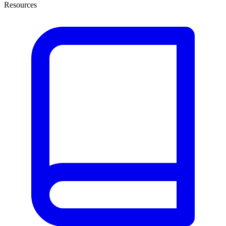
Resources