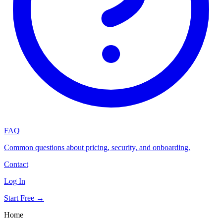
FAQ
Common questions about pricing, security, and onboarding.
Contact
Log In
Start Free →
Home