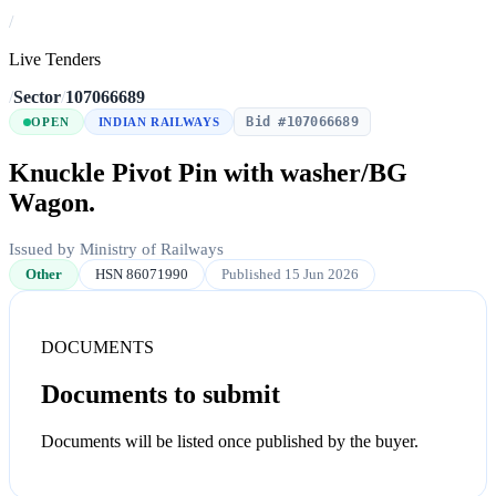
/
Live Tenders
/
Sector
/
107066689
Bid #107066689
OPEN
INDIAN RAILWAYS
Knuckle Pivot Pin with washer/BG
Wagon.
Issued by Ministry of Railways
Other
HSN 86071990
Published 15 Jun 2026
DOCUMENTS
Documents to submit
Documents will be listed once published by the buyer.