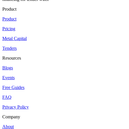
Product
Product
Pricing
Metal Capital
Tenders
Resources
Blogs
Events
Free Guides
FAQ
Privacy Policy
Company
About