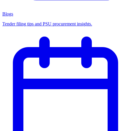
Blogs
Tender filing tips and PSU procurement insights.