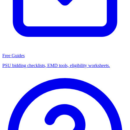
Free Guides
PSU bidding checklists, EMD tools, eligibility worksheets.