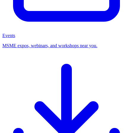
Events
MSME expos, webinars, and workshops near you.