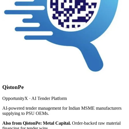
QistonPe
OpportunityX · AI Tender Platform
AI-powered tender management for Indian MSME manufacturers
supplying to PSU OEMs.
Also from QistonPe: Metal Capital.
Order-backed raw material
financing for tender wins.