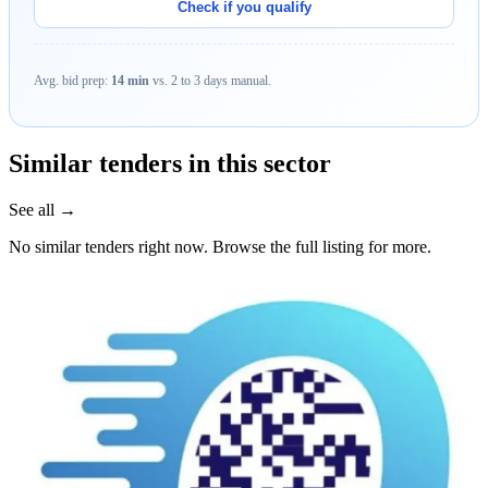
Check if you qualify
Avg. bid prep:
14 min
vs. 2 to 3 days manual.
Similar tenders in this sector
See all →
No similar tenders right now. Browse the full listing for more.