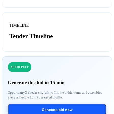
TIMELINE
Tender Timeline
AI BID PREP
Generate this bid in 15 min
OpportunityX checks eligibility, fills the bidder form, and assembles
every annexure from your saved profile.
Generate bid now