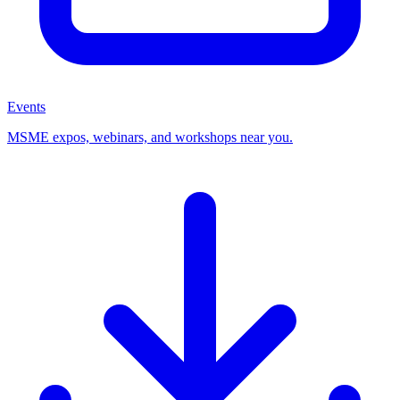
Events
MSME expos, webinars, and workshops near you.