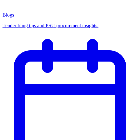
Blogs
Tender filing tips and PSU procurement insights.