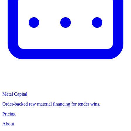
Metal Capital
Order-backed raw material financing for tender wins.
Pricing
About