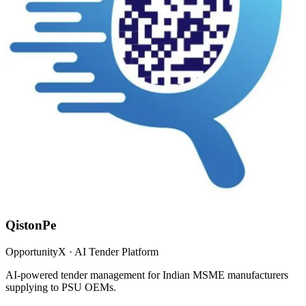
QistonPe
OpportunityX · AI Tender Platform
AI-powered tender management for Indian MSME manufacturers
supplying to PSU OEMs.