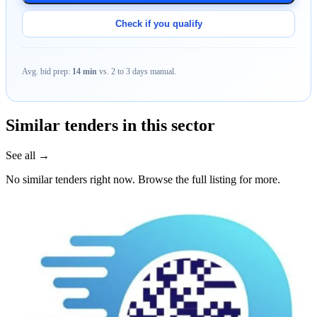
Check if you qualify
Avg. bid prep:
14 min
vs. 2 to 3 days manual.
Similar tenders in this sector
See all →
No similar tenders right now. Browse the full listing for more.