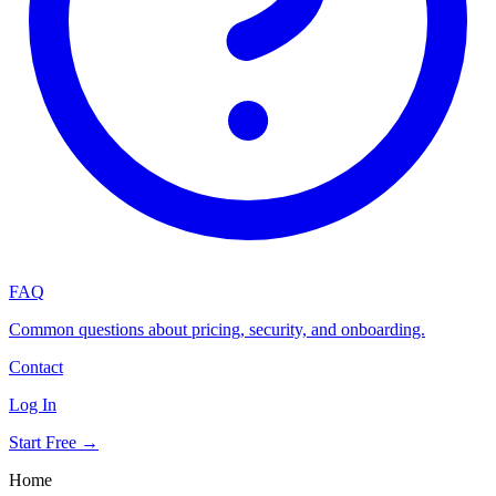
FAQ
Common questions about pricing, security, and onboarding.
Contact
Log In
Start Free →
Home