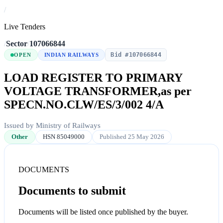
/
Live Tenders
/
Sector
/
107066844
Bid #107066844
OPEN
INDIAN RAILWAYS
LOAD REGISTER TO PRIMARY
VOLTAGE TRANSFORMER,as per
SPECN.NO.CLW/ES/3/002 4/A
Issued by Ministry of Railways
Other
HSN 85049000
Published 25 May 2026
DOCUMENTS
Documents to submit
Documents will be listed once published by the buyer.