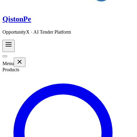
QistonPe
OpportunityX · AI Tender Platform
Menu
Products