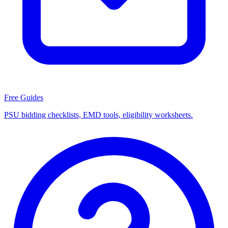
Free Guides
PSU bidding checklists, EMD tools, eligibility worksheets.