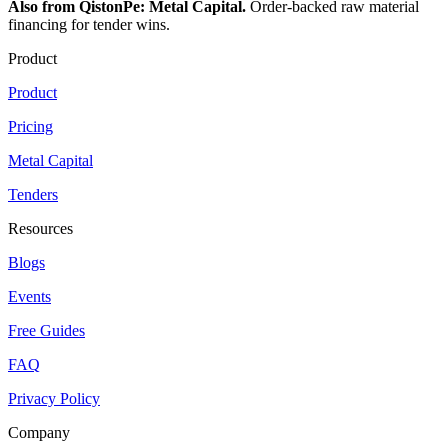
Also from QistonPe: Metal Capital.
Order-backed raw material
financing for tender wins.
Product
Product
Pricing
Metal Capital
Tenders
Resources
Blogs
Events
Free Guides
FAQ
Privacy Policy
Company