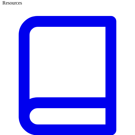
Resources