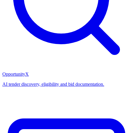
OpportunityX
AI tender discovery, eligibility and bid documentation.