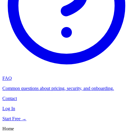
FAQ
Common questions about pricing, security, and onboarding.
Contact
Log In
Start Free →
Home