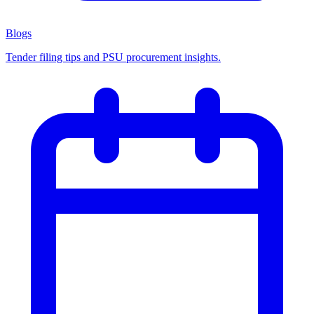
Blogs
Tender filing tips and PSU procurement insights.