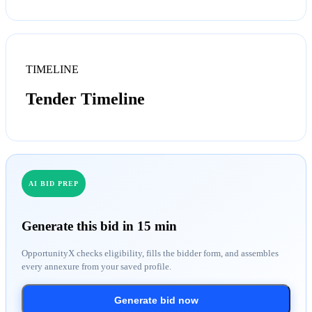
TIMELINE
Tender Timeline
AI BID PREP
Generate this bid in 15 min
OpportunityX checks eligibility, fills the bidder form, and assembles
every annexure from your saved profile.
Generate bid now