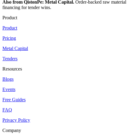
Also from QistonPe: Metal Capital.
Order-backed raw material
financing for tender wins.
Product
Product
Pricing
Metal Capital
Tenders
Resources
Blogs
Events
Free Guides
FAQ
Privacy Policy
Company