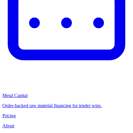
Metal Capital
Order-backed raw material financing for tender wins.
Pricing
About