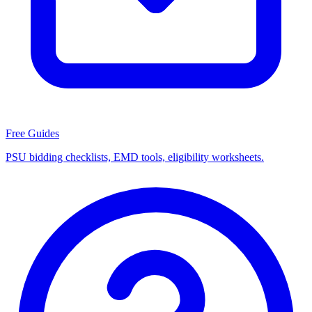
Free Guides
PSU bidding checklists, EMD tools, eligibility worksheets.