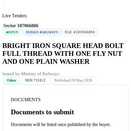
/
Live Tenders
/
Sector
/
107066886
Bid #107066886
OPEN
INDIAN RAILWAYS
BRIGHT IRON SQUARE HEAD BOLT
FULL THREAD WITH ONE FLY NUT
AND ONE PLAIN WASHER
Issued by Ministry of Railways
Other
HSN 731812
Published 29 May 2026
DOCUMENTS
Documents to submit
Documents will be listed once published by the buyer.