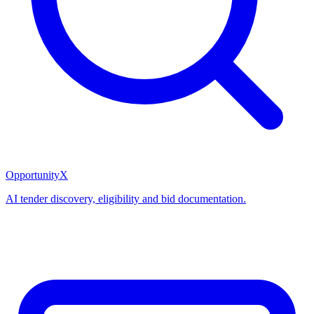
OpportunityX
AI tender discovery, eligibility and bid documentation.