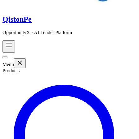
QistonPe
OpportunityX · AI Tender Platform
Menu
Products