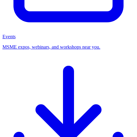
Events
MSME expos, webinars, and workshops near you.