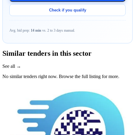
Check if you qualify
Avg. bid prep:
14 min
vs. 2 to 3 days manual.
Similar tenders in this sector
See all →
No similar tenders right now. Browse the full listing for more.