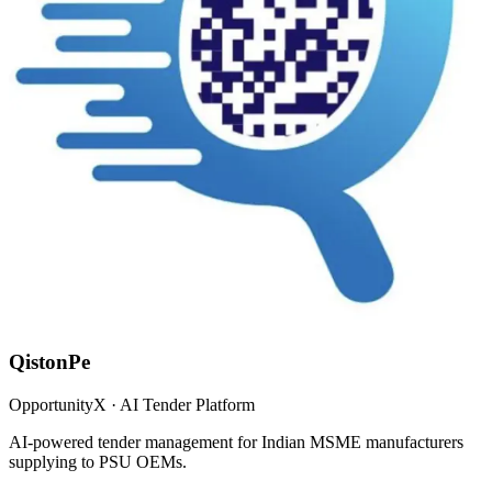
QistonPe
OpportunityX · AI Tender Platform
AI-powered tender management for Indian MSME manufacturers
supplying to PSU OEMs.