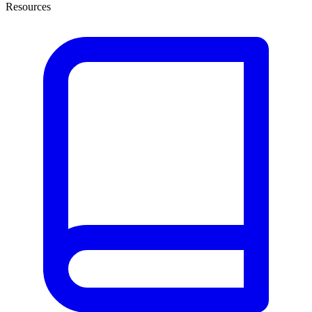
Resources