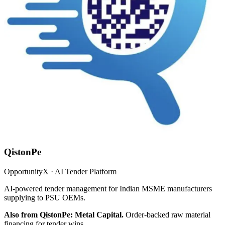
QistonPe
OpportunityX · AI Tender Platform
AI-powered tender management for Indian MSME manufacturers
supplying to PSU OEMs.
Also from QistonPe: Metal Capital.
Order-backed raw material
financing for tender wins.