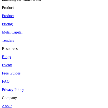
Product
Product
Pricing
Metal Capital
Tenders
Resources
Blogs
Events
Free Guides
FAQ
Privacy Policy
Company
About