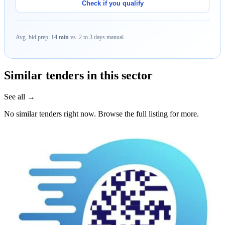
Check if you qualify
Avg. bid prep:
14 min
vs. 2 to 3 days manual.
Similar tenders in this sector
See all →
No similar tenders right now. Browse the full listing for more.