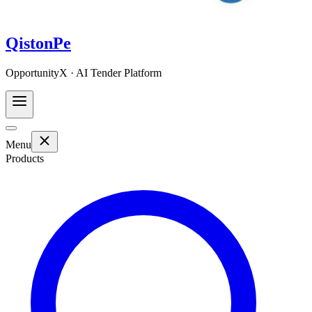
QistonPe
OpportunityX · AI Tender Platform
Menu
Products