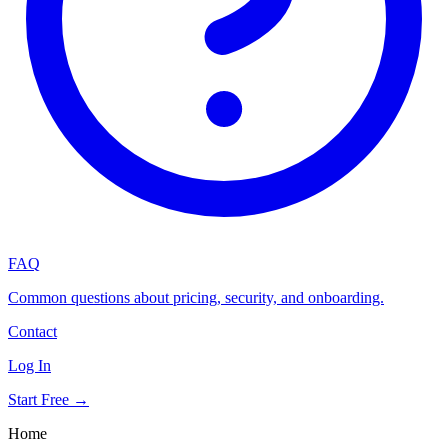
FAQ
Common questions about pricing, security, and onboarding.
Contact
Log In
Start Free →
Home