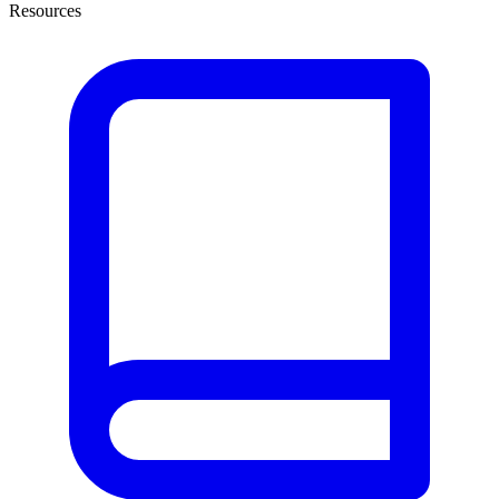
Resources