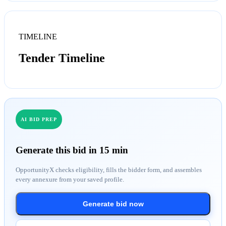
TIMELINE
Tender Timeline
AI BID PREP
Generate this bid in 15 min
OpportunityX checks eligibility, fills the bidder form, and assembles
every annexure from your saved profile.
Generate bid now