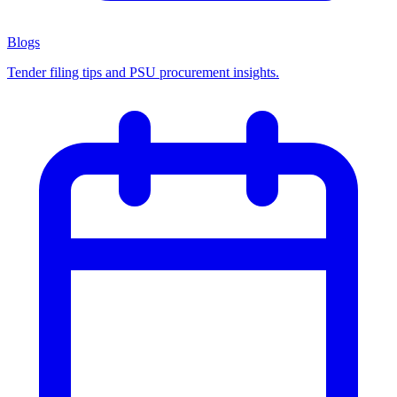
Blogs
Tender filing tips and PSU procurement insights.