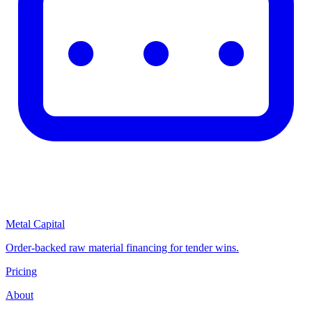
Metal Capital
Order-backed raw material financing for tender wins.
Pricing
About