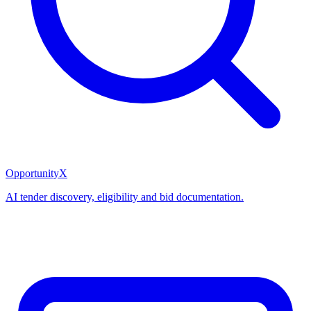
OpportunityX
AI tender discovery, eligibility and bid documentation.