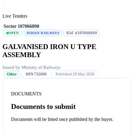
/
Live Tenders
/
Sector
/
107066890
Bid #107066890
OPEN
INDIAN RAILWAYS
GALVANISED IRON U TYPE
ASSEMBLY
Issued by Ministry of Railways
Other
HSN 732690
Published 29 May 2026
DOCUMENTS
Documents to submit
Documents will be listed once published by the buyer.