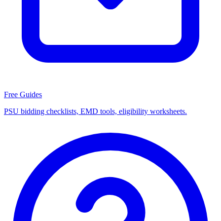
Free Guides
PSU bidding checklists, EMD tools, eligibility worksheets.