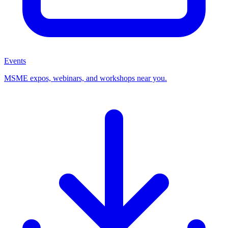
Events
MSME expos, webinars, and workshops near you.