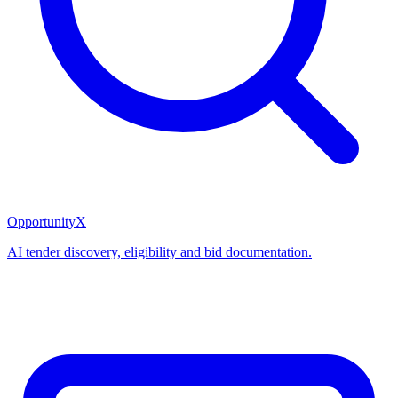
OpportunityX
AI tender discovery, eligibility and bid documentation.