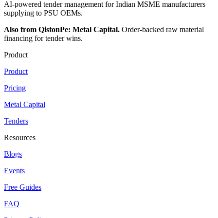
AI-powered tender management for Indian MSME manufacturers
supplying to PSU OEMs.
Also from QistonPe: Metal Capital.
Order-backed raw material
financing for tender wins.
Product
Product
Pricing
Metal Capital
Tenders
Resources
Blogs
Events
Free Guides
FAQ