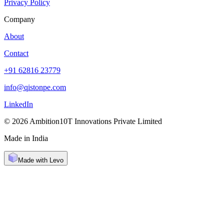
Privacy Policy
Company
About
Contact
+91 62816 23779
info@qistonpe.com
LinkedIn
© 2026 Ambition10T Innovations Private Limited
Made in India
Made with Levo