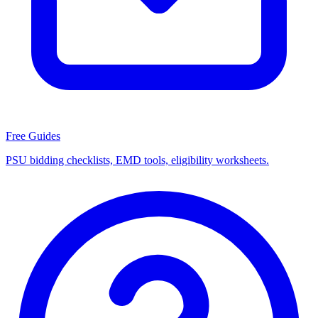
Free Guides
PSU bidding checklists, EMD tools, eligibility worksheets.