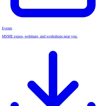
Events
MSME expos, webinars, and workshops near you.