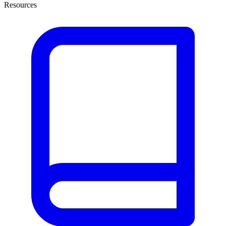
Resources