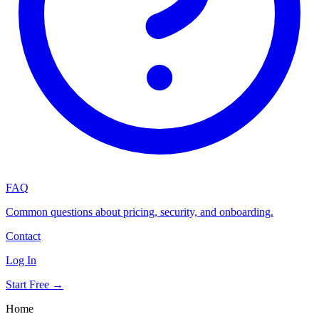
FAQ
Common questions about pricing, security, and onboarding.
Contact
Log In
Start Free →
Home