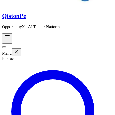
QistonPe
OpportunityX · AI Tender Platform
Menu
Products