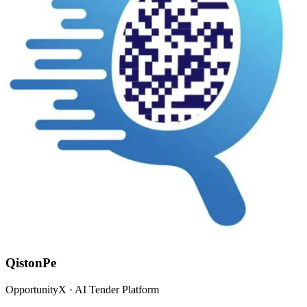
QistonPe
OpportunityX · AI Tender Platform