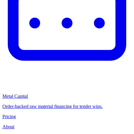
Metal Capital
Order-backed raw material financing for tender wins.
Pricing
About