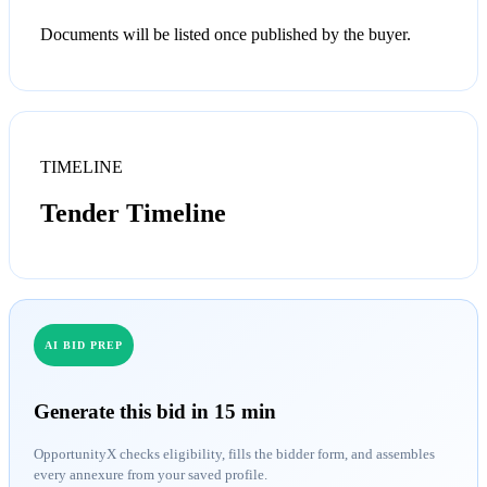
Documents will be listed once published by the buyer.
TIMELINE
Tender Timeline
AI BID PREP
Generate this bid in 15 min
OpportunityX checks eligibility, fills the bidder form, and assembles
every annexure from your saved profile.