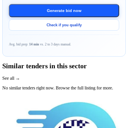
Generate bid now
Check if you qualify
Avg. bid prep:
14 min
vs. 2 to 3 days manual.
Similar tenders in this sector
See all →
No similar tenders right now. Browse the full listing for more.