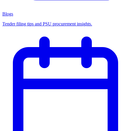
Blogs
Tender filing tips and PSU procurement insights.