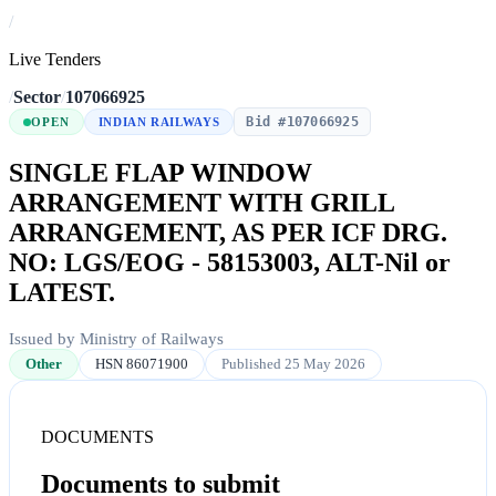
/
Live Tenders
/
Sector
/
107066925
Bid #107066925
OPEN
INDIAN RAILWAYS
SINGLE FLAP WINDOW
ARRANGEMENT WITH GRILL
ARRANGEMENT, AS PER ICF DRG.
NO: LGS/EOG - 58153003, ALT-Nil or
LATEST.
Issued by Ministry of Railways
Other
HSN 86071900
Published 25 May 2026
DOCUMENTS
Documents to submit