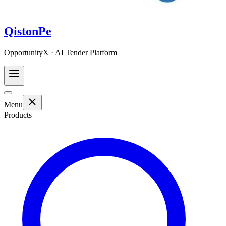
QistonPe
OpportunityX · AI Tender Platform
Menu
Products