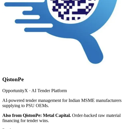
QistonPe
OpportunityX · AI Tender Platform
AI-powered tender management for Indian MSME manufacturers
supplying to PSU OEMs.
Also from QistonPe: Metal Capital.
Order-backed raw material
financing for tender wins.