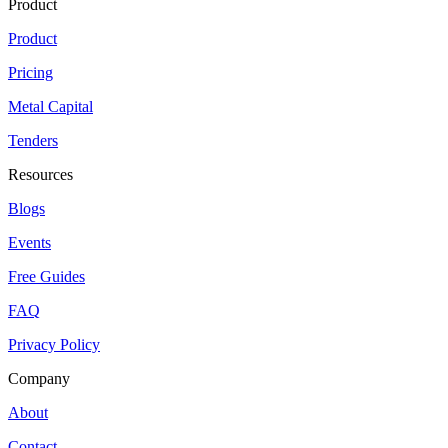
Product
Product
Pricing
Metal Capital
Tenders
Resources
Blogs
Events
Free Guides
FAQ
Privacy Policy
Company
About
Contact