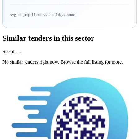
Avg. bid prep:
14 min
vs. 2 to 3 days manual.
Similar tenders in this sector
See all →
No similar tenders right now. Browse the full listing for more.