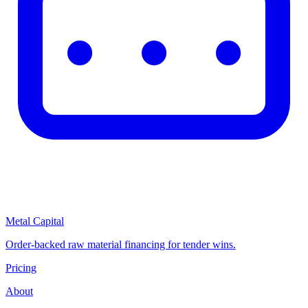
Metal Capital
Order-backed raw material financing for tender wins.
Pricing
About