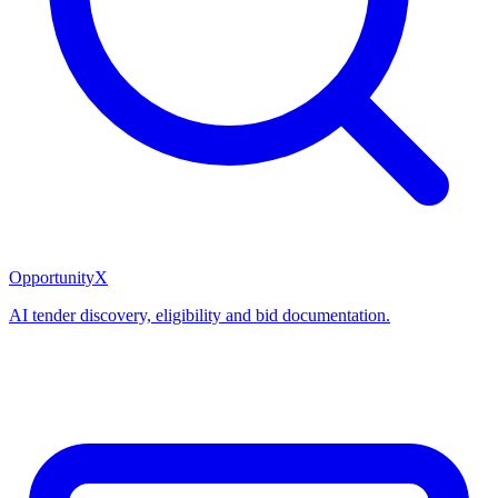
OpportunityX
AI tender discovery, eligibility and bid documentation.