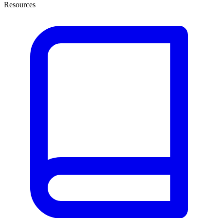
Resources