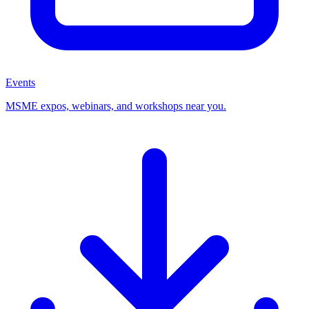
Events
MSME expos, webinars, and workshops near you.