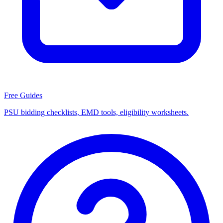
Free Guides
PSU bidding checklists, EMD tools, eligibility worksheets.