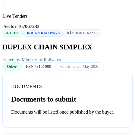
/
Live Tenders
/
Sector
/
107067233
Bid #107067233
OPEN
INDIAN RAILWAYS
DUPLEX CHAIN SIMPLEX
Issued by Ministry of Railways
Other
HSN 73151900
Published 25 May 2026
DOCUMENTS
Documents to submit
Documents will be listed once published by the buyer.