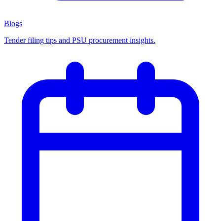
Blogs
Tender filing tips and PSU procurement insights.