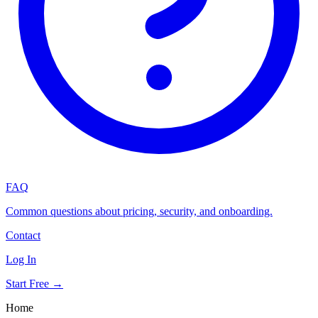
FAQ
Common questions about pricing, security, and onboarding.
Contact
Log In
Start Free →
Home