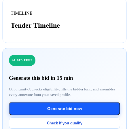
TIMELINE
Tender Timeline
AI BID PREP
Generate this bid in 15 min
OpportunityX checks eligibility, fills the bidder form, and assembles
every annexure from your saved profile.
Generate bid now
Check if you qualify