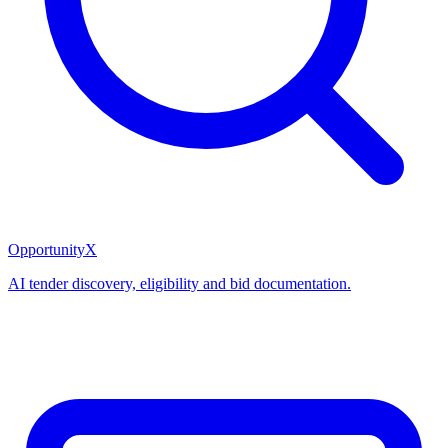
OpportunityX
AI tender discovery, eligibility and bid documentation.