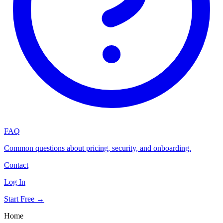
FAQ
Common questions about pricing, security, and onboarding.
Contact
Log In
Start Free →
Home