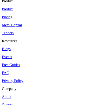
Product
Product
Pricing
Metal Capital
Tenders
Resources
Blogs
Events
Free Guides
FAQ
Privacy Policy
Company
About
Contact