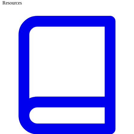
Resources