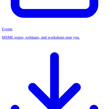
Events
MSME expos, webinars, and workshops near you.