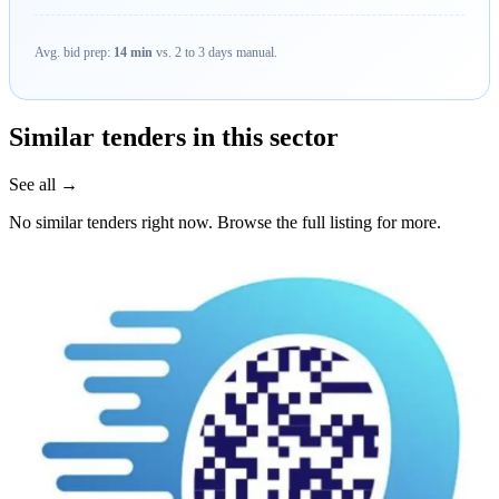
Avg. bid prep:
14 min
vs. 2 to 3 days manual.
Similar tenders in this sector
See all →
No similar tenders right now. Browse the full listing for more.