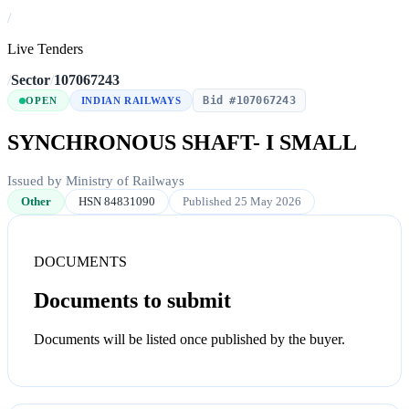
/
Live Tenders
/
Sector
/
107067243
Bid #107067243
OPEN
INDIAN RAILWAYS
SYNCHRONOUS SHAFT- I SMALL
Issued by Ministry of Railways
Other
HSN 84831090
Published 25 May 2026
DOCUMENTS
Documents to submit
Documents will be listed once published by the buyer.