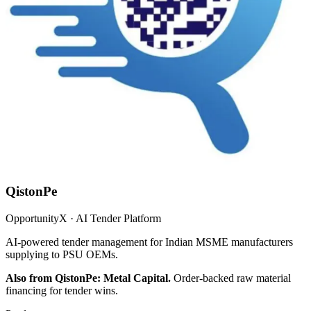
QistonPe
OpportunityX · AI Tender Platform
AI-powered tender management for Indian MSME manufacturers
supplying to PSU OEMs.
Also from QistonPe: Metal Capital.
Order-backed raw material
financing for tender wins.