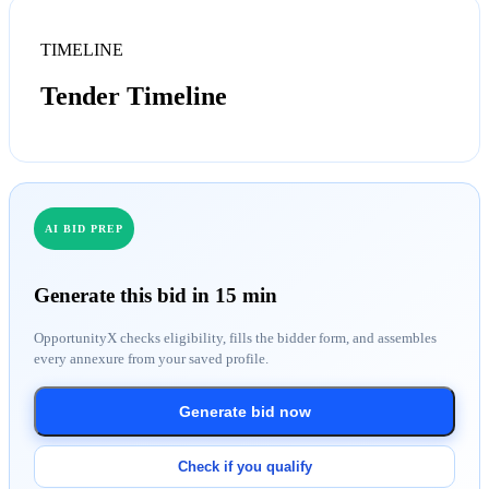
TIMELINE
Tender Timeline
AI BID PREP
Generate this bid in 15 min
OpportunityX checks eligibility, fills the bidder form, and assembles
every annexure from your saved profile.
Generate bid now
Check if you qualify