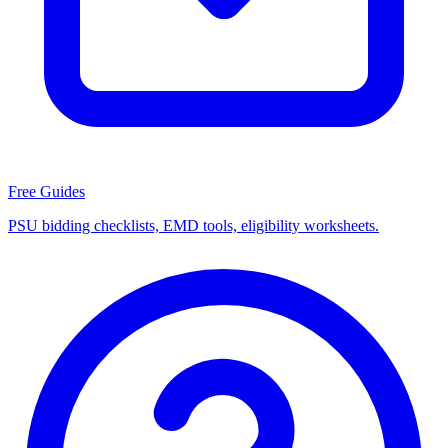
Free Guides
PSU bidding checklists, EMD tools, eligibility worksheets.