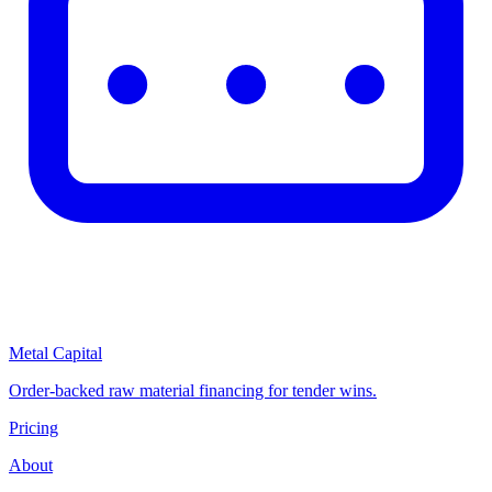
Metal Capital
Order-backed raw material financing for tender wins.
Pricing
About