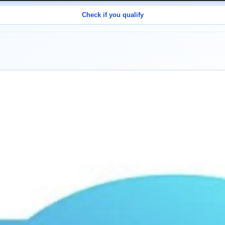
Check if you qualify