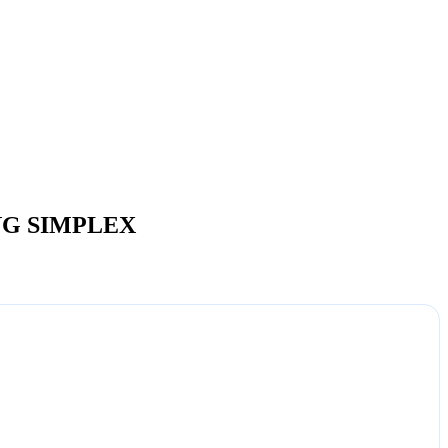
NG SIMPLEX