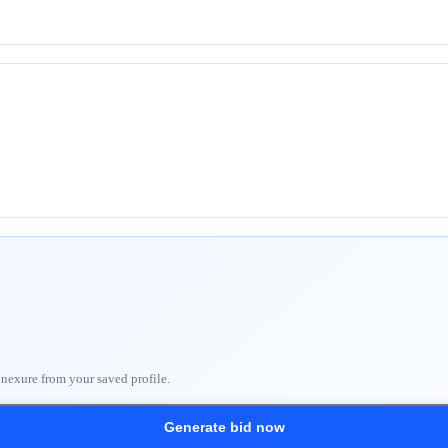
nnexure from your saved profile.
Generate bid now