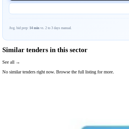
Avg. bid prep:
14 min
vs. 2 to 3 days manual.
Similar tenders in this sector
See all →
No similar tenders right now. Browse the full listing for more.