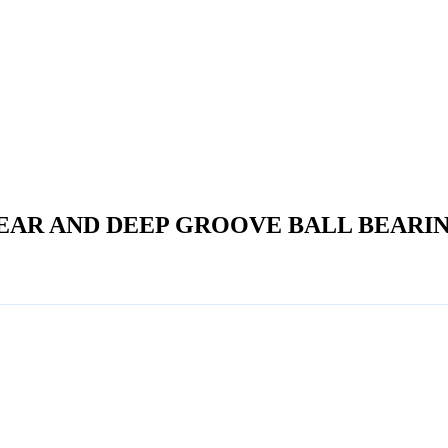
EAR AND DEEP GROOVE BALL BEARI