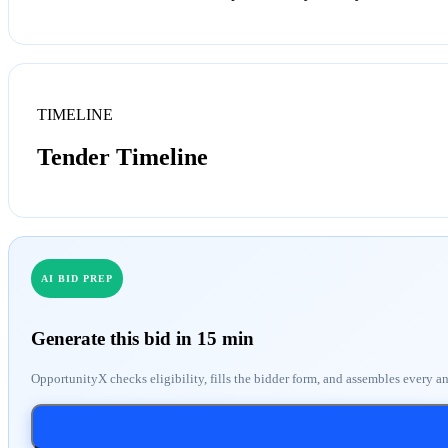
TIMELINE
Tender Timeline
AI BID PREP
Generate this bid in 15 min
OpportunityX checks eligibility, fills the bidder form, and assembles every a