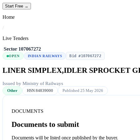
Start Free →
Home
/
Live Tenders
/
Sector
/
107067272
Bid #107067272
OPEN
INDIAN RAILWAYS
LINER SIMPLEX,IDLER SPROCKET G
Issued by Ministry of Railways
Other
HSN 84839000
Published 25 May 2026
DOCUMENTS
Documents to submit
Documents will be listed once published by the buyer.