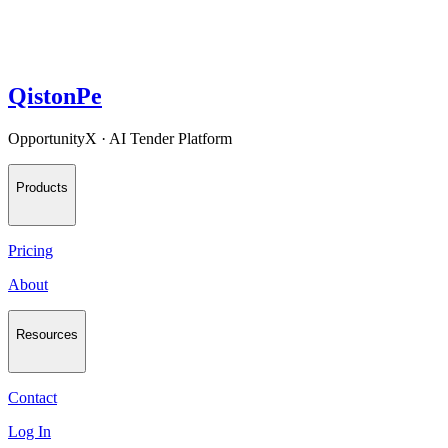
QistonPe
OpportunityX · AI Tender Platform
Products
Pricing
About
Resources
Contact
Log In