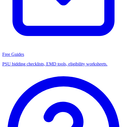
Free Guides
PSU bidding checklists, EMD tools, eligibility worksheets.