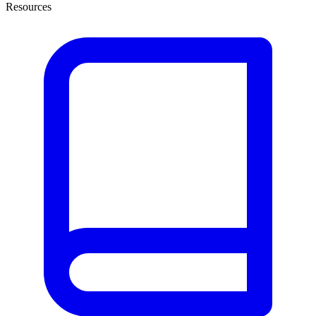
Resources