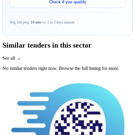
Check if you qualify
Avg. bid prep:
14 min
vs. 2 to 3 days manual.
Similar tenders in this sector
See all →
No similar tenders right now. Browse the full listing for more.