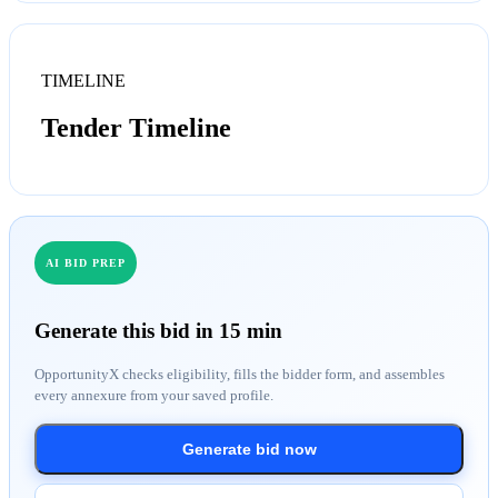
TIMELINE
Tender Timeline
AI BID PREP
Generate this bid in 15 min
OpportunityX checks eligibility, fills the bidder form, and assembles
every annexure from your saved profile.
Generate bid now