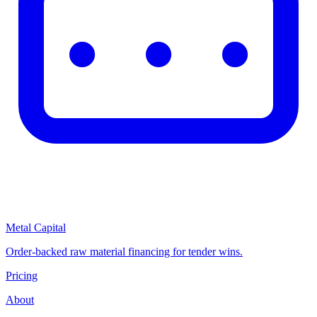
Metal Capital
Order-backed raw material financing for tender wins.
Pricing
About