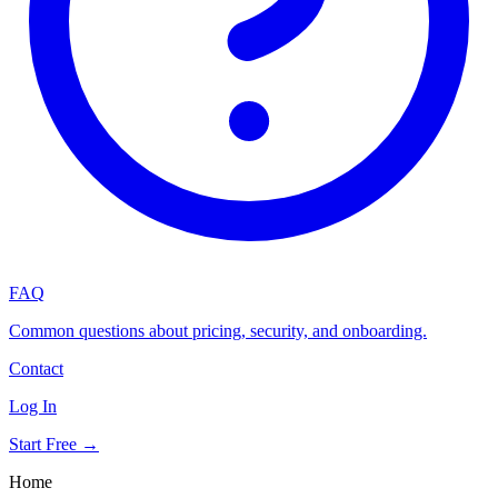
FAQ
Common questions about pricing, security, and onboarding.
Contact
Log In
Start Free →
Home