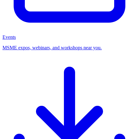
Events
MSME expos, webinars, and workshops near you.