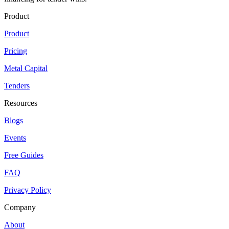
Product
Product
Pricing
Metal Capital
Tenders
Resources
Blogs
Events
Free Guides
FAQ
Privacy Policy
Company
About