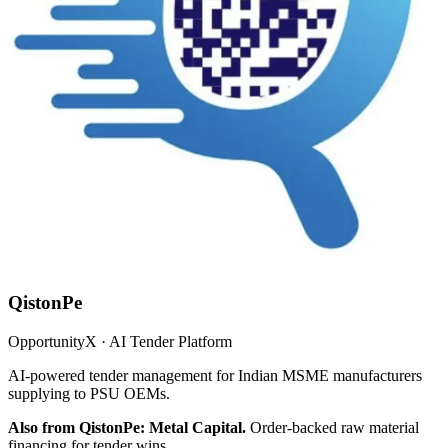
QistonPe
OpportunityX · AI Tender Platform
AI-powered tender management for Indian MSME manufacturers
supplying to PSU OEMs.
Also from QistonPe: Metal Capital.
Order-backed raw material
financing for tender wins.