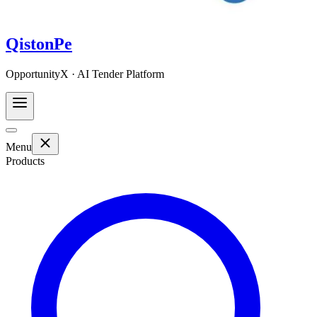
QistonPe
OpportunityX · AI Tender Platform
Menu
Products