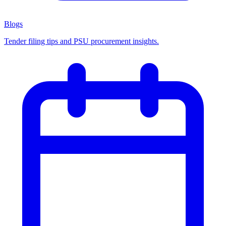
Blogs
Tender filing tips and PSU procurement insights.