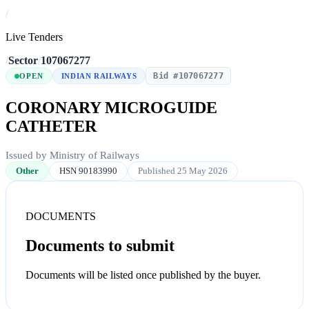
/
Live Tenders
/
Sector
/
107067277
Bid #107067277
OPEN
INDIAN RAILWAYS
CORONARY MICROGUIDE
CATHETER
Issued by Ministry of Railways
Other
HSN 90183990
Published 25 May 2026
DOCUMENTS
Documents to submit
Documents will be listed once published by the buyer.