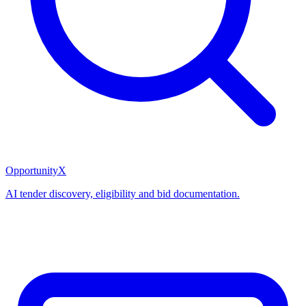
OpportunityX
AI tender discovery, eligibility and bid documentation.