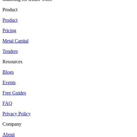
Product
Product
Pricing
Metal Capital
Tenders
Resources
Blogs
Events
Free Guides
FAQ
Privacy Policy
Company
About