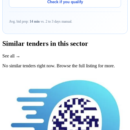
Check if you qualify
Avg. bid prep:
14 min
vs. 2 to 3 days manual.
Similar tenders in this sector
See all →
No similar tenders right now. Browse the full listing for more.