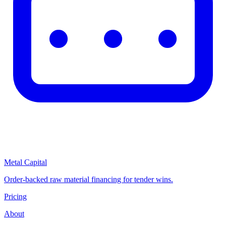
Metal Capital
Order-backed raw material financing for tender wins.
Pricing
About