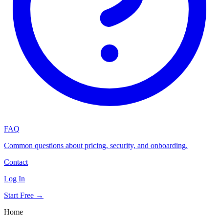
FAQ
Common questions about pricing, security, and onboarding.
Contact
Log In
Start Free →
Home