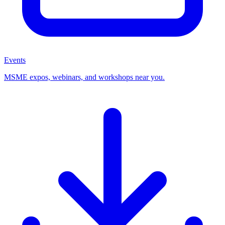
Events
MSME expos, webinars, and workshops near you.