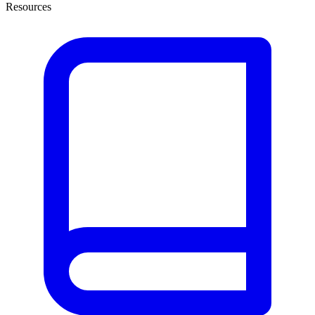
Resources