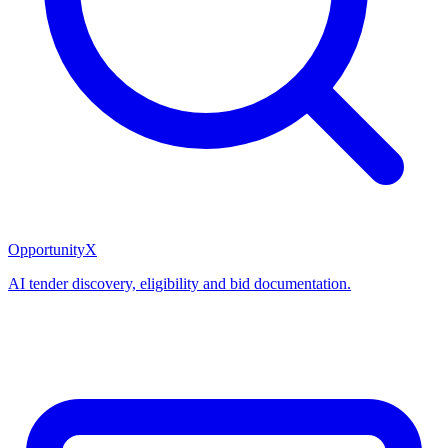
OpportunityX
AI tender discovery, eligibility and bid documentation.