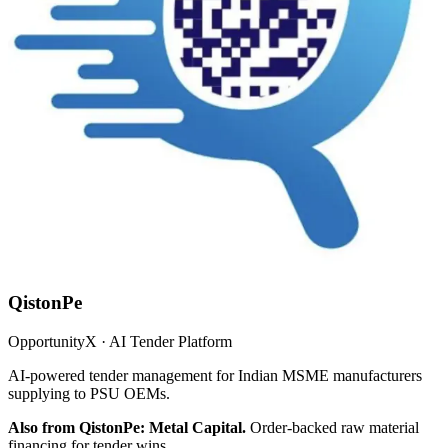
QistonPe
OpportunityX · AI Tender Platform
AI-powered tender management for Indian MSME manufacturers
supplying to PSU OEMs.
Also from QistonPe: Metal Capital.
Order-backed raw material
financing for tender wins.