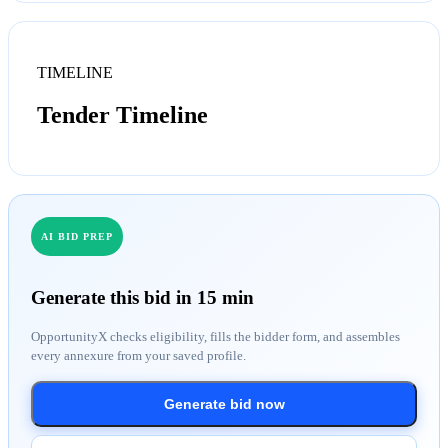
TIMELINE
Tender Timeline
AI BID PREP
Generate this bid in 15 min
OpportunityX checks eligibility, fills the bidder form, and assembles
every annexure from your saved profile.
Generate bid now