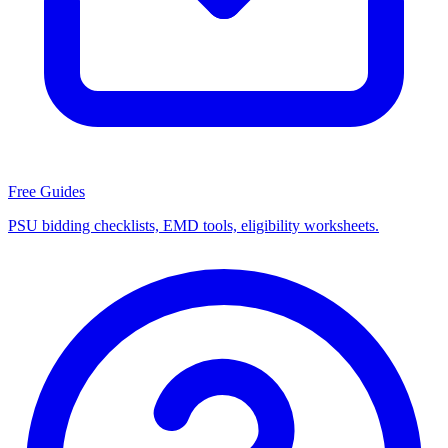
Free Guides
PSU bidding checklists, EMD tools, eligibility worksheets.