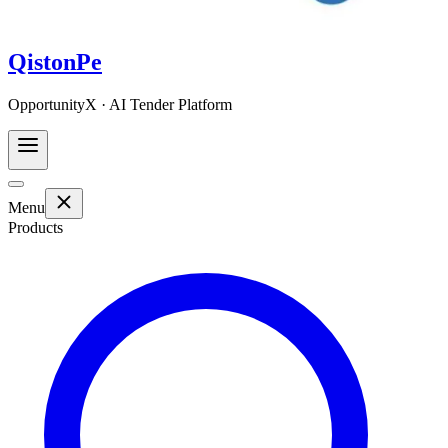
QistonPe
OpportunityX · AI Tender Platform
Menu
Products