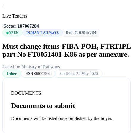
/
Live Tenders
/
Sector
/
107067284
Bid #107067284
OPEN
INDIAN RAILWAYS
Must change items-FIBA-POH, FTRTIPL
part No FT0051401-K86 as per annexure.
Issued by Ministry of Railways
Other
HSN 86071900
Published 25 May 2026
DOCUMENTS
Documents to submit
Documents will be listed once published by the buyer.