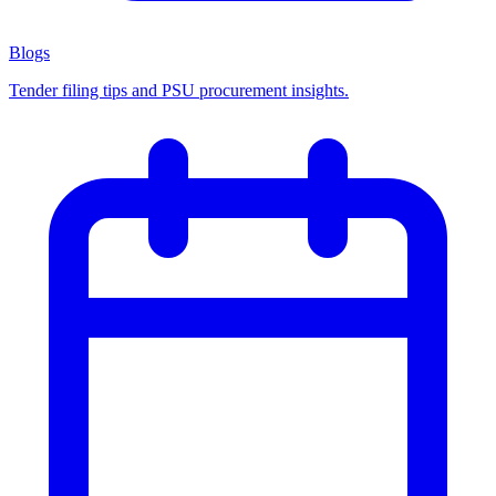
Blogs
Tender filing tips and PSU procurement insights.