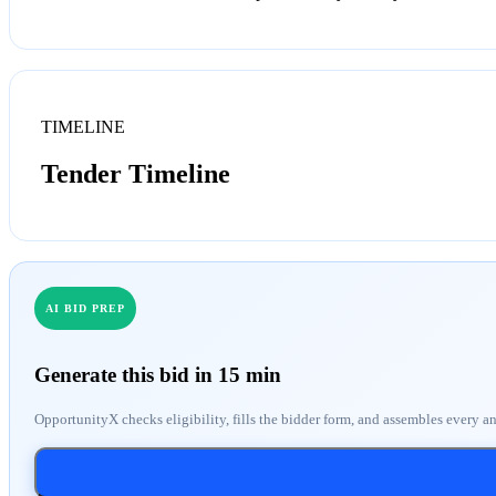
TIMELINE
Tender Timeline
AI BID PREP
Generate this bid in 15 min
OpportunityX checks eligibility, fills the bidder form, and assembles every a