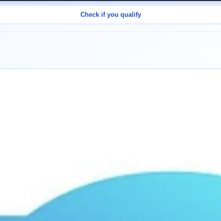
Check if you qualify