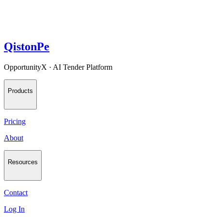
QistonPe
OpportunityX · AI Tender Platform
Products
Pricing
About
Resources
Contact
Log In