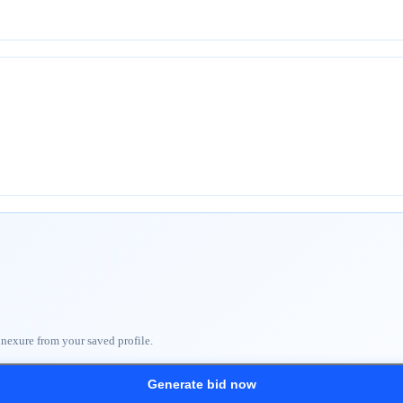
nnexure from your saved profile.
Generate bid now