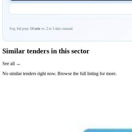
Avg. bid prep:
14 min
vs. 2 to 3 days manual.
Similar tenders in this sector
See all →
No similar tenders right now. Browse the full listing for more.