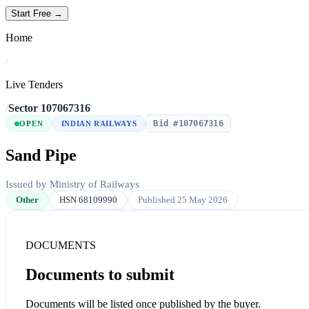
Start Free →
Home
/
Live Tenders
/
Sector
/
107067316
Bid #107067316
OPEN
INDIAN RAILWAYS
Sand Pipe
Issued by Ministry of Railways
Other
HSN 68109990
Published 25 May 2026
DOCUMENTS
Documents to submit
Documents will be listed once published by the buyer.