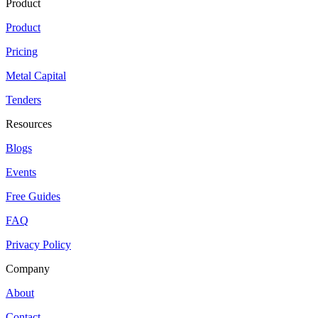
Product
Product
Pricing
Metal Capital
Tenders
Resources
Blogs
Events
Free Guides
FAQ
Privacy Policy
Company
About
Contact