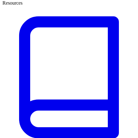
Resources