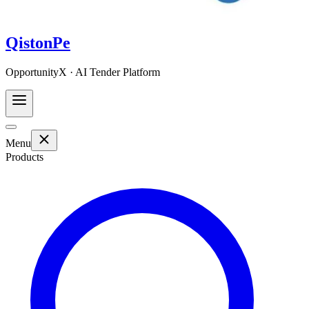
QistonPe
OpportunityX · AI Tender Platform
Menu
Products