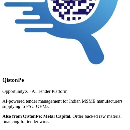
QistonPe
OpportunityX · AI Tender Platform
AI-powered tender management for Indian MSME manufacturers
supplying to PSU OEMs.
Also from QistonPe: Metal Capital.
Order-backed raw material
financing for tender wins.