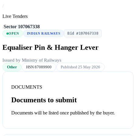
/
Live Tenders
/
Sector
/
107067338
Bid #107067338
OPEN
INDIAN RAILWAYS
Equaliser Pin & Hanger Lever
Issued by Ministry of Railways
Other
HSN 87089900
Published 25 May 2026
DOCUMENTS
Documents to submit
Documents will be listed once published by the buyer.