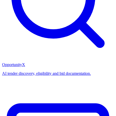
OpportunityX
AI tender discovery, eligibility and bid documentation.