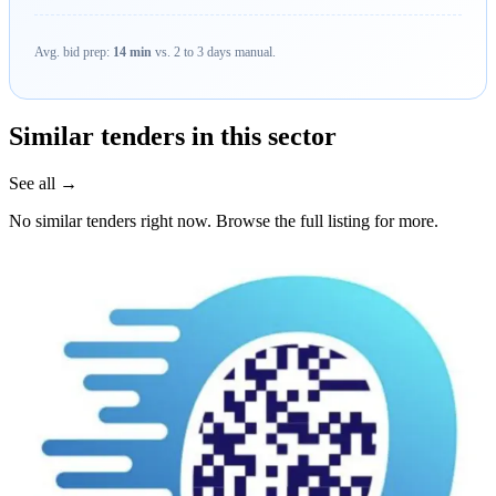
Avg. bid prep:
14 min
vs. 2 to 3 days manual.
Similar tenders in this sector
See all →
No similar tenders right now. Browse the full listing for more.