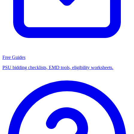
Free Guides
PSU bidding checklists, EMD tools, eligibility worksheets.