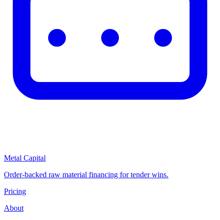
Metal Capital
Order-backed raw material financing for tender wins.
Pricing
About