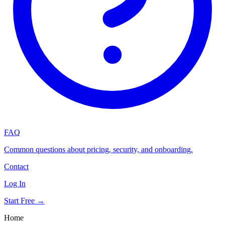
FAQ
Common questions about pricing, security, and onboarding.
Contact
Log In
Start Free →
Home