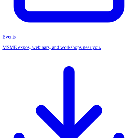
Events
MSME expos, webinars, and workshops near you.