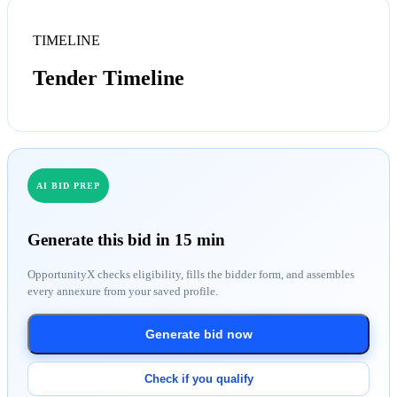
TIMELINE
Tender Timeline
AI BID PREP
Generate this bid in 15 min
OpportunityX checks eligibility, fills the bidder form, and assembles
every annexure from your saved profile.
Generate bid now
Check if you qualify