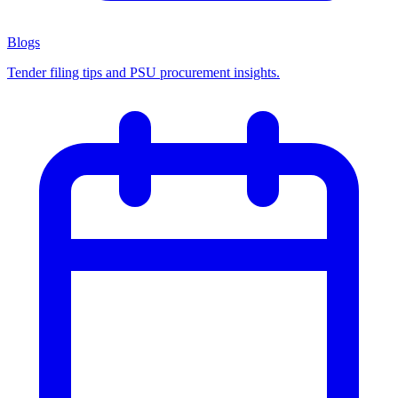
Blogs
Tender filing tips and PSU procurement insights.