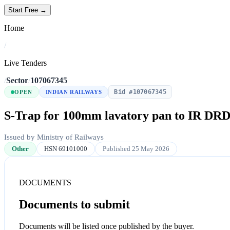
Start Free →
Home
/
Live Tenders
/
Sector
/
107067345
Bid #107067345
OPEN
INDIAN RAILWAYS
S-Trap for 100mm lavatory pan to IR DRDE
Issued by Ministry of Railways
Other
HSN 69101000
Published 25 May 2026
DOCUMENTS
Documents to submit
Documents will be listed once published by the buyer.