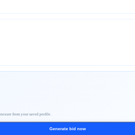
nnexure from your saved profile.
Generate bid now