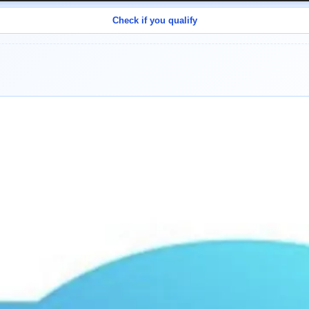
Check if you qualify