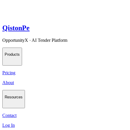
QistonPe
OpportunityX · AI Tender Platform
Products
Pricing
About
Resources
Contact
Log In