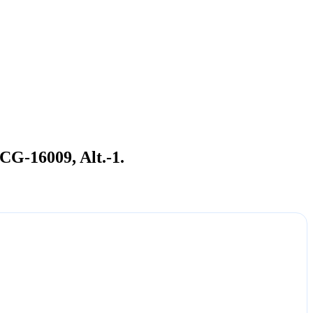
CG-16009, Alt.-1.