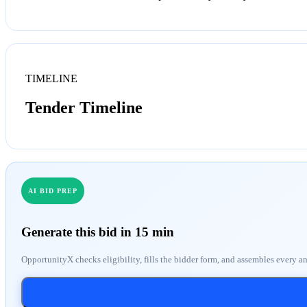
TIMELINE
Tender Timeline
AI BID PREP
Generate this bid in 15 min
OpportunityX checks eligibility, fills the bidder form, and assembles every a