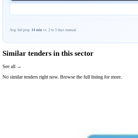
Avg. bid prep:
14 min
vs. 2 to 3 days manual.
Similar tenders in this sector
See all →
No similar tenders right now. Browse the full listing for more.