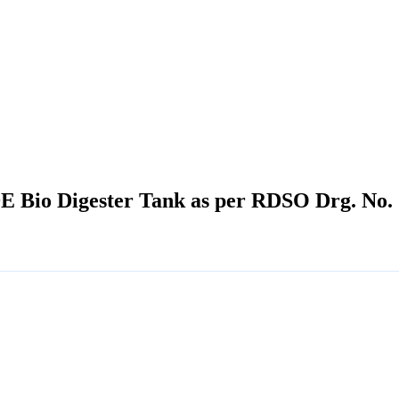
 Bio Digester Tank as per RDSO Drg. No. 