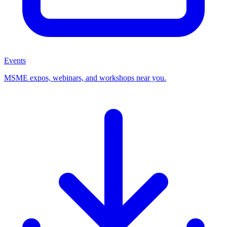
Events
MSME expos, webinars, and workshops near you.