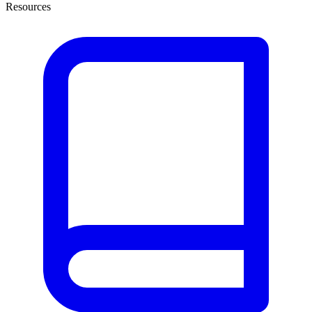
Resources