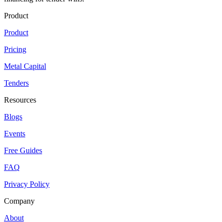
Product
Product
Pricing
Metal Capital
Tenders
Resources
Blogs
Events
Free Guides
FAQ
Privacy Policy
Company
About