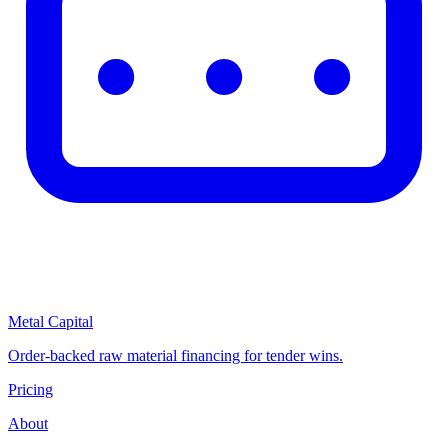
Metal Capital
Order-backed raw material financing for tender wins.
Pricing
About