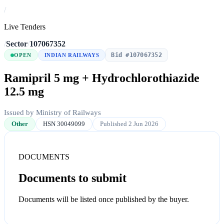
/
Live Tenders
/
Sector
/
107067352
Bid #107067352
OPEN
INDIAN RAILWAYS
Ramipril 5 mg + Hydrochlorothiazide
12.5 mg
Issued by Ministry of Railways
Other
HSN 30049099
Published 2 Jun 2026
DOCUMENTS
Documents to submit
Documents will be listed once published by the buyer.