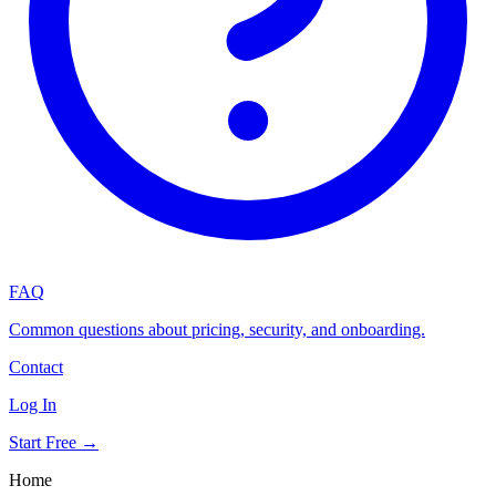
FAQ
Common questions about pricing, security, and onboarding.
Contact
Log In
Start Free →
Home