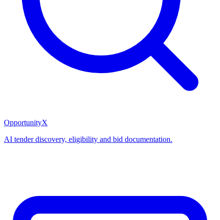
OpportunityX
AI tender discovery, eligibility and bid documentation.