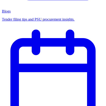
Blogs
Tender filing tips and PSU procurement insights.