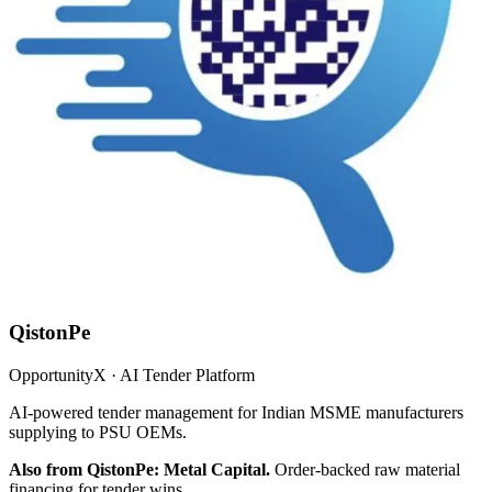
QistonPe
OpportunityX · AI Tender Platform
AI-powered tender management for Indian MSME manufacturers
supplying to PSU OEMs.
Also from QistonPe: Metal Capital.
Order-backed raw material
financing for tender wins.