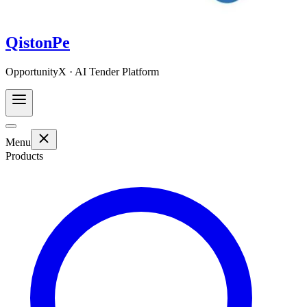
QistonPe
OpportunityX · AI Tender Platform
Menu
Products