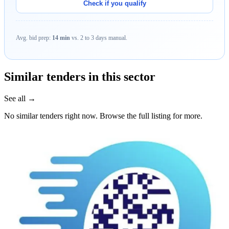
Check if you qualify
Avg. bid prep:
14 min
vs. 2 to 3 days manual.
Similar tenders in this sector
See all →
No similar tenders right now. Browse the full listing for more.