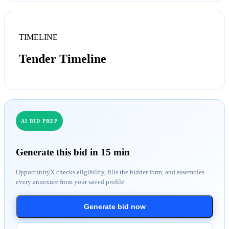
TIMELINE
Tender Timeline
AI BID PREP
Generate this bid in 15 min
OpportunityX checks eligibility, fills the bidder form, and assembles
every annexure from your saved profile.
Generate bid now