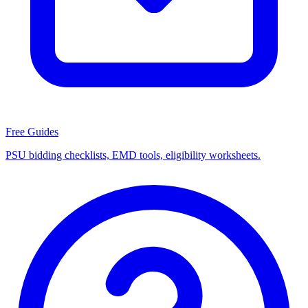
Free Guides
PSU bidding checklists, EMD tools, eligibility worksheets.