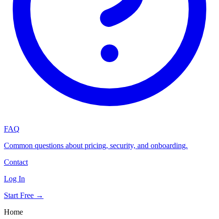
FAQ
Common questions about pricing, security, and onboarding.
Contact
Log In
Start Free →
Home