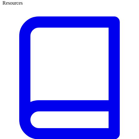
Resources