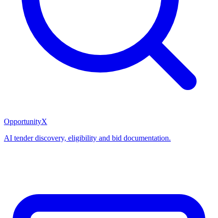
OpportunityX
AI tender discovery, eligibility and bid documentation.