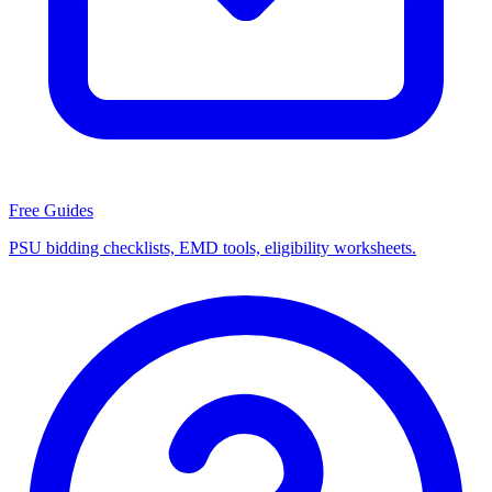
Free Guides
PSU bidding checklists, EMD tools, eligibility worksheets.