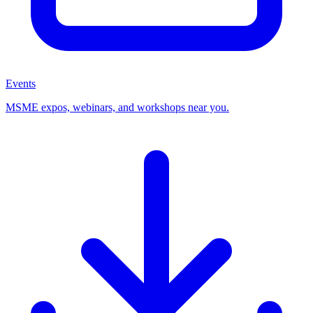
Events
MSME expos, webinars, and workshops near you.