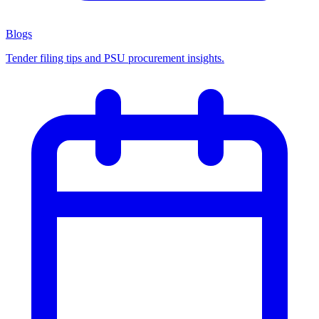
Blogs
Tender filing tips and PSU procurement insights.