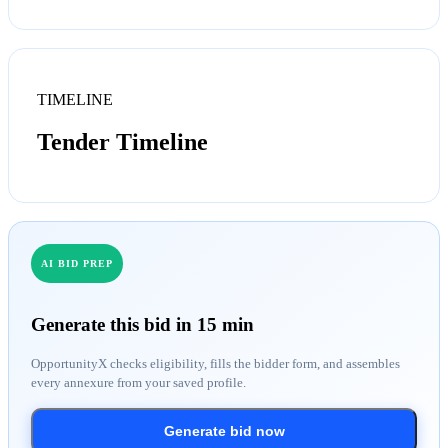
TIMELINE
Tender Timeline
AI BID PREP
Generate this bid in 15 min
OpportunityX checks eligibility, fills the bidder form, and assembles
every annexure from your saved profile.
Generate bid now