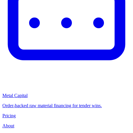
Metal Capital
Order-backed raw material financing for tender wins.
Pricing
About