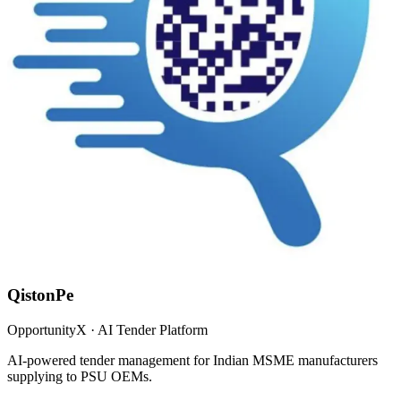
QistonPe
OpportunityX · AI Tender Platform
AI-powered tender management for Indian MSME manufacturers
supplying to PSU OEMs.