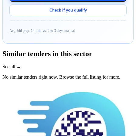
Check if you qualify
Avg. bid prep:
14 min
vs. 2 to 3 days manual.
Similar tenders in this sector
See all →
No similar tenders right now. Browse the full listing for more.