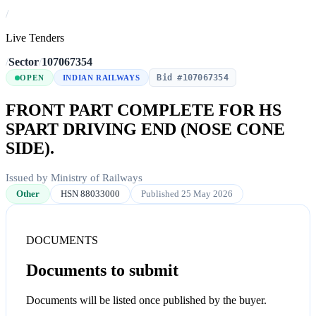
/
Live Tenders
/
Sector
/
107067354
Bid #107067354
OPEN
INDIAN RAILWAYS
FRONT PART COMPLETE FOR HS
SPART DRIVING END (NOSE CONE
SIDE).
Issued by Ministry of Railways
Other
HSN 88033000
Published 25 May 2026
DOCUMENTS
Documents to submit
Documents will be listed once published by the buyer.