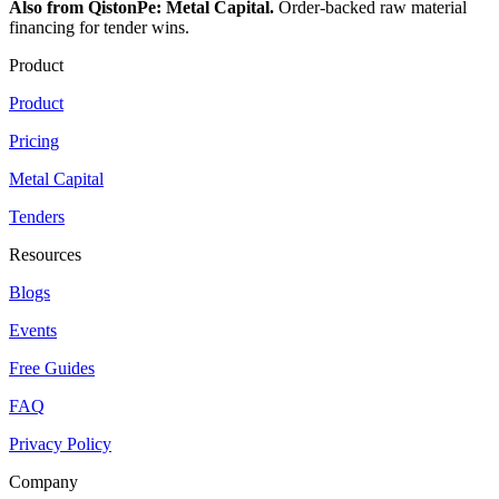
Also from QistonPe: Metal Capital.
Order-backed raw material
financing for tender wins.
Product
Product
Pricing
Metal Capital
Tenders
Resources
Blogs
Events
Free Guides
FAQ
Privacy Policy
Company