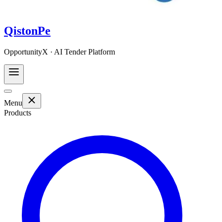
QistonPe
OpportunityX · AI Tender Platform
Menu
Products