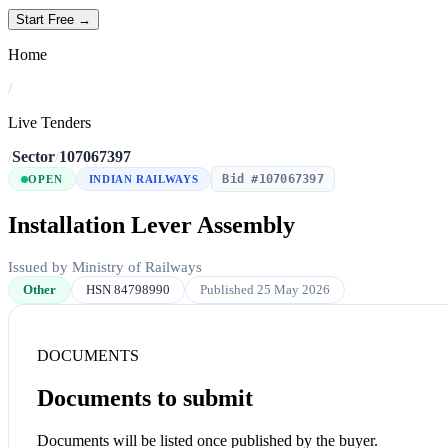
Start Free →
Home
/
Live Tenders
/
Sector
/
107067397
Bid #107067397
OPEN
INDIAN RAILWAYS
Installation Lever Assembly
Issued by Ministry of Railways
Other
HSN 84798990
Published 25 May 2026
DOCUMENTS
Documents to submit
Documents will be listed once published by the buyer.