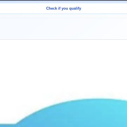
Check if you qualify