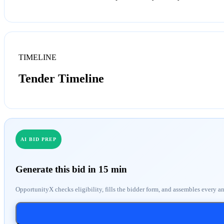
TIMELINE
Tender Timeline
AI BID PREP
Generate this bid in 15 min
OpportunityX checks eligibility, fills the bidder form, and assembles every a