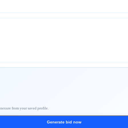
nnexure from your saved profile.
Generate bid now