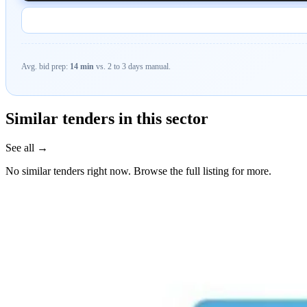
Avg. bid prep:
14 min
vs. 2 to 3 days manual.
Similar tenders in this sector
See all →
No similar tenders right now. Browse the full listing for more.