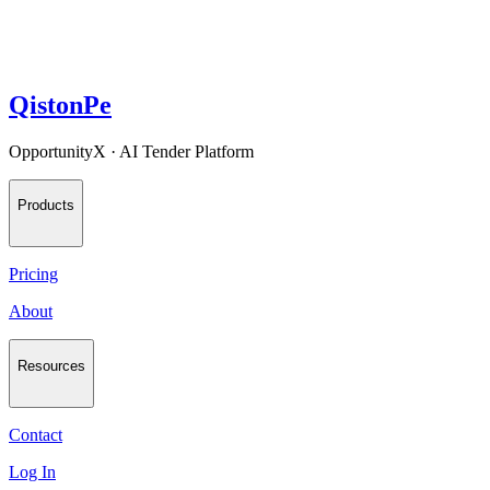
QistonPe
OpportunityX · AI Tender Platform
Products
Pricing
About
Resources
Contact
Log In