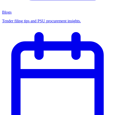
Blogs
Tender filing tips and PSU procurement insights.