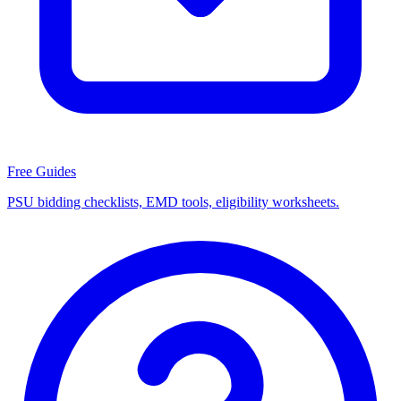
Free Guides
PSU bidding checklists, EMD tools, eligibility worksheets.