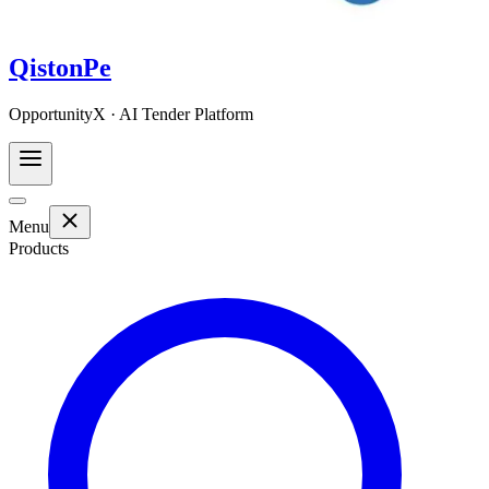
QistonPe
OpportunityX · AI Tender Platform
Menu
Products