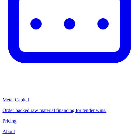
Metal Capital
Order-backed raw material financing for tender wins.
Pricing
About