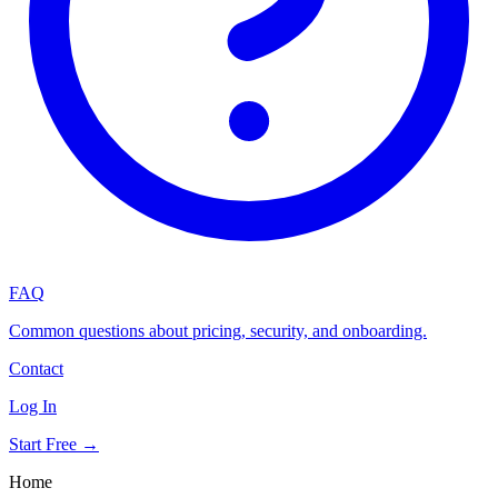
FAQ
Common questions about pricing, security, and onboarding.
Contact
Log In
Start Free →
Home