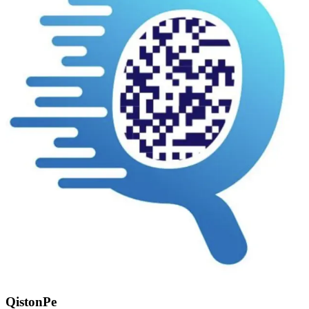
QistonPe