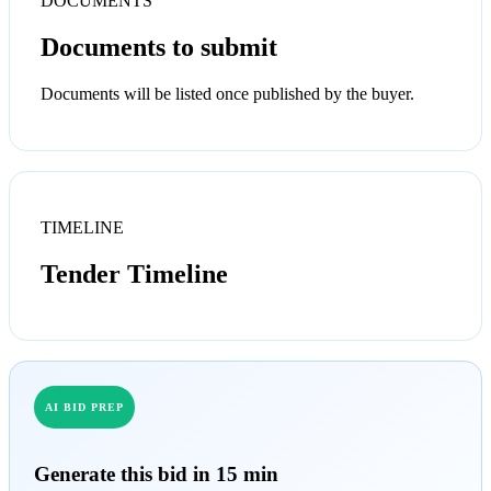
DOCUMENTS
Documents to submit
Documents will be listed once published by the buyer.
TIMELINE
Tender Timeline
AI BID PREP
Generate this bid in 15 min