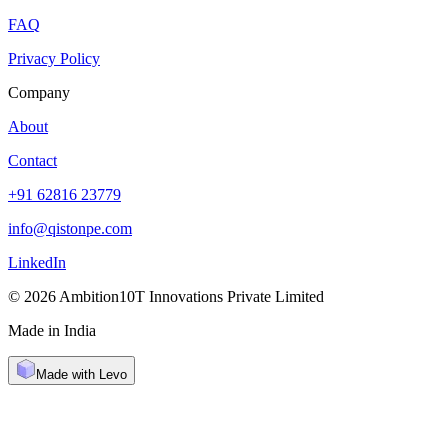
FAQ
Privacy Policy
Company
About
Contact
+91 62816 23779
info@qistonpe.com
LinkedIn
© 2026 Ambition10T Innovations Private Limited
Made in India
Made with Levo