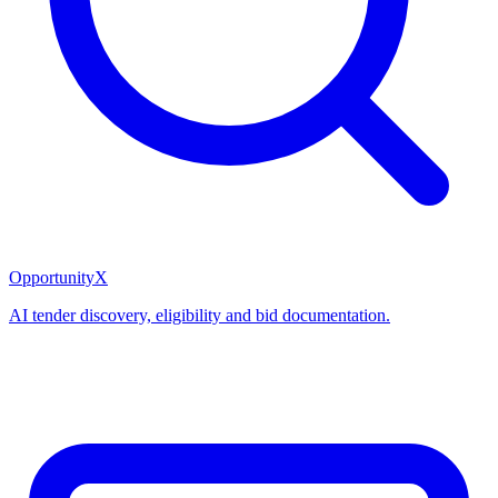
OpportunityX
AI tender discovery, eligibility and bid documentation.