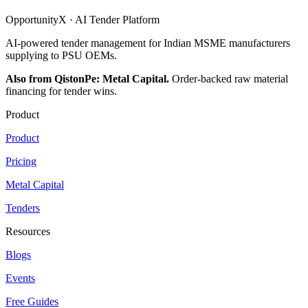
OpportunityX · AI Tender Platform
AI-powered tender management for Indian MSME manufacturers
supplying to PSU OEMs.
Also from QistonPe: Metal Capital.
Order-backed raw material
financing for tender wins.
Product
Product
Pricing
Metal Capital
Tenders
Resources
Blogs
Events
Free Guides