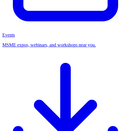
Events
MSME expos, webinars, and workshops near you.