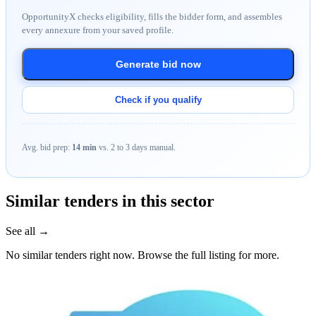
OpportunityX checks eligibility, fills the bidder form, and assembles
every annexure from your saved profile.
Generate bid now
Check if you qualify
Avg. bid prep:
14 min
vs. 2 to 3 days manual.
Similar tenders in this sector
See all →
No similar tenders right now. Browse the full listing for more.