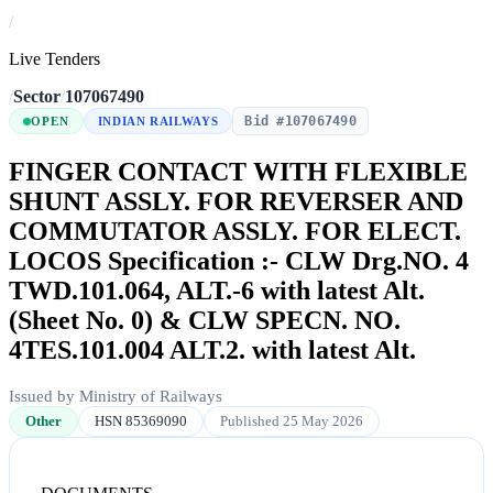
/
Live Tenders
/
Sector
/
107067490
Bid #107067490
OPEN
INDIAN RAILWAYS
FINGER CONTACT WITH FLEXIBLE
SHUNT ASSLY. FOR REVERSER AND
COMMUTATOR ASSLY. FOR ELECT.
LOCOS Specification :- CLW Drg.NO. 4
TWD.101.064, ALT.-6 with latest Alt.
(Sheet No. 0) & CLW SPECN. NO.
4TES.101.004 ALT.2. with latest Alt.
Issued by Ministry of Railways
Other
HSN 85369090
Published 25 May 2026