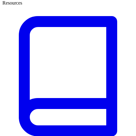
Resources