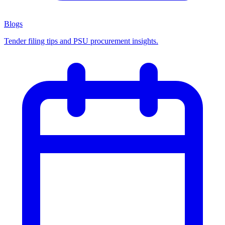
Blogs
Tender filing tips and PSU procurement insights.