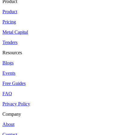
Product
Product
Pricing
Metal Capital
Tenders
Resources
Blogs
Events
Free Guides
FAQ
Privacy Policy
Company
About
Contact