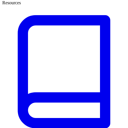
Resources