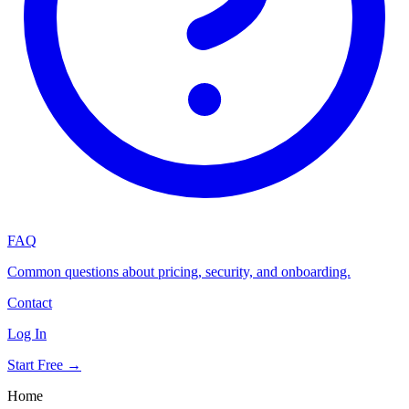
FAQ
Common questions about pricing, security, and onboarding.
Contact
Log In
Start Free →
Home