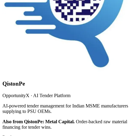
QistonPe
OpportunityX · AI Tender Platform
AI-powered tender management for Indian MSME manufacturers
supplying to PSU OEMs.
Also from QistonPe: Metal Capital.
Order-backed raw material
financing for tender wins.