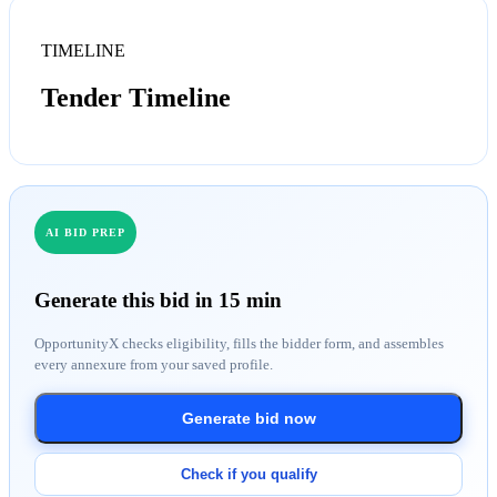
TIMELINE
Tender Timeline
AI BID PREP
Generate this bid in 15 min
OpportunityX checks eligibility, fills the bidder form, and assembles
every annexure from your saved profile.
Generate bid now
Check if you qualify