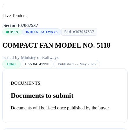
/
Live Tenders
/
Sector
/
107067537
Bid #107067537
OPEN
INDIAN RAILWAYS
COMPACT FAN MODEL NO. 5118
Issued by Ministry of Railways
Other
HSN 84145990
Published 27 May 2026
DOCUMENTS
Documents to submit
Documents will be listed once published by the buyer.