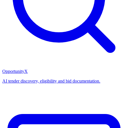
OpportunityX
AI tender discovery, eligibility and bid documentation.