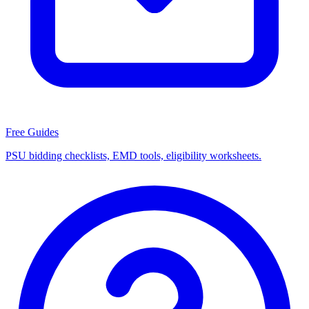
Free Guides
PSU bidding checklists, EMD tools, eligibility worksheets.