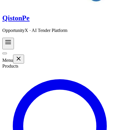
QistonPe
OpportunityX · AI Tender Platform
Menu
Products