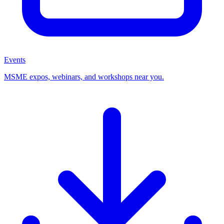
Events
MSME expos, webinars, and workshops near you.