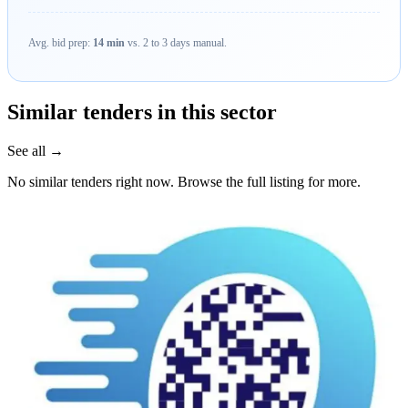
Avg. bid prep:
14 min
vs. 2 to 3 days manual.
Similar tenders in this sector
See all →
No similar tenders right now. Browse the full listing for more.