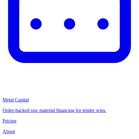
Metal Capital
Order-backed raw material financing for tender wins.
Pricing
About