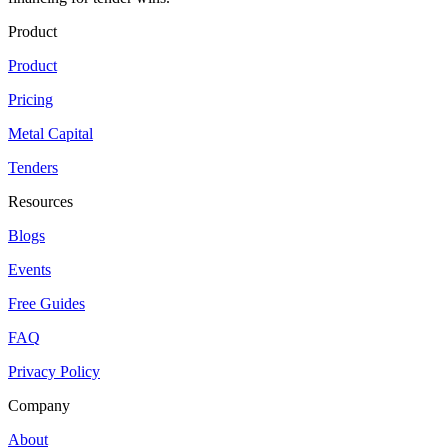
Product
Product
Pricing
Metal Capital
Tenders
Resources
Blogs
Events
Free Guides
FAQ
Privacy Policy
Company
About