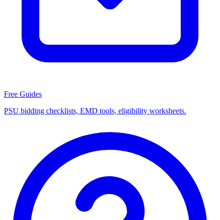
Free Guides
PSU bidding checklists, EMD tools, eligibility worksheets.