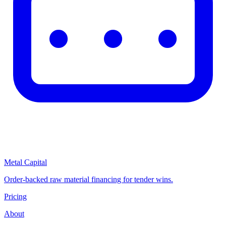
Metal Capital
Order-backed raw material financing for tender wins.
Pricing
About