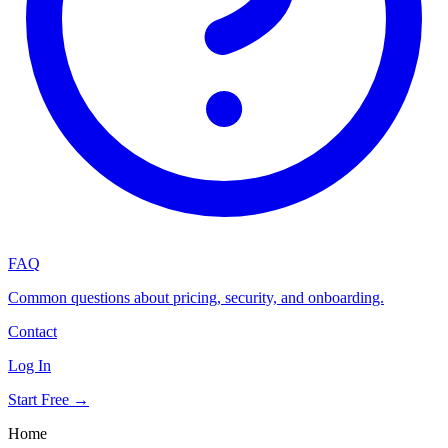
FAQ
Common questions about pricing, security, and onboarding.
Contact
Log In
Start Free →
Home