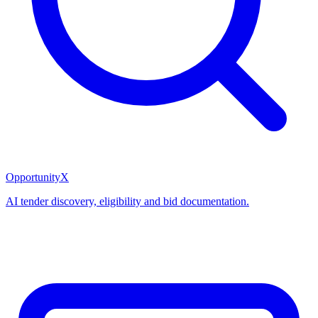
OpportunityX
AI tender discovery, eligibility and bid documentation.