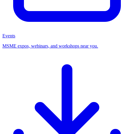
Events
MSME expos, webinars, and workshops near you.