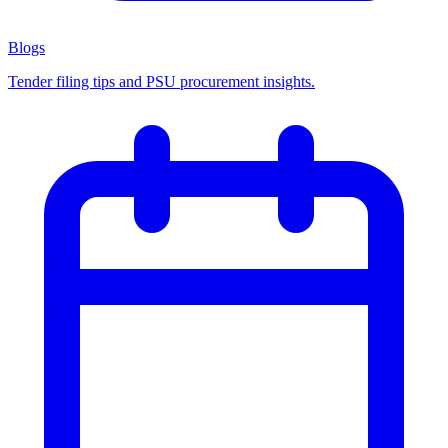
Blogs
Tender filing tips and PSU procurement insights.