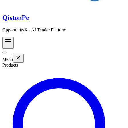
QistonPe
OpportunityX · AI Tender Platform
Menu
Products