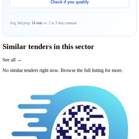
Check if you qualify
Avg. bid prep:
14 min
vs. 2 to 3 days manual.
Similar tenders in this sector
See all →
No similar tenders right now. Browse the full listing for more.