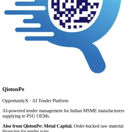
QistonPe
OpportunityX · AI Tender Platform
AI-powered tender management for Indian MSME manufacturers
supplying to PSU OEMs.
Also from QistonPe: Metal Capital.
Order-backed raw material
financing for tender wins.