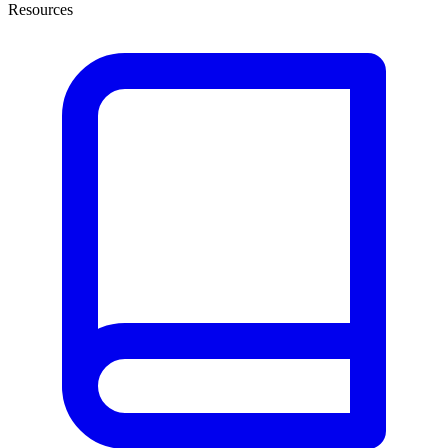
Resources