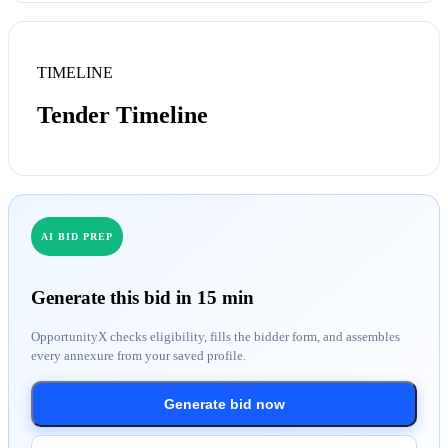
TIMELINE
Tender Timeline
AI BID PREP
Generate this bid in 15 min
OpportunityX checks eligibility, fills the bidder form, and assembles
every annexure from your saved profile.
Generate bid now