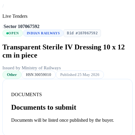
/
Live Tenders
/
Sector
/
107067592
Bid #107067592
OPEN
INDIAN RAILWAYS
Transparent Sterile IV Dressing 10 x 12
cm in piece
Issued by Ministry of Railways
Other
HSN 30059010
Published 25 May 2026
DOCUMENTS
Documents to submit
Documents will be listed once published by the buyer.