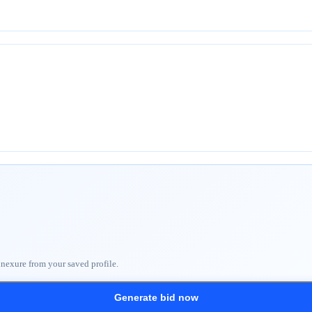
nnexure from your saved profile.
Generate bid now