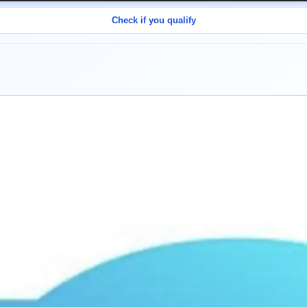
Check if you qualify