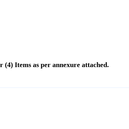
r (4) Items as per annexure attached.