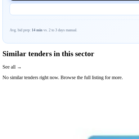
Avg. bid prep:
14 min
vs. 2 to 3 days manual.
Similar tenders in this sector
See all →
No similar tenders right now. Browse the full listing for more.