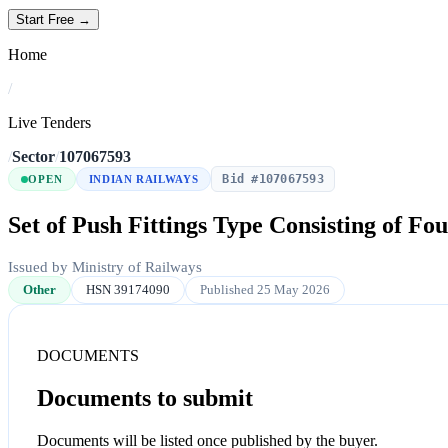
Start Free →
Home
/
Live Tenders
/
Sector
/
107067593
Bid #107067593
OPEN
INDIAN RAILWAYS
Set of Push Fittings Type Consisting of Fou
Issued by Ministry of Railways
Other
HSN 39174090
Published 25 May 2026
DOCUMENTS
Documents to submit
Documents will be listed once published by the buyer.