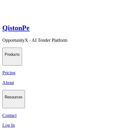
QistonPe
OpportunityX · AI Tender Platform
Products
Pricing
About
Resources
Contact
Log In