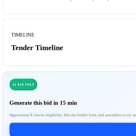
TIMELINE
Tender Timeline
AI BID PREP
Generate this bid in 15 min
OpportunityX checks eligibility, fills the bidder form, and assembles every a